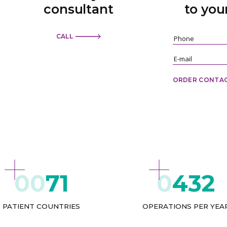
consultant
to you
CALL
ORDER CONTA
71
432
PATIENT COUNTRIES
OPERATIONS PER YEA