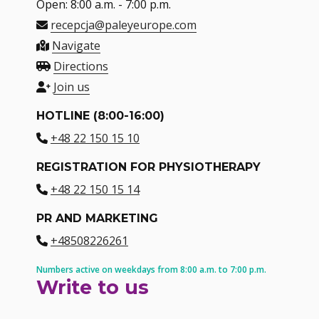
Open: 8:00 a.m. - 7:00 p.m.
recepcja@paleyeurope.com
Navigate
Directions
Join us
HOTLINE (8:00-16:00)
+48 22 150 15 10
REGISTRATION FOR PHYSIOTHERAPY
+48 22 150 15 14
PR AND MARKETING
+48508226261
Numbers active on weekdays from 8:00 a.m. to 7:00 p.m.
Write to us