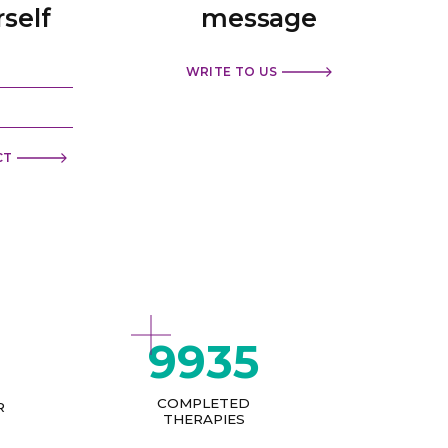
rself
message
WRITE TO US
CT
9935
COMPLETED
R
THERAPIES