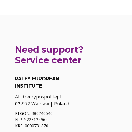
Need support?
Service center
PALEY EUROPEAN
INSTITUTE
Al. Rzeczypospolitej 1
02-972 Warsaw | Poland
REGON: 380240540
NIP: 5223125965
KRS: 0000731870