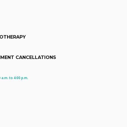
IOTHERAPY
TMENT CANCELLATIONS
a.m. to 4:00 p.m.