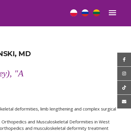
SKI, MD
ey), "A
keletal deformities, limb lengthening and complex surgical
ic Orthopedics and Musculoskeletal Deformities in West
c orthopedics and musculoskeletal deformity treatment