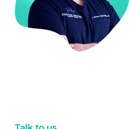
Talk to us