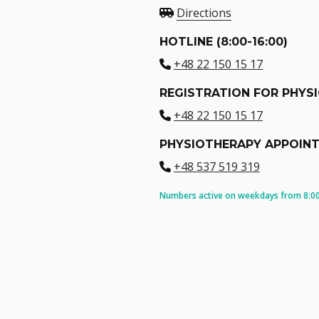
Directions
HOTLINE (8:00-16:00)
+48 22 150 15 17
REGISTRATION FOR PHYS
+48 22 150 15 17
PHYSIOTHERAPY APPOIN
+48 537 519 319
Numbers active on weekdays from 8:00 