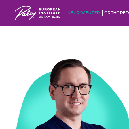
NEUROCENTER
ORTHOPED