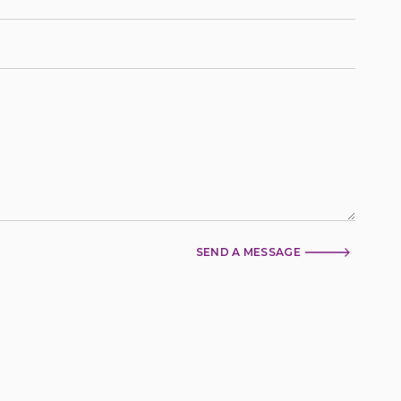
SEND A MESSAGE