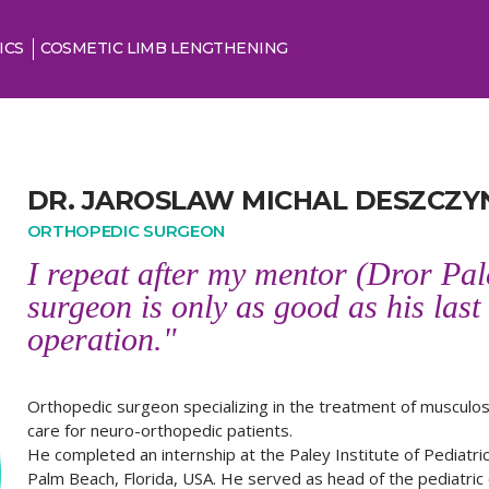
ICS
COSMETIC LIMB LENGTHENING
DR. JAROSLAW MICHAL DESZCZYN
ORTHOPEDIC SURGEON
I repeat after my mentor (Dror Pal
surgeon is only as good as his last
operation."
Orthopedic surgeon specializing in the treatment of musculos
care for neuro-orthopedic patients.
He completed an internship at the Paley Institute of Pediatr
Palm Beach, Florida, USA. He served as head of the pediatri