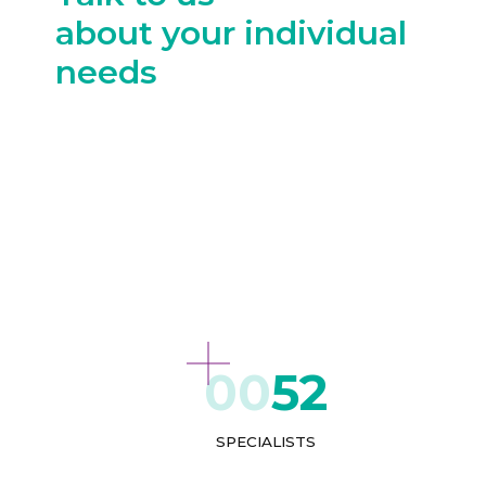
about your individual
needs
52
SPECIALISTS