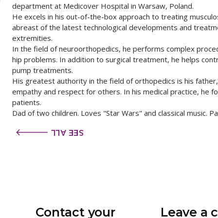
department at Medicover Hospital in Warsaw, Poland.
He excels in his out-of-the-box approach to treating musculos
abreast of the latest technological developments and treatm
extremities.
In the field of neuroorthopedics, he performs complex proce
hip problems. In addition to surgical treatment, he helps cont
pump treatments.
His greatest authority in the field of orthopedics is his father
empathy and respect for others. In his medical practice, he f
patients.
Dad of two children. Loves "Star Wars" and classical music. P
SEE ALL
Contact your
Leave a 