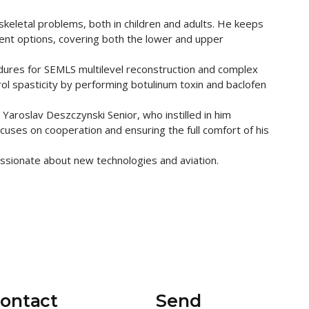
keletal problems, both in children and adults. He keeps
ent options, covering both the lower and upper
dures for SEMLS multilevel reconstruction and complex
rol spasticity by performing botulinum toxin and baclofen
, Yaroslav Deszczynski Senior, who instilled in him
ocuses on cooperation and ensuring the full comfort of his
assionate about new technologies and aviation.
contact
Send