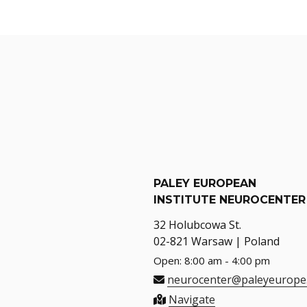
PALEY EUROPEAN
INSTITUTE NEUROCENTER
32 Holubcowa St.
02-821 Warsaw | Poland
Open: 8:00 am - 4:00 pm
neurocenter@paleyeurope
Navigate