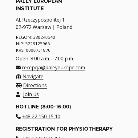
PALEY EUROPEAN
INSTITUTE
Al. Rzeczypospolitej 1
02-972 Warsaw | Poland
REGON: 380240540
NIP: 5223125965
KRS: 0000731870
Open: 8:00 a.m. - 7:00 p.m.
recepcja@paleyeurope.com
Navigate
Directions
Join us
HOTLINE (8:00-16:00)
+48 22 150 15 10
REGISTRATION FOR PHYSIOTHERAPY