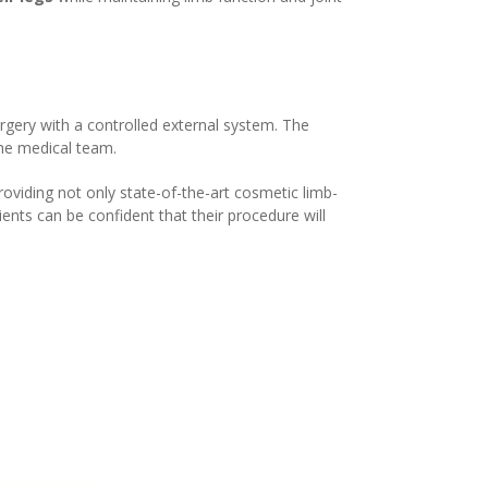
gery with a controlled external system. The
the medical team.
oviding not only state-of-the-art cosmetic limb-
ents can be confident that their procedure will