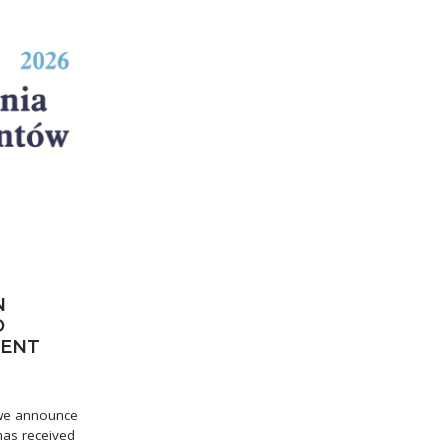
N
O
IENT
t we announce
 has received