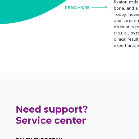
fixator, rod
bone, and a 
READ MORE
Today, howe
and surgeons
eliminates m
PRECICE syst
clinical resul
expert articl
Need support?
Service center