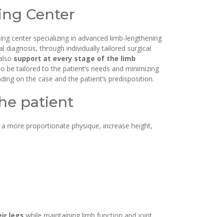
ning Center
ing center specializing in advanced limb-lengthening
iagnosis, through individually tailored surgical
 also
support at every stage of the limb
o be tailored to the patient’s needs and minimizing
ing on the case and the patient’s predisposition.
he patient
 a more proportionate physique, increase height,
ir legs
while maintaining limb function and joint