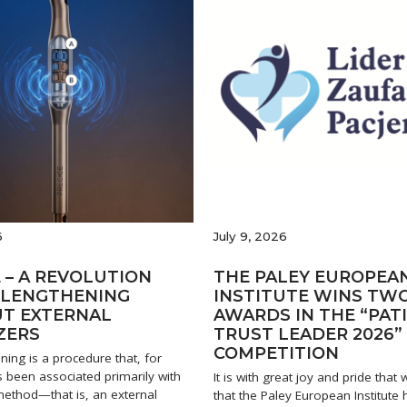
6
July 9, 2026
 – A REVOLUTION
THE PALEY EUROPEA
B LENGTHENING
INSTITUTE WINS TW
T EXTERNAL
AWARDS IN THE “PAT
ZERS
TRUST LEADER 2026”
COMPETITION
ning is a procedure that, for
 been associated primarily with
It is with great joy and pride tha
 method—that is, an external
that the Paley European Institute