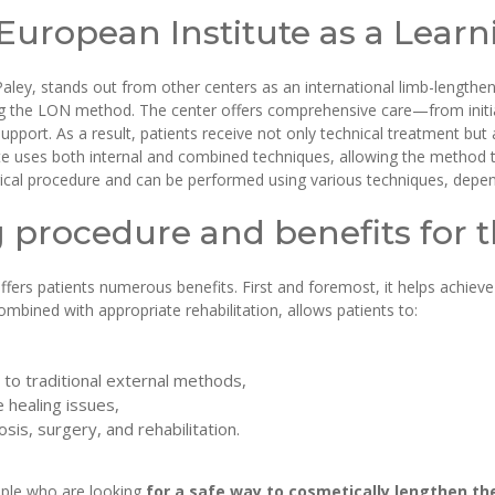
 European Institute as a Lear
Paley, stands out from other centers as an international limb-lengthen
g the LON method. The center offers comprehensive care—from initial d
support. As a result, patients receive not only technical treatment but
te uses both internal and combined techniques, allowing the method t
gical procedure and can be performed using various techniques, depend
procedure and benefits for t
ers patients numerous benefits. First and foremost, it helps achieve
mbined with appropriate rehabilitation, allows patients to:
 to traditional external methods,
 healing issues,
sis, surgery, and rehabilitation.
ople who are looking
for a safe way to cosmetically lengthen the