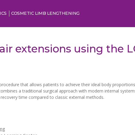
ICS
COSMETIC LIMB LENGTHENING
air extensions using the
procedure that allows patients to achieve their ideal body proportions.
ombines a traditional surgical approach with modern internal system
g recovery time compared to classic external methods.
ing