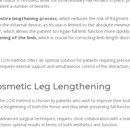
l fixator is removed, while the intramedullary nail remains in place, p
tient a number of benefits.
entire lengthening process
, which reduces the risk of fragment
h the external device, as its use is limited to the absolute minimu
r
, which allows the patient to regain full limb function more quickly
ning of the limb,
which is crucial for correcting limb length dis
e LON method offers an optimal solution for patients requiring precise,
requires internal support and simultaneous control of the distracti
osmetic Leg Lengthening
g the LON method is chosen by patients who wish to improve their body
 lengthening of both the femur and tibia while preserving full function
advanced surgical techniques, requires close collaboration with a tea
achieve optimal results in terms of both aesthetics and function.