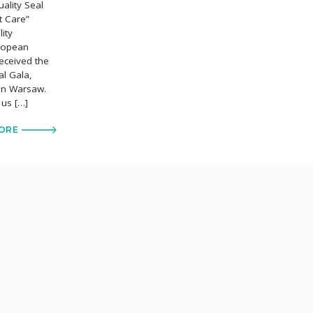
ality Seal
t Care”
ity
uropean
eceived the
al Gala,
 in Warsaw.
 us […]
ORE