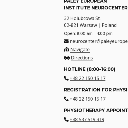
PALEY EUROPEAN
INSTITUTE NEUROCENTER
32 Holubcowa St.
02-821 Warsaw | Poland
Open: 8:00 am - 4:00 pm
neurocenter@paleyeurope
Navigate
Directions
HOTLINE (8:00-16:00)
+48 22 150 15 17
REGISTRATION FOR PHYS
+48 22 150 15 17
PHYSIOTHERAPY APPOIN
+48 537 519 319