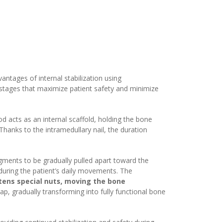
tages of internal stabilization using
n stages that maximize patient safety and minimize
od acts as an internal scaffold, holding the bone
 Thanks to the intramedullary nail, the duration
agments to be gradually pulled apart toward the
 during the patient’s daily movements. The
tens special nuts, moving the bone
p, gradually transforming into fully functional bone