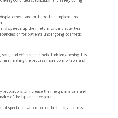
roviding continued stabilization and safety during
 displacement and orthopedic complications.
m.
 and speeds up their return to daily activities.
crepancies or for patients undergoing cosmetic
 safe, and effective cosmetic limb lengthening. It is
on phase, making the process more comfortable and
 proportions or increase their height in a safe and
ality of the hip and knee joints.
m of specialists who monitor the healing process