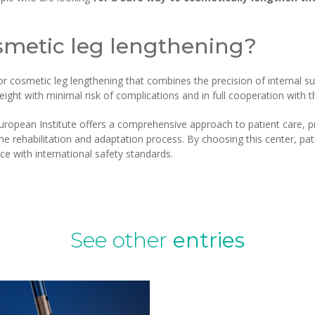
metic leg lengthening?
cosmetic leg lengthening that combines the precision of internal sur
eight with minimal risk of complications and in full cooperation with 
ropean Institute offers a comprehensive approach to patient care, pr
 rehabilitation and adaptation process. By choosing this center, pati
e with international safety standards.
See other
entries