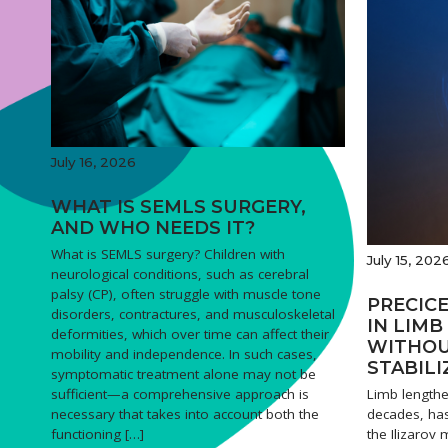
July 16, 2026
WHAT IS SEMLS SURGERY,
AND WHO NEEDS IT?
What is SEMLS surgery? Children with
July 15, 202
neurological conditions, such as cerebral
palsy (CP), often struggle with muscle tone
PRECICE
disorders, contractures, and musculoskeletal
IN LIM
deformities, which over time can affect their
WITHOU
mobility and independence. In such cases,
STABILI
symptomatic treatment alone may not be
Limb lengthe
sufficient—a comprehensive approach is
decades, has
necessary that takes into account both the
the Ilizarov
functioning […]