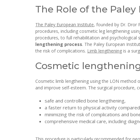
The Role of the Paley
The Paley European Institute
, founded by Dr. Dror 
procedures, including cosmetic leg lengthening usin
procedures, to full rehabilitation and psychological 
lengthening process
. The Paley European Institu
the risk of complications.
Limb lengthening
is a sur
Cosmetic lengthening 
Cosmetic limb lengthening using the LON method off
and improve self-esteem. The surgical procedure, co
safe and controlled bone lengthening,
a faster return to physical activity compared
minimizing the risk of complications and bone
comprehensive medical care, including diagno
This procedure is particularly recommended for pe