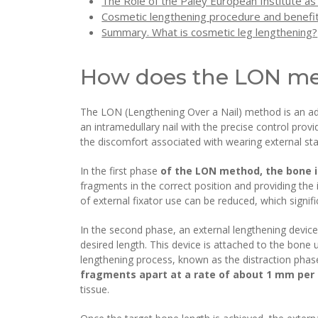
The Role of the Paley European Institute as
Cosmetic lengthening procedure and benefit
Summary. What is cosmetic leg lengthening?
How does the LON m
The LON (Lengthening Over a Nail) method is an adv
an intramedullary nail with the precise control pro
the discomfort associated with wearing external stab
In the first phase
of the LON method, the bone is
fragments in the correct position and providing the i
of external fixator use can be reduced, which signif
In the second phase, an external lengthening device
desired length. This device is attached to the bone 
lengthening process, known as the distraction phas
fragments apart at a rate of about 1 mm per
tissue.