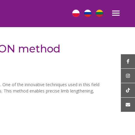
 LON method
 One of the innovative techniques used in this field
s. This method enables precise limb lengthening,