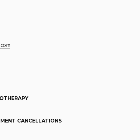
.com
IOTHERAPY
TMENT CANCELLATIONS