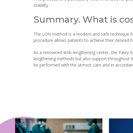
stability.
Summary. What is cos
The LON method is a modern and safe technique for 
procedure allows patients to achieve their desired h
As a renowned limb-lengthening center, the Paley Eu
lengthening methods but also support throughout the
be performed with the utmost care and in accordanc