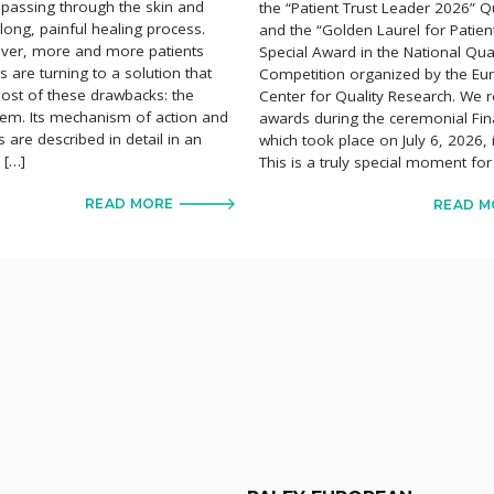
s passing through the skin and
the “Patient Trust Leader 2026” Qu
long, painful healing process.
and the “Golden Laurel for Patien
ver, more and more patients
Special Award in the National Qual
 are turning to a solution that
Competition organized by the E
ost of these drawbacks: the
Center for Quality Research. We r
em. Its mechanism of action and
awards during the ceremonial Fin
ts are described in detail in an
which took place on July 6, 2026,
e […]
This is a truly special moment for
READ MORE
READ M