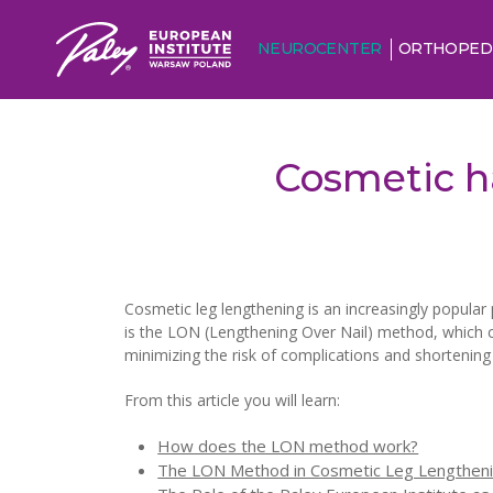
NEUROCENTER
ORTHOPED
Cosmetic h
Cosmetic leg lengthening is an increasingly popular 
is the LON (Lengthening Over Nail) method, which c
minimizing the risk of complications and shortenin
From this article you will learn:
How does the LON method work?
The LON Method in Cosmetic Leg Lengthen