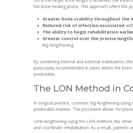
Once the target bone length is achieved, the externa
the bone healing phase. This approach offers the pa
Greater bone stability throughout the 
Reduced risk of infection associated
wit
The ability to begin rehabilitation earlie
Greater control over the precise lengthe
leg lengthening.
By combining internal and external stabilization, th
particularly recommended in cases where the bone 
predictable.
The LON Method in C
In surgical practice, cosmetic leg lengthening usin
predictable manner. The procedure allows for precise
Limb lengthening using the LON method, like other 
and coordinate rehabilitation. As a result, patients 