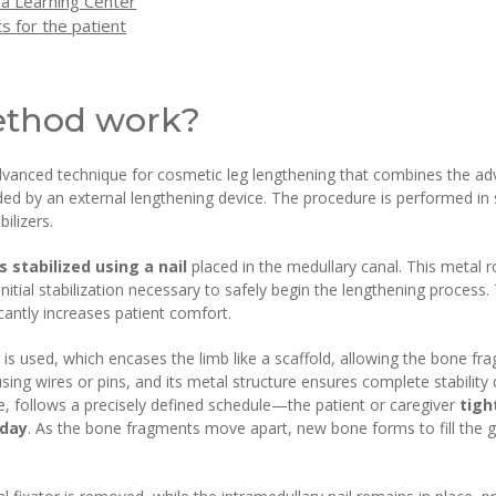
 a Learning Center
s for the patient
ethod work?
anced technique for cosmetic leg lengthening that combines the advan
vided by an external lengthening device. The procedure is performed i
ilizers.
 stabilized using a nail
placed in the medullary canal. This metal r
nitial stabilization necessary to safely begin the lengthening process.
icantly increases patient comfort.
 is used, which encases the limb like a scaffold, allowing the bone fr
using wires or pins, and its metal structure ensures complete stability
e, follows a precisely defined schedule—the patient or caregiver
tigh
 day
. As the bone fragments move apart, new bone forms to fill the ga