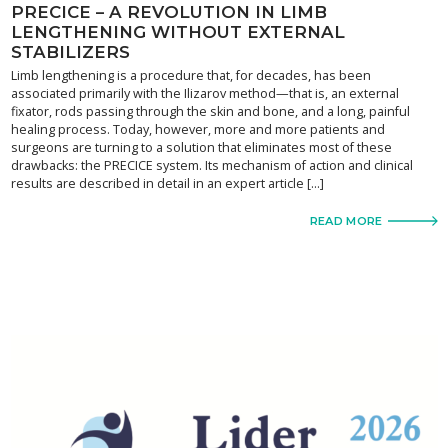
PRECICE – A REVOLUTION IN LIMB
LENGTHENING WITHOUT EXTERNAL
STABILIZERS
Limb lengthening is a procedure that, for decades, has been
associated primarily with the Ilizarov method—that is, an external
fixator, rods passing through the skin and bone, and a long, painful
healing process. Today, however, more and more patients and
surgeons are turning to a solution that eliminates most of these
drawbacks: the PRECICE system. Its mechanism of action and clinical
results are described in detail in an expert article […]
READ MORE