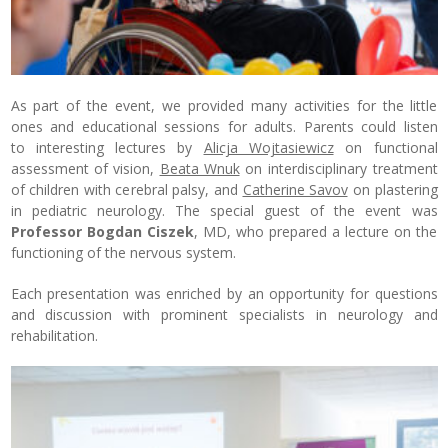
As part of the event, we provided many activities for the little
ones and educational sessions for adults. Parents could listen
to interesting lectures by
Alicja Wojtasiewicz
on functional
assessment of vision,
Beata Wnuk
on interdisciplinary treatment
of children with cerebral palsy, and
Catherine Savov
on plastering
in pediatric neurology. The special guest of the event was
Professor Bogdan Ciszek
, MD, who prepared a lecture on the
functioning of the nervous system.
Each presentation was enriched by an opportunity for questions
and discussion with prominent specialists in neurology and
rehabilitation.