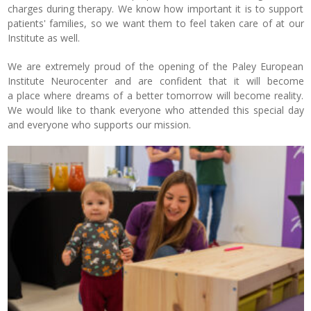
charges during therapy. We know how important it is to support
patients' families, so we want them to feel taken care of at our
Institute as well.
We are extremely proud of the opening of the Paley European
Institute Neurocenter and are confident that it will become
a place where dreams of a better tomorrow will become reality.
We would like to thank everyone who attended this special day
and everyone who supports our mission.