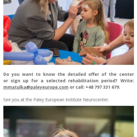
Do you want to know the detailed offer of the center
or sign up for a selected rehabilitation period? Write:
mmatulka@paleyeurope.com
or call: +48 797 331 679.
See you at the Paley European Institute Neurocenter.
Odtwarzacz
video