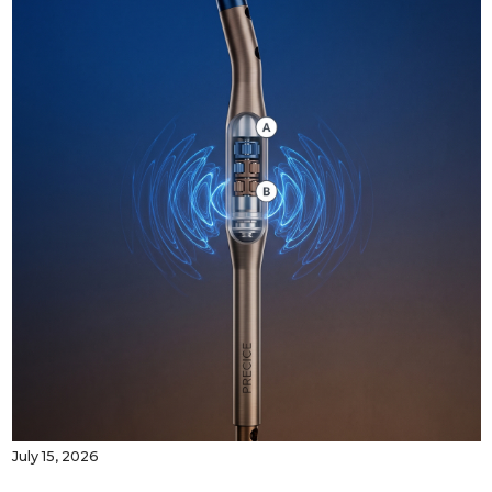
July 15, 2026