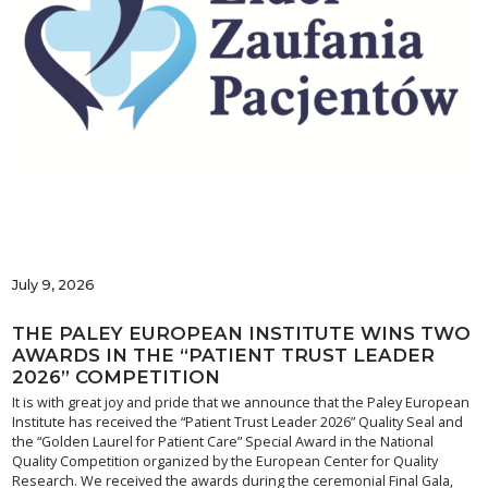
July 9, 2026
THE PALEY EUROPEAN INSTITUTE WINS TWO
AWARDS IN THE “PATIENT TRUST LEADER
2026” COMPETITION
It is with great joy and pride that we announce that the Paley European
Institute has received the “Patient Trust Leader 2026” Quality Seal and
the “Golden Laurel for Patient Care” Special Award in the National
Quality Competition organized by the European Center for Quality
Research. We received the awards during the ceremonial Final Gala,