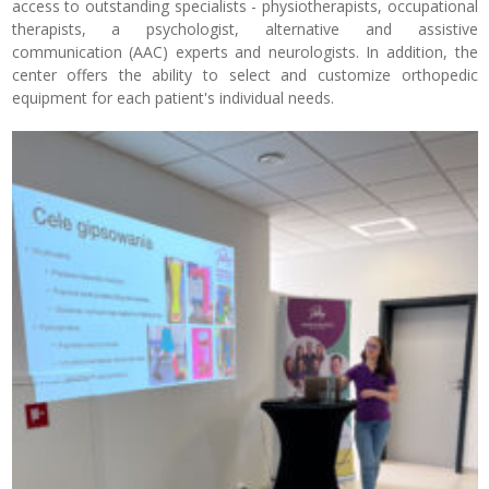
access to outstanding specialists - physiotherapists, occupational
therapists, a psychologist, alternative and assistive
communication (AAC) experts and neurologists. In addition, the
center offers the ability to select and customize orthopedic
equipment for each patient's individual needs.