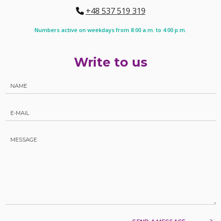
+48 537 519 319
Numbers active on weekdays from 8:00 a.m. to 4:00 p.m.
Write to us