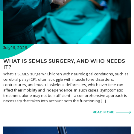
July 16, 2026
WHAT IS SEMLS SURGERY, AND WHO NEEDS
IT?
What is SEMLS surgery? Children with neurological conditions, such as
cerebral palsy (CP), often struggle with muscle tone disorders,
contractures, and musculoskeletal deformities, which over time can
affect their mobility and independence. In such cases, symptomatic
treatment alone may not be sufficient—a comprehensive approach is
necessary that takes into account both the functioning […]
READ MORE