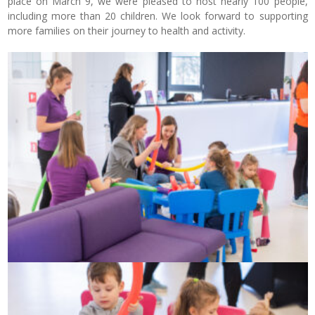
place on March 9, we were pleased to host nearly 100 people,
including more than 20 children. We look forward to supporting
more families on their journey to health and activity.