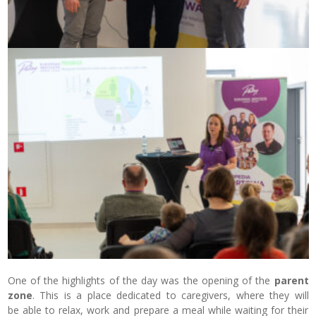
One of the highlights of the day was the opening of the
parent
zone
. This is a place dedicated to caregivers, where they will
be able to relax, work and prepare a meal while waiting for their