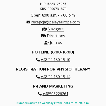
NIP: 5223125965
KRS: 0000731870
Open: 8:00 a.m. - 7:00 p.m.
recepcja@paleyeurope.com
Navigate
Directions
Join us
HOTLINE (8:00-16:00)
+48 22 150 15 10
REGISTRATION FOR PHYSIOTHERAPY
+48 22 150 15 14
PR AND MARKETING
+48508226261
Numbers active on weekdays from 8:00 a.m. to 7:00 p.m.