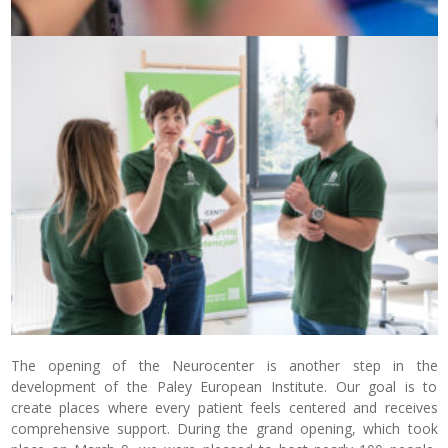
The opening of the Neurocenter is another step in the
development of the Paley European Institute. Our goal is to
create places where every patient feels centered and receives
comprehensive support. During the grand opening, which took