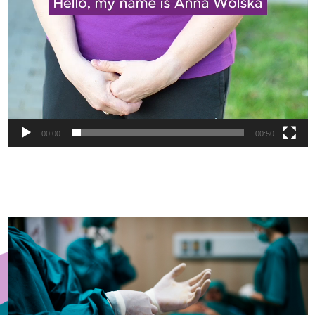
00:00
00:50