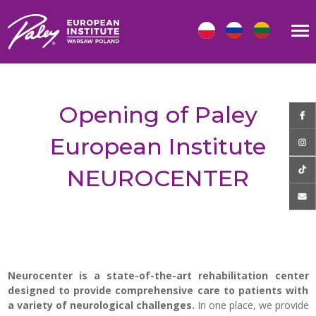
Opening of Paley
European Institute
NEUROCENTER
Neurocenter
is a state-of-the-art rehabilitation center
designed to provide comprehensive care to patients with
a variety of neurological challenges.
In one place, we provide