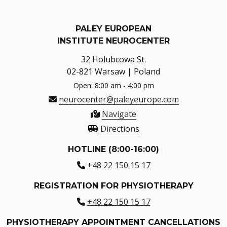
PALEY EUROPEAN
INSTITUTE NEUROCENTER
32 Holubcowa St.
02-821 Warsaw | Poland
Open: 8:00 am - 4:00 pm
neurocenter@paleyeurope.com
Navigate
Directions
HOTLINE (8:00-16:00)
+48 22 150 15 17
REGISTRATION FOR PHYSIOTHERAPY
+48 22 150 15 17
PHYSIOTHERAPY APPOINTMENT CANCELLATIONS