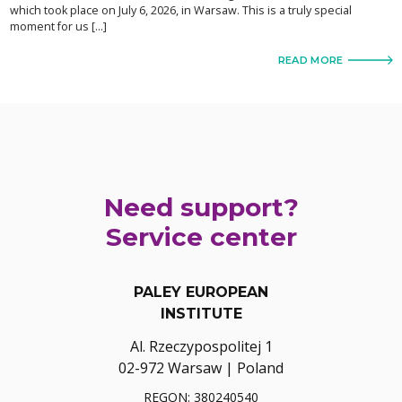
which took place on July 6, 2026, in Warsaw. This is a truly special
moment for us […]
READ MORE
Need support?
Service center
PALEY EUROPEAN
INSTITUTE
Al. Rzeczypospolitej 1
02-972 Warsaw | Poland
REGON: 380240540