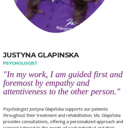
JUSTYNA GLAPINSKA
PSYCHOLOGIST
"In my work, I am guided first and
foremost by empathy and
attentiveness to the other person."
Psychologist Justyna Glapińska supports our patients
throughout their treatment and rehabilitation. Ms. Glapińska
provides consultations, offering a personalized approach and
support tailored to the needs of each individual and their