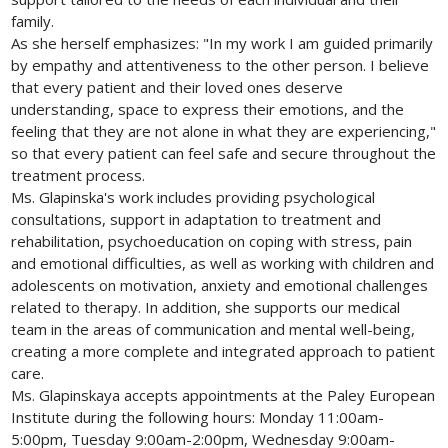
family.
As she herself emphasizes: "In my work I am guided primarily
by empathy and attentiveness to the other person. I believe
that every patient and their loved ones deserve
understanding, space to express their emotions, and the
feeling that they are not alone in what they are experiencing,"
so that every patient can feel safe and secure throughout the
treatment process.
Ms. Glapinska's work includes providing psychological
consultations, support in adaptation to treatment and
rehabilitation, psychoeducation on coping with stress, pain
and emotional difficulties, as well as working with children and
adolescents on motivation, anxiety and emotional challenges
related to therapy. In addition, she supports our medical
team in the areas of communication and mental well-being,
creating a more complete and integrated approach to patient
care.
Ms. Glapinskaya accepts appointments at the Paley European
Institute during the following hours: Monday 11:00am-
5:00pm, Tuesday 9:00am-2:00pm, Wednesday 9:00am-