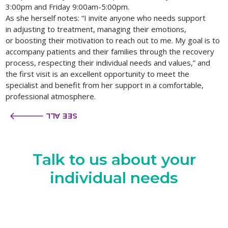
3:00pm and Friday 9:00am-5:00pm.
As she herself notes: “I invite anyone who needs support
in adjusting to treatment, managing their emotions,
or boosting their motivation to reach out to me. My goal is to
accompany patients and their families through the recovery
process, respecting their individual needs and values,” and
the first visit is an excellent opportunity to meet the
specialist and benefit from her support in a comfortable,
professional atmosphere.
SEE ALL
Talk to us
about your
individual needs