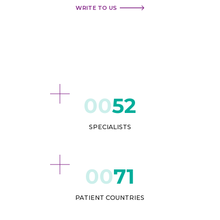
WRITE TO US
52
SPECIALISTS
71
PATIENT COUNTRIES