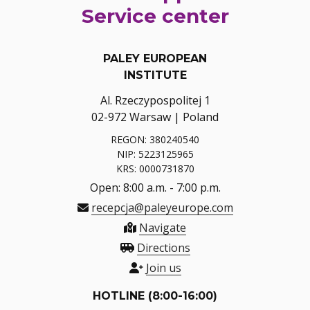
Service center
PALEY EUROPEAN
INSTITUTE
Al. Rzeczypospolitej 1
02-972 Warsaw | Poland
REGON: 380240540
NIP: 5223125965
KRS: 0000731870
Open: 8:00 a.m. - 7:00 p.m.
recepcja@paleyeurope.com
Navigate
Directions
Join us
HOTLINE (8:00-16:00)