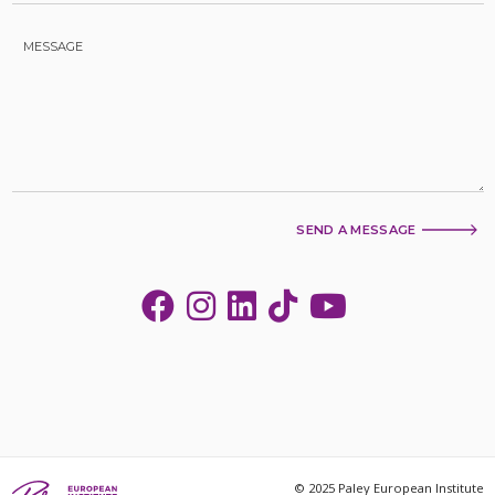
SEND A MESSAGE
© 2025 Paley European Institute