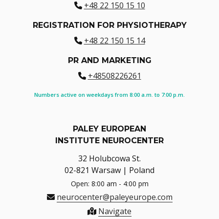
+48 22 150 15 10
REGISTRATION FOR PHYSIOTHERAPY
+48 22 150 15 14
PR AND MARKETING
+48508226261
Numbers active on weekdays from 8:00 a.m. to 7:00 p.m.
PALEY EUROPEAN
INSTITUTE NEUROCENTER
32 Holubcowa St.
02-821 Warsaw | Poland
Open: 8:00 am - 4:00 pm
neurocenter@paleyeurope.com
Navigate