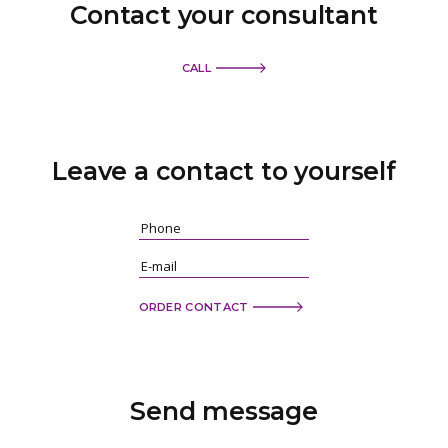
Contact your consultant
CALL
Leave a contact
to yourself
ORDER CONTACT
Send
message