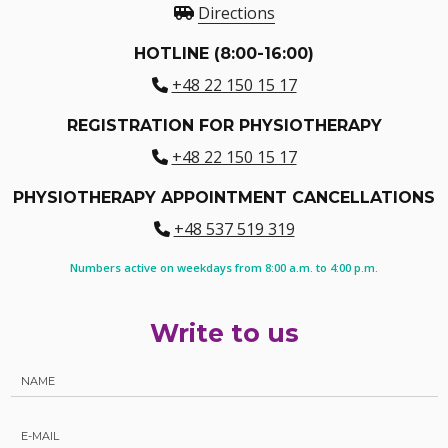
Directions
HOTLINE (8:00-16:00)
+48 22 150 15 17
REGISTRATION FOR PHYSIOTHERAPY
+48 22 150 15 17
PHYSIOTHERAPY APPOINTMENT CANCELLATIONS
+48 537 519 319
Numbers active on weekdays from 8:00 a.m. to 4:00 p.m.
Write to us