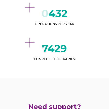
432
OPERATIONS PER YEAR
8959
COMPLETED THERAPIES
Need support?