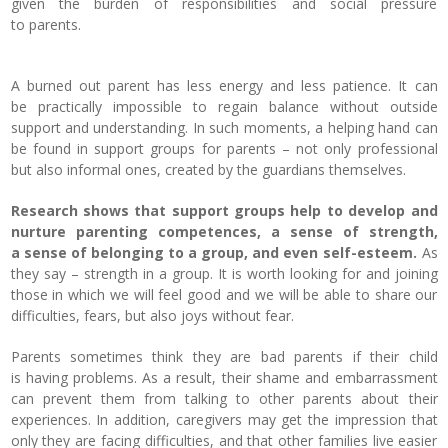
given the burden of responsibilities and social pressure
to parents.
A burned out parent has less energy and less patience.
It can
be practically impossible to regain balance without outside
support and understanding. In such moments, a helping hand can
be found in support groups for parents – not only professional
but also informal ones, created by the guardians themselves.
Research shows that support groups help to develop and
nurture parenting competences, a sense of strength,
a sense of belonging to a group, and even self-esteem.
As
they say – strength in a group. It is worth looking for and joining
those in which we will feel good and we will be able to share our
difficulties, fears, but also joys without fear.
Parents sometimes think they are bad parents if their child
is having problems.
As a result, their shame and embarrassment
can prevent them from talking to other parents about their
experiences. In addition, caregivers may get the impression that
only they are facing difficulties, and that other families live easier