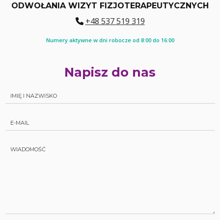
ODWOŁANIA WIZYT FIZJOTERAPEUTYCZNYCH
+48 537 519 319
Numery aktywne w dni robocze od 8:00 do 16:00
Napisz do nas