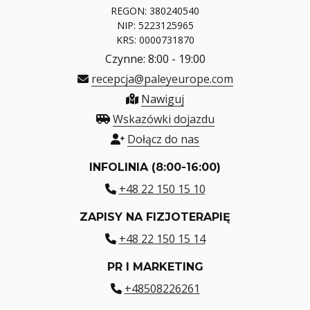
REGON: 380240540
NIP: 5223125965
KRS: 0000731870
Czynne: 8:00 - 19:00
recepcja@paleyeurope.com
Nawiguj
Wskazówki dojazdu
Dołącz do nas
INFOLINIA (8:00-16:00)
+48 22 150 15 10
ZAPISY NA FIZJOTERAPIĘ
+48 22 150 15 14
PR I MARKETING
+48508226261