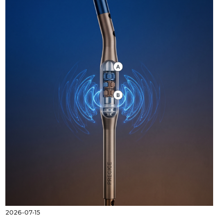
2026-07-15