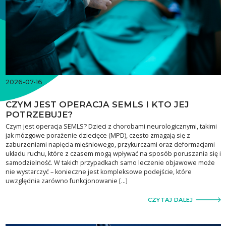
2026-07-16
CZYM JEST OPERACJA SEMLS I KTO JEJ
POTRZEBUJE?
Czym jest operacja SEMLS? Dzieci z chorobami neurologicznymi, takimi
jak mózgowe porażenie dziecięce (MPD), często zmagają się z
zaburzeniami napięcia mięśniowego, przykurczami oraz deformacjami
układu ruchu, które z czasem mogą wpływać na sposób poruszania się i
samodzielność. W takich przypadkach samo leczenie objawowe może
nie wystarczyć – konieczne jest kompleksowe podejście, które
uwzględnia zarówno funkcjonowanie […]
CZYTAJ DALEJ