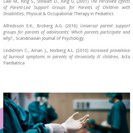
Law M., King S., Stewart D., King G. (2001)
The Perceived Effects
of Parent-Led Support Groups for Parents of Children with
Disabilities
, Physical & Occupational Therapy in Pediatrics
Alfredsson E.K., Broberg A.G. (2016)
Universal parent support
groups for parents of adolescents: Which parents participate and
why?
, Scandinavian Journal of Psychology
Lindström C., Aman J., Norberg A.L. (2010)
Increased prevalence
of burnout symptoms in parents of chronically ill children
, Acta
Paediatrica