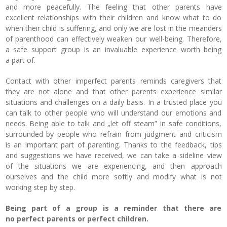
and more peacefully. The feeling that other parents have
excellent relationships with their children and know what to do
when their child is suffering, and only we are lost in the meanders
of parenthood can effectively weaken our well-being. Therefore,
a safe support group is an invaluable experience worth being
a part of.
Contact with other imperfect parents reminds caregivers that
they are not alone and that other parents experience similar
situations and challenges on a daily basis.
In a trusted place you
can talk to other people who will understand our emotions and
needs. Being able to talk and „let off steam” in safe conditions,
surrounded by people who refrain from judgment and criticism
is an important part of parenting. Thanks to the feedback, tips
and suggestions we have received, we can take a sideline view
of the situations we are experiencing, and then approach
ourselves and the child more softly and modify what is not
working step by step.
Being part of a group is a reminder that there are
no perfect parents or perfect children.