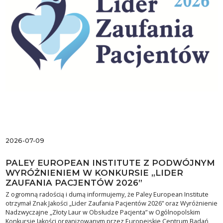
2026-07-09
PALEY EUROPEAN INSTITUTE Z PODWÓJNYM
WYRÓŻNIENIEM W KONKURSIE „LIDER
ZAUFANIA PACJENTÓW 2026”
Z ogromną radością i dumą informujemy, że Paley European Institute
otrzymał Znak Jakości „Lider Zaufania Pacjentów 2026” oraz Wyróżnienie
Nadzwyczajne „Złoty Laur w Obsłudze Pacjenta” w Ogólnopolskim
Konkursie Jakości organizowanym przez Europejskie Centrum Badań