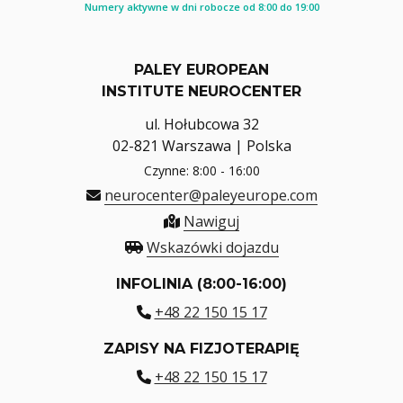
Numery aktywne w dni robocze od 8:00 do 19:00
PALEY EUROPEAN
INSTITUTE NEUROCENTER
ul. Hołubcowa 32
02-821 Warszawa | Polska
Czynne: 8:00 - 16:00
neurocenter@paleyeurope.com
Nawiguj
Wskazówki dojazdu
INFOLINIA (8:00-16:00)
+48 22 150 15 17
ZAPISY NA FIZJOTERAPIĘ
+48 22 150 15 17