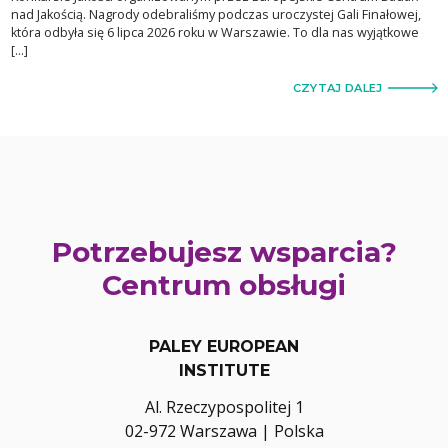
nad Jakością. Nagrody odebraliśmy podczas uroczystej Gali Finałowej,
która odbyła się 6 lipca 2026 roku w Warszawie. To dla nas wyjątkowe
[…]
CZYTAJ DALEJ
Potrzebujesz wsparcia?
Centrum obsługi
PALEY EUROPEAN
INSTITUTE
Al. Rzeczypospolitej 1
02-972 Warszawa | Polska