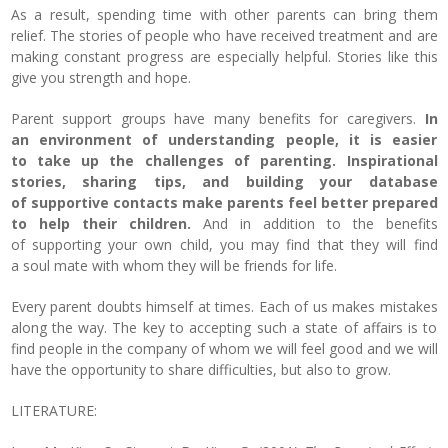
As a result, spending time with other parents can bring them
relief.
The stories of people who have received treatment and are
making constant progress are especially helpful.
Stories like this
give you strength and hope.
Parent support groups have many benefits for caregivers.
In
an environment of understanding people, it is easier
to take up the challenges of parenting. Inspirational
stories, sharing tips, and building your database
of supportive contacts make parents feel better prepared
to help their children.
And in addition to the benefits
of supporting your own child, you may find that they will find
a soul mate with whom they will be friends for life.
Every parent doubts himself at times.
Each of us makes mistakes
along the way. The key to accepting such a state of affairs is to
find people in the company of whom we will feel good and we will
have the opportunity to share difficulties, but also to grow.
LITERATURE: