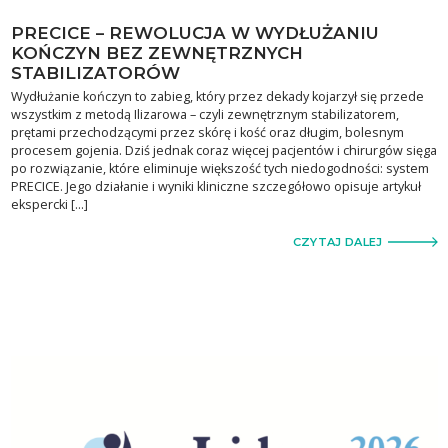
PRECICE – REWOLUCJA W WYDŁUŻANIU
KOŃCZYN BEZ ZEWNĘTRZNYCH
STABILIZATORÓW
Wydłużanie kończyn to zabieg, który przez dekady kojarzył się przede
wszystkim z metodą Ilizarowa – czyli zewnętrznym stabilizatorem,
prętami przechodzącymi przez skórę i kość oraz długim, bolesnym
procesem gojenia. Dziś jednak coraz więcej pacjentów i chirurgów sięga
po rozwiązanie, które eliminuje większość tych niedogodności: system
PRECICE. Jego działanie i wyniki kliniczne szczegółowo opisuje artykuł
ekspercki […]
CZYTAJ DALEJ