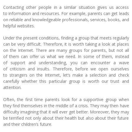
Contacting other people in a similar situation gives us access
to information and resources. For example, parents can get leads
on reliable and knowledgeable professionals, services, books, and
helpful websites.
Under the present conditions, finding a group that meets regularly
can be very difficult.
Therefore, it is worth taking a look at places
on the Internet. There are many groups for parents, but not all
of them can offer us what we need. In some of them, instead
of support and understanding, you can encounter a wave
of criticism and insults. Therefore, before we open ourselves
to strangers on the Internet, let’s make a selection and check
carefully whether this particular group is worth our trust and
attention.
Often, the first time parents look for a supportive group when
they find themselves in the middle of a crisis. They may then have
difficulty imagining that it will ever get better. Moreover, they may
be terrified not only about their health but also about their future
and their children’s future.