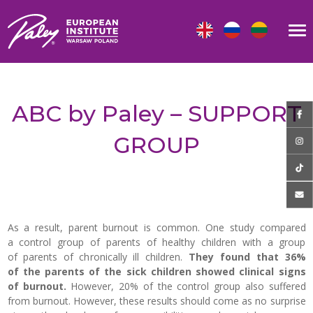
ABC by Paley – SUPPORT
GROUP
As a result, parent burnout is common.
One study compared
a control group of parents of healthy children with a group
of parents of chronically ill children.
They found that 36%
of the parents of the sick children showed clinical signs
of burnout.
However, 20% of the control group also suffered
from burnout. However, these results should come as no surprise