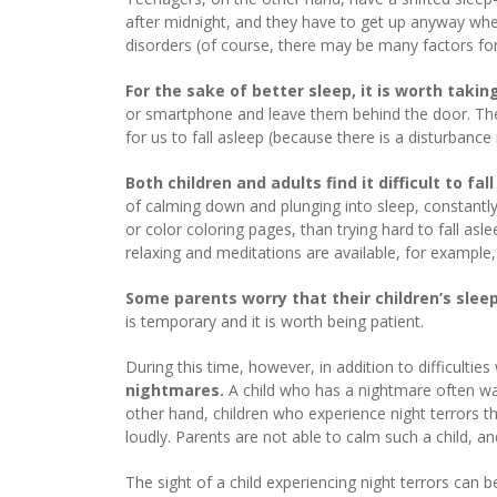
after midnight, and they have to get up anyway when
disorders (of course, there may be many factors for 
For the sake of better sleep, it is worth taki
or smartphone and leave them behind the door. The el
for us to fall asleep (because there is a disturbanc
Both children and adults find it difficult to fa
of calming down and plunging into sleep, constantl
or color coloring pages, than trying hard to fall as
relaxing and meditations are available, for example,
Some parents worry that their children’s slee
is temporary and it is worth being patient.
During this time, however, in addition to difficultie
nightmares.
A child who has a nightmare often wak
other hand, children who experience night terrors t
loudly. Parents are not able to calm such a child, an
The sight of a child experiencing night terrors can b