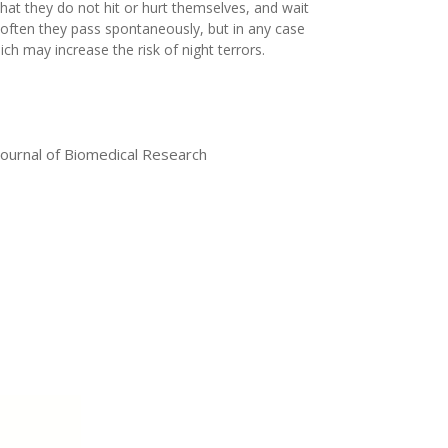
o that they do not hit or hurt themselves, and wait
t often they pass spontaneously, but in any case
ch may increase the risk of night terrors.
Journal of Biomedical Research