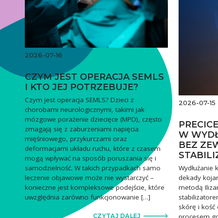
2026-07-16
CZYM JEST OPERACJA SEMLS
I KTO JEJ POTRZEBUJE?
Czym jest operacja SEMLS? Dzieci z
2026-07-15
chorobami neurologicznymi, takimi jak
mózgowe porażenie dziecięce (MPD), często
PRECIC
zmagają się z zaburzeniami napięcia
W WYDŁ
mięśniowego, przykurczami oraz
BEZ ZE
deformacjami układu ruchu, które z czasem
STABIL
mogą wpływać na sposób poruszania się i
Wydłużanie k
samodzielność. W takich przypadkach samo
dekady kojar
leczenie objawowe może nie wystarczyć –
metodą Iliza
konieczne jest kompleksowe podejście, które
stabilizator
uwzględnia zarówno funkcjonowanie […]
skórę i kość
procesem goj
CZYTAJ DALEJ