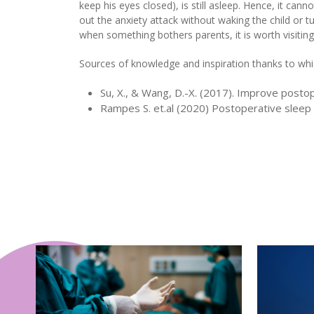
keep his eyes closed), is still asleep. Hence, it cann
out the anxiety attack without waking the child or t
when something bothers parents, it is worth visiting
Sources of knowledge and inspiration thanks to whic
Su, X., & Wang, D.-X. (2017). Improve posto
Rampes S. et.al (2020) Postoperative sleep 