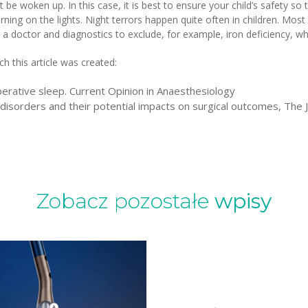
ot be woken up. In this case, it is best to ensure your child’s safety s
urning on the lights. Night terrors happen quite often in children. Mos
 a doctor and diagnostics to exclude, for example, iron deficiency, whi
h this article was created:
perative sleep. Current Opinion in Anaesthesiology
disorders and their potential impacts on surgical outcomes, The 
Zobacz pozostałe
wpisy