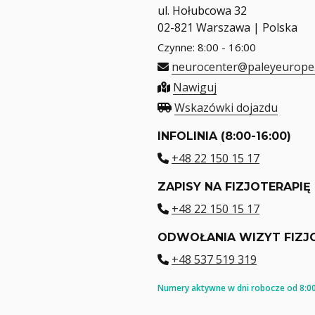
ul. Hołubcowa 32
02-821 Warszawa | Polska
Czynne: 8:00 - 16:00
neurocenter@paleyeurope
Nawiguj
Wskazówki dojazdu
INFOLINIA (8:00-16:00)
+48 22 150 15 17
ZAPISY NA FIZJOTERAPIĘ
+48 22 150 15 17
ODWOŁANIA WIZYT FIZJ
+48 537 519 319
Numery aktywne w dni robocze od 8:00