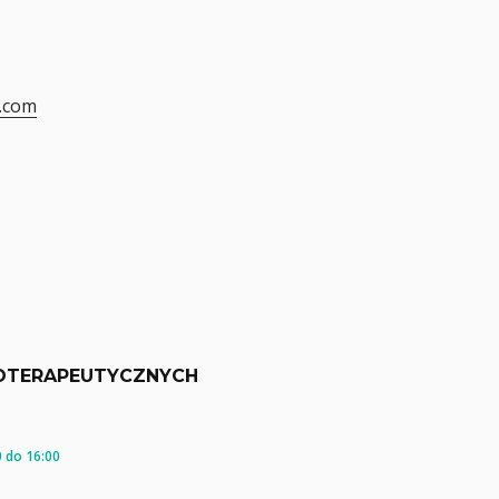
.com
OTERAPEUTYCZNYCH
 do 16:00