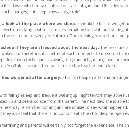
 it is dawn, which may result in constant fatigue and difficulties wi
such changes, but sleep plays a large role).
ng a look at the place where we sleep.
It would be best if we get r
ectronics lying next to it are very tempting to use it, and staring at 
e in the secretion of sleepy melatonin). The sleeping room should be q
ll asleep if they are stressed about the next day.
The pressure to 
y wakes up. Therefore, it is better at such moments to do something 
leep. Relaxation techniques involving the gradual tightening and loosen
 on YouTube – so just turn on, listen to the teacher and relax).
p has worsened after surgery.
This can happen after major surgery 
s with falling asleep and frequent waking up, night terrors may appear.
es up and seeks solace from the parent. The next day, she is able to 
he next day remember nothing and are unable to say what happened. At
d they also feel that there is no contact with the child despite open e
e terrifying and parents will certainly not forget the experience. The 