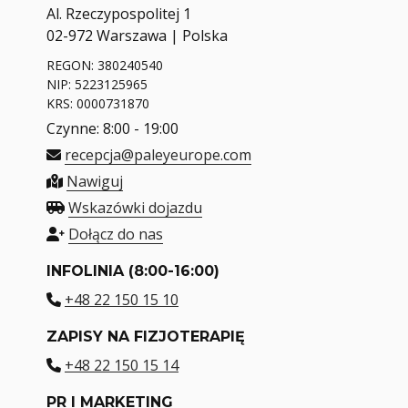
Al. Rzeczypospolitej 1
02-972 Warszawa | Polska
REGON: 380240540
NIP: 5223125965
KRS: 0000731870
Czynne: 8:00 - 19:00
recepcja@paleyeurope.com
Nawiguj
Wskazówki dojazdu
Dołącz do nas
INFOLINIA (8:00-16:00)
+48 22 150 15 10
ZAPISY NA FIZJOTERAPIĘ
+48 22 150 15 14
PR I MARKETING