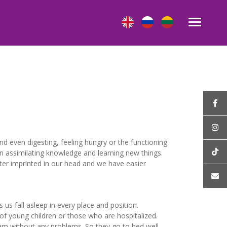
nd even digesting, feeling hungry or the functioning
in assimilating knowledge and learning new things.
tter imprinted in our head and we have easier
us fall asleep in every place and position.
 of young children or those who are hospitalized.
 am without any problems. So they go to bed well