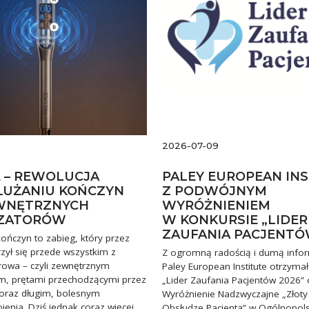
2026-07-09
E – REWOLUCJA
PALEY EUROPEAN IN
UŻANIU KOŃCZYN
Z PODWÓJNYM
WNĘTRZNYCH
WYRÓŻNIENIEM
IZATORÓW
W KONKURSIE „LIDER
ZAUFANIA PACJENTÓ
ończyn to zabieg, który przez
zył się przede wszystkim z
Z ogromną radością i dumą info
rowa – czyli zewnętrznym
Paley European Institute otrzymał
em, prętami przechodzącymi przez
„Lider Zaufania Pacjentów 2026” 
 oraz długim, bolesnym
Wyróżnienie Nadzwyczajne „Złoty
enia. Dziś jednak coraz więcej
Obsłudze Pacjenta” w Ogólnopol