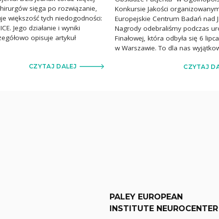
chirurgów sięga po rozwiązanie,
Konkursie Jakości organizowany
uje większość tych niedogodności:
Europejskie Centrum Badań nad J
CE. Jego działanie i wyniki
Nagrody odebraliśmy podczas uro
czegółowo opisuje artykuł
Finałowej, która odbyła się 6 lip
]
w Warszawie. To dla nas wyjątko
CZYTAJ DALEJ
CZYTAJ D
PALEY EUROPEAN
INSTITUTE NEUROCENTER