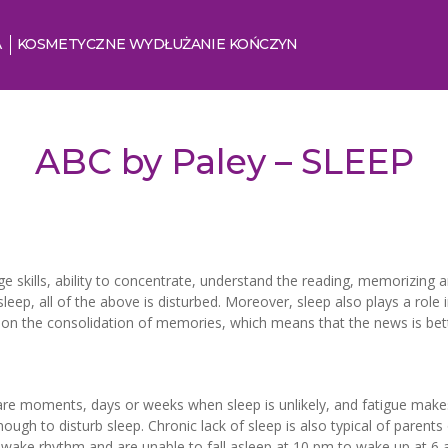
A
KOSMETYCZNE WYDŁUŻANIE KOŃCZYN
ABC by Paley – SLEEP
ge skills, ability to concentrate, understand the reading, memorizing a
p, all of the above is disturbed. Moreover, sleep also plays a role 
ct on the consolidation of memories, which means that the news is be
 are moments, days or weeks when sleep is unlikely, and fatigue makes 
gh to disturb sleep. Chronic lack of sleep is also typical of parents
-wake rhythm and are unable to fall asleep at 10 pm to wake up at 6