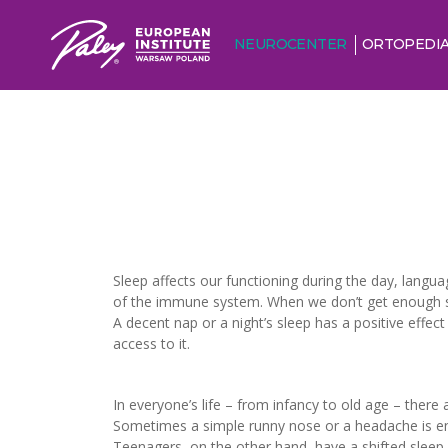
NEUROCENTER
ORTOPEDI
Sleep affects our functioning during the day, langua
of the immune system. When we don’t get enough slee
A decent nap or a night’s sleep has a positive effe
access to it.
In everyone’s life – from infancy to old age – there
Sometimes a simple runny nose or a headache is enou
Teenagers, on the other hand, have a shifted sleep