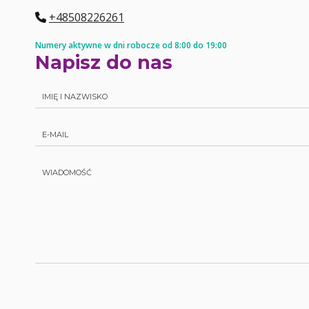
+48508226261
Numery aktywne w dni robocze od 8:00 do 19:00
Napisz do nas