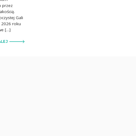
m przez
akością.
czystej Gali
ca 2026 roku
we […]
ALEJ