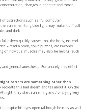
th concentration, changes in appetite and mood
id of distractions such as TV, computer
the screen emitting blue light may make it difficult
uiet and dark.
fall asleep quickly causes that the body, instead
else – read a book, solve puzzles, crosswords
ing of individual muscles may also be helpful (such
and general anesthesia. Fortunately, this effect
Night terrors are something other than
recreate this bad dream and tell about it. On the
 night, they start screaming and / or crying very
yes.
child, despite his eyes open (although he may as well