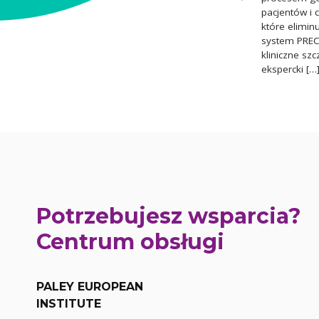
pacjentów i 
które elimin
system PRECI
kliniczne sz
ekspercki […
Potrzebujesz wsparcia?
Centrum obsługi
PALEY EUROPEAN
INSTITUTE