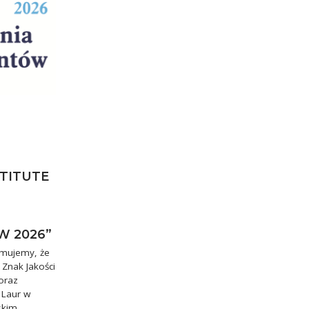
STITUTE
W 2026”
rmujemy, że
 Znak Jakości
oraz
 Laur w
skim