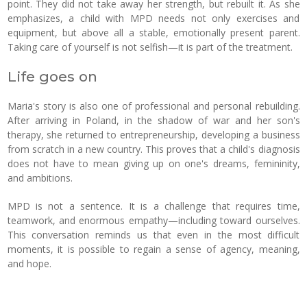
point. They did not take away her strength, but rebuilt it. As she
emphasizes, a child with MPD needs not only exercises and
equipment, but above all a stable, emotionally present parent.
Taking care of yourself is not selfish—it is part of the treatment.
Life goes on
Maria's story is also one of professional and personal rebuilding.
After arriving in Poland, in the shadow of war and her son's
therapy, she returned to entrepreneurship, developing a business
from scratch in a new country. This proves that a child's diagnosis
does not have to mean giving up on one's dreams, femininity,
and ambitions.
MPD is not a sentence. It is a challenge that requires time,
teamwork, and enormous empathy—including toward ourselves.
This conversation reminds us that even in the most difficult
moments, it is possible to regain a sense of agency, meaning,
and hope.