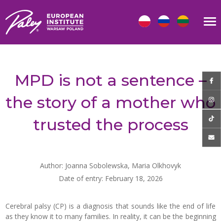
MPD is not a sentence –
the story of a mother who
trusted the process
Author: Joanna Sobolewska, Maria Olkhovyk
Date of entry: February 18, 2026
Cerebral palsy (CP) is a diagnosis that sounds like the end of life
as they know it to many families. In reality, it can be the beginning