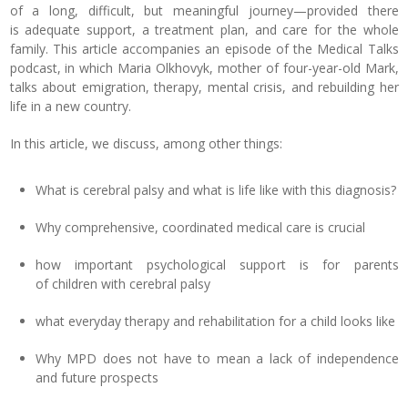
of a long, difficult, but meaningful journey—provided there
is adequate support, a treatment plan, and care for the whole
family. This article accompanies an episode of the Medical Talks
podcast, in which Maria Olkhovyk, mother of four-year-old Mark,
talks about emigration, therapy, mental crisis, and rebuilding her
life in a new country.
In this article, we discuss, among other things:
What is cerebral palsy and what is life like with this diagnosis?
Why comprehensive, coordinated medical care is crucial
how important psychological support is for parents
of children with cerebral palsy
what everyday therapy and rehabilitation for a child looks like
Why MPD does not have to mean a lack of independence
and future prospects