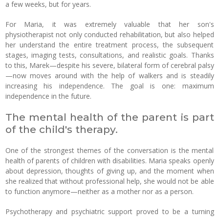
a few weeks, but for years.
For Maria, it was extremely valuable that her son's
physiotherapist not only conducted rehabilitation, but also helped
her understand the entire treatment process, the subsequent
stages, imaging tests, consultations, and realistic goals. Thanks
to this, Marek—despite his severe, bilateral form of cerebral palsy
—now moves around with the help of walkers and is steadily
increasing his independence. The goal is one: maximum
independence in the future.
The mental health of the parent is part
of the child's therapy.
One of the strongest themes of the conversation is the mental
health of parents of children with disabilities. Maria speaks openly
about depression, thoughts of giving up, and the moment when
she realized that without professional help, she would not be able
to function anymore—neither as a mother nor as a person.
Psychotherapy and psychiatric support proved to be a turning