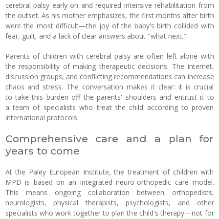
cerebral palsy early on and required intensive rehabilitation from
the outset. As his mother emphasizes, the first months after birth
were the most difficult—the joy of the baby's birth collided with
fear, guilt, and a lack of clear answers about "what next."
Parents of children with cerebral palsy are often left alone with
the responsibility of making therapeutic decisions. The internet,
discussion groups, and conflicting recommendations can increase
chaos and stress. The conversation makes it clear: it is crucial
to take this burden off the parents' shoulders and entrust it to
a team of specialists who treat the child according to proven
international protocols.
Comprehensive care and a plan for
years to come
At the Paley European Institute, the treatment of children with
MPD is based on an integrated neuro-orthopedic care model.
This means ongoing collaboration between orthopedists,
neurologists, physical therapists, psychologists, and other
specialists who work together to plan the child's therapy—not for