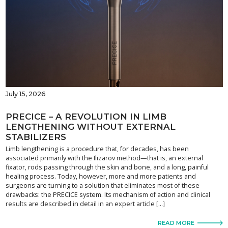
July 15, 2026
PRECICE – A REVOLUTION IN LIMB
LENGTHENING WITHOUT EXTERNAL
STABILIZERS
Limb lengthening is a procedure that, for decades, has been
associated primarily with the Ilizarov method—that is, an external
fixator, rods passing through the skin and bone, and a long, painful
healing process. Today, however, more and more patients and
surgeons are turning to a solution that eliminates most of these
drawbacks: the PRECICE system. Its mechanism of action and clinical
results are described in detail in an expert article […]
READ MORE