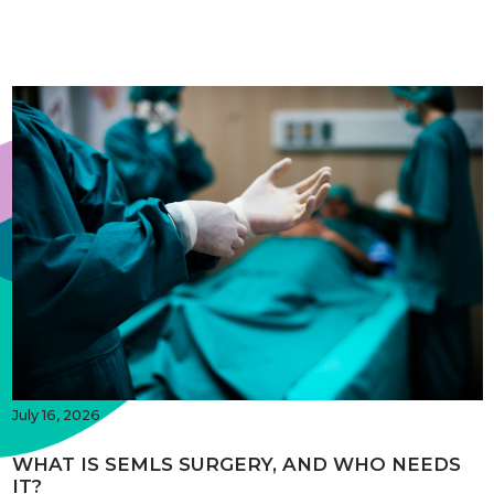
July 16, 2026
WHAT IS SEMLS SURGERY, AND WHO NEEDS
IT?