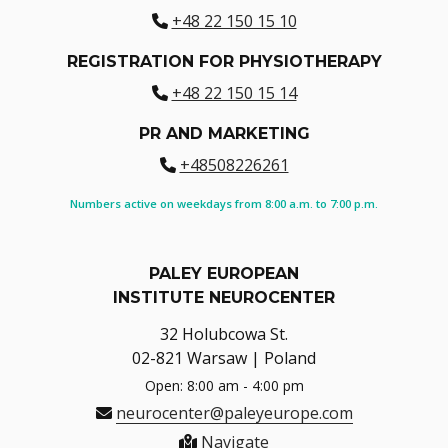
+48 22 150 15 10
REGISTRATION FOR PHYSIOTHERAPY
+48 22 150 15 14
PR AND MARKETING
+48508226261
Numbers active on weekdays from 8:00 a.m. to 7:00 p.m.
PALEY EUROPEAN
INSTITUTE NEUROCENTER
32 Holubcowa St.
02-821 Warsaw | Poland
Open: 8:00 am - 4:00 pm
neurocenter@paleyeurope.com
Navigate