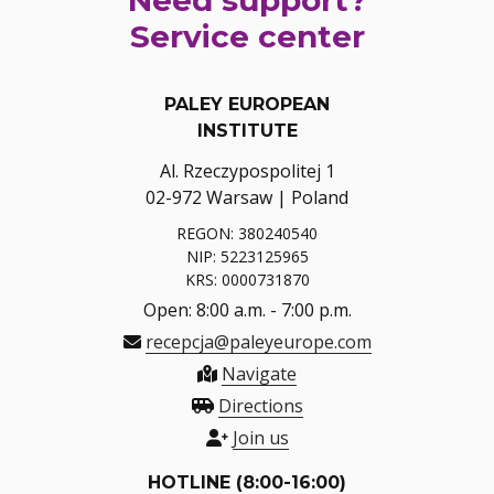
Service center
PALEY EUROPEAN
INSTITUTE
Al. Rzeczypospolitej 1
02-972 Warsaw | Poland
REGON: 380240540
NIP: 5223125965
KRS: 0000731870
Open: 8:00 a.m. - 7:00 p.m.
recepcja@paleyeurope.com
Navigate
Directions
Join us
HOTLINE (8:00-16:00)