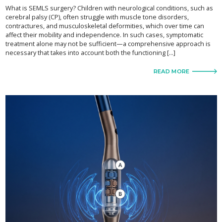
What is SEMLS surgery? Children with neurological conditions, such as
cerebral palsy (CP), often struggle with muscle tone disorders,
contractures, and musculoskeletal deformities, which over time can
affect their mobility and independence. In such cases, symptomatic
treatment alone may not be sufficient—a comprehensive approach is
necessary that takes into account both the functioning […]
READ MORE