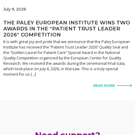
July 9, 2026
THE PALEY EUROPEAN INSTITUTE WINS TWO
AWARDS IN THE “PATIENT TRUST LEADER
2026” COMPETITION
It is with great joy and pride that we announce that the Paley European
Institute has received the “Patient Trust Leader 2026” Quality Seal and
the “Golden Laurel for Patient Care” Special Award in the National
Quality Competition organized by the European Center for Quality
Research. We received the awards during the ceremonial Final Gala,
which took place on July 6, 2026, in Warsaw. This is a truly special
moment for us […]
READ MORE
Need support?