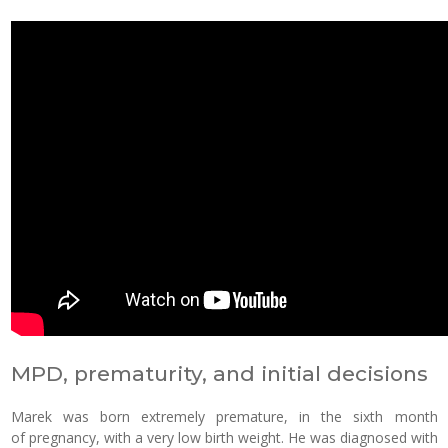
MPD, prematurity, and initial decisions
Marek was born extremely premature, in the sixth month
of pregnancy, with a very low birth weight. He was diagnosed with