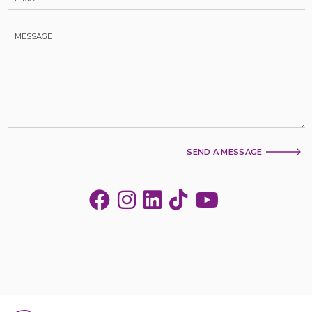
SEND A MESSAGE