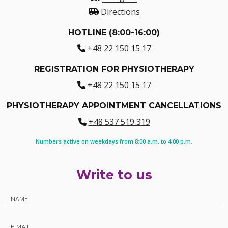
Directions
HOTLINE (8:00-16:00)
+48 22 150 15 17
REGISTRATION FOR PHYSIOTHERAPY
+48 22 150 15 17
PHYSIOTHERAPY APPOINTMENT CANCELLATIONS
+48 537 519 319
Numbers active on weekdays from 8:00 a.m. to 4:00 p.m.
Write to us