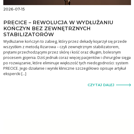
2026-07-15
PRECICE – REWOLUCJA W WYDŁUŻANIU
KOŃCZYN BEZ ZEWNĘTRZNYCH
STABILIZATORÓW
Wydłużanie kończyn to zabieg, który przez dekady kojarzył się przede
wszystkim z metodą Ilizarowa – czyli zewnętrznym stabilizatorem,
prętami przechodzącymi przez skórę i kość oraz długim, bolesnym
procesem gojenia. Dziś jednak coraz więcej pacjentów i chirurgów sięga
po rozwiązanie, które eliminuje większość tych niedogodności: system
PRECICE. Jego działanie i wyniki kliniczne szczegółowo opisuje artykuł
ekspercki […]
CZYTAJ DALEJ