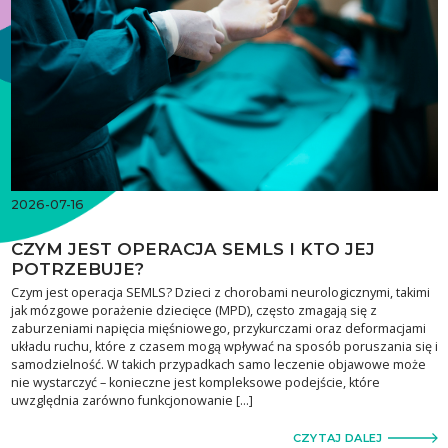
2026-07-16
CZYM JEST OPERACJA SEMLS I KTO JEJ
POTRZEBUJE?
Czym jest operacja SEMLS? Dzieci z chorobami neurologicznymi, takimi
jak mózgowe porażenie dziecięce (MPD), często zmagają się z
zaburzeniami napięcia mięśniowego, przykurczami oraz deformacjami
układu ruchu, które z czasem mogą wpływać na sposób poruszania się i
samodzielność. W takich przypadkach samo leczenie objawowe może
nie wystarczyć – konieczne jest kompleksowe podejście, które
uwzględnia zarówno funkcjonowanie […]
CZYTAJ DALEJ