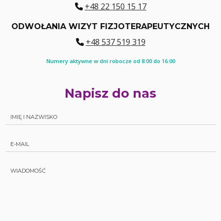
+48 22 150 15 17
ODWOŁANIA WIZYT FIZJOTERAPEUTYCZNYCH
+48 537 519 319
Numery aktywne w dni robocze od 8:00 do 16:00
Napisz do nas