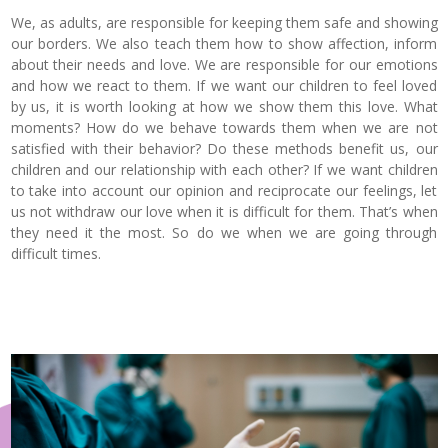
We, as adults, are responsible for keeping them safe and showing
our borders. We also teach them how to show affection, inform
about their needs and love. We are responsible for our emotions
and how we react to them. If we want our children to feel loved
by us, it is worth looking at how we show them this love. What
moments? How do we behave towards them when we are not
satisfied with their behavior? Do these methods benefit us, our
children and our relationship with each other? If we want children
to take into account our opinion and reciprocate our feelings, let
us not withdraw our love when it is difficult for them. That’s when
they need it the most. So do we when we are going through
difficult times.