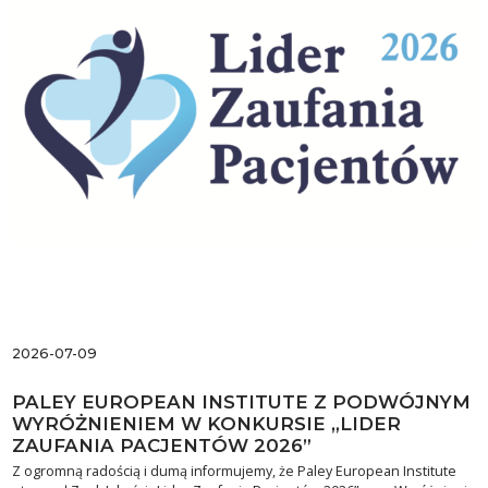
2026-07-09
PALEY EUROPEAN INSTITUTE Z PODWÓJNYM
WYRÓŻNIENIEM W KONKURSIE „LIDER
ZAUFANIA PACJENTÓW 2026”
Z ogromną radością i dumą informujemy, że Paley European Institute