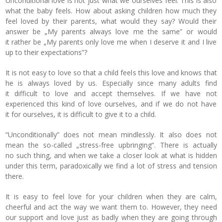
Unconditional love is not just what we ourselves feel. This is also
what the baby feels. How about asking children how much they
feel loved by their parents, what would they say? Would their
answer be „My parents always love me the same” or would
it rather be „My parents only love me when I deserve it and I live
up to their expectations”?
It is not easy to love so that a child feels this love and knows that
he is always loved by us. Especially since many adults find
it difficult to love and accept themselves. If we have not
experienced this kind of love ourselves, and if we do not have
it for ourselves, it is difficult to give it to a child.
“Unconditionally” does not mean mindlessly. It also does not
mean the so-called „stress-free upbringing”. There is actually
no such thing, and when we take a closer look at what is hidden
under this term, paradoxically we find a lot of stress and tension
there.
It is easy to feel love for your children when they are calm,
cheerful and act the way we want them to. However, they need
our support and love just as badly when they are going through