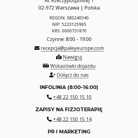
Al. Rzeczypospolitej 1
02-972 Warszawa | Polska
REGON: 380240540
NIP: 5223125965
KRS: 0000731870
Czynne: 8:00 - 19:00
recepcja@paleyeurope.com
Nawiguj
Wskazówki dojazdu
Dołącz do nas
INFOLINIA (8:00-16:00)
+48 22 150 15 10
ZAPISY NA FIZJOTERAPIĘ
+48 22 150 15 14
PR I MARKETING