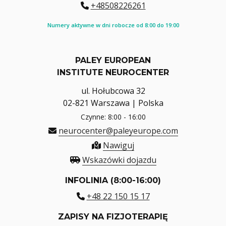
+48508226261
Numery aktywne w dni robocze od 8:00 do 19:00
PALEY EUROPEAN
INSTITUTE NEUROCENTER
ul. Hołubcowa 32
02-821 Warszawa | Polska
Czynne: 8:00 - 16:00
neurocenter@paleyeurope.com
Nawiguj
Wskazówki dojazdu
INFOLINIA (8:00-16:00)
+48 22 150 15 17
ZAPISY NA FIZJOTERAPIĘ