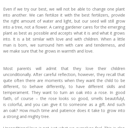
Even if we try our best, we will not be able to change one plant
into another. We can fertilize it with the best fertilizers, provide
the right amount of water and light, but our seed will still grow
into a tree, not a flower. A caring gardener cares for the emerging
plant as best as possible and accepts what it is and what it grows
into. It is a bit similar with love and with children. When a little
man is born, we surround him with care and tenderness, and
we make sure that he grows in warmth and love.
Most parents will admit that they love their children
unconditionally. After careful reflection, however, they recall that
quite often there are moments when they want the child to be
different, to behave differently, to have different skills and
temperament. They want to turn an oak into a rose. In good
faith, of course – the rose looks so good, smells beautifulyl,
is colorful, and you can give it to someone as a gift. And such
an oak? How much time and patience does it take to grow into
a strong and mighty tree.