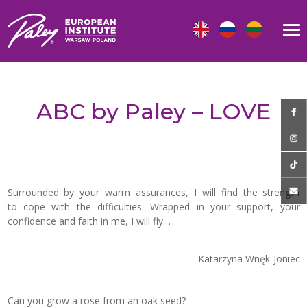
ABC by Paley – LOVE
Surrounded by your warm assurances, I will find the strength
to cope with the difficulties. Wrapped in your support, your
confidence and faith in me, I will fly…
Katarzyna Wnęk-Joniec
Can you grow a rose from an oak seed?