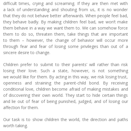
difficult times, crying and screaming. If they are then met with
a lack of understanding and shouting from us, it is no wonder
that they do not behave better afterwards. When people feel bad,
they behave badly. By making children feel bad, we won’t make
them behave in a way we want them to. We can somehow force
them to do so, threaten them, take things that are important
to them – however, the change of behavior will occur more
through fear and fear of losing some privileges than out of a
sincere desire to change.
Children prefer to submit to their parents’ will rather than risk
losing their love. Such a state, however, is not something
we would like for them. By acting in this way, we risk losing trust,
openness and straining the parent-child bond. By receiving
conditional love, children become afraid of making mistakes and
of discovering their own world. They start to hide certain things
and lie out of fear of being punished, judged, and of losing our
affection for them.
Our task is to show children the world, the direction and paths
worth taking.