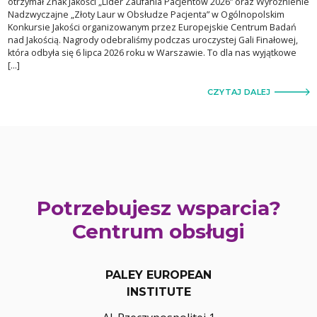
otrzymał Znak Jakości „Lider Zaufania Pacjentów 2026” oraz Wyróżnienie
Nadzwyczajne „Złoty Laur w Obsłudze Pacjenta” w Ogólnopolskim
Konkursie Jakości organizowanym przez Europejskie Centrum Badań
nad Jakością. Nagrody odebraliśmy podczas uroczystej Gali Finałowej,
która odbyła się 6 lipca 2026 roku w Warszawie. To dla nas wyjątkowe
[…]
CZYTAJ DALEJ
Potrzebujesz wsparcia?
Centrum obsługi
PALEY EUROPEAN
INSTITUTE