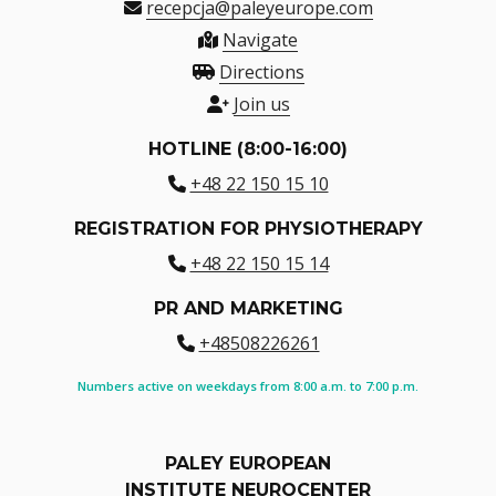
recepcja@paleyeurope.com
Navigate
Directions
Join us
HOTLINE (8:00-16:00)
+48 22 150 15 10
REGISTRATION FOR PHYSIOTHERAPY
+48 22 150 15 14
PR AND MARKETING
+48508226261
Numbers active on weekdays from 8:00 a.m. to 7:00 p.m.
PALEY EUROPEAN
INSTITUTE NEUROCENTER