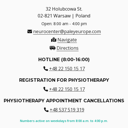
32 Holubcowa St.
02-821 Warsaw | Poland
Open: 8:00 am - 4:00 pm
neurocenter@paleyeurope.com
Navigate
Directions
HOTLINE (8:00-16:00)
+48 22 150 15 17
REGISTRATION FOR PHYSIOTHERAPY
+48 22 150 15 17
PHYSIOTHERAPY APPOINTMENT CANCELLATIONS
+48 537 519 319
Numbers active on weekdays from 8:00 a.m. to 4:00 p.m.