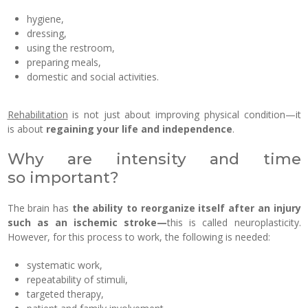
hygiene,
dressing,
using the restroom,
preparing meals,
domestic and social activities.
Rehabilitation
is not just about improving physical condition—it
is about
regaining your life and independence
.
Why are intensity and time
so important?
The brain has
the ability to reorganize itself after an injury
such as an ischemic stroke—
this is called neuroplasticity.
However, for this process to work, the following is needed:
systematic work,
repeatability of stimuli,
targeted therapy,