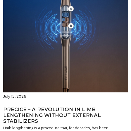
July 15, 2026
PRECICE – A REVOLUTION IN LIMB
LENGTHENING WITHOUT EXTERNAL
STABILIZERS
Limb lengthening is a procedure that, for decades, has been