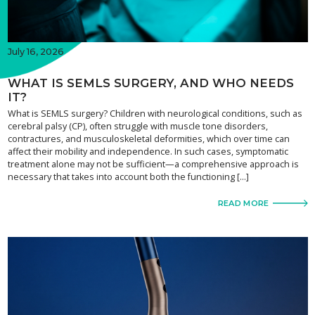
July 16, 2026
WHAT IS SEMLS SURGERY, AND WHO NEEDS
IT?
What is SEMLS surgery? Children with neurological conditions, such as
cerebral palsy (CP), often struggle with muscle tone disorders,
contractures, and musculoskeletal deformities, which over time can
affect their mobility and independence. In such cases, symptomatic
treatment alone may not be sufficient—a comprehensive approach is
necessary that takes into account both the functioning […]
READ MORE