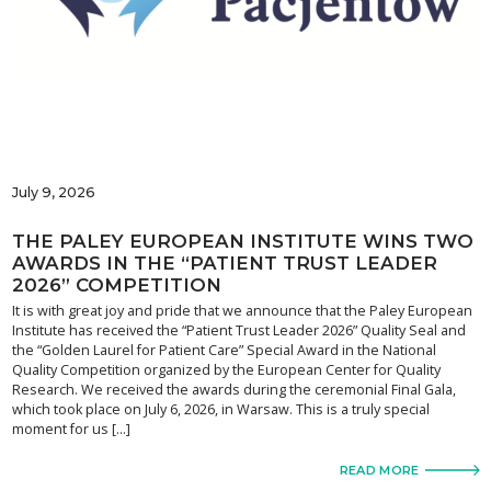
July 9, 2026
THE PALEY EUROPEAN INSTITUTE WINS TWO
AWARDS IN THE “PATIENT TRUST LEADER
2026” COMPETITION
It is with great joy and pride that we announce that the Paley European
Institute has received the “Patient Trust Leader 2026” Quality Seal and
the “Golden Laurel for Patient Care” Special Award in the National
Quality Competition organized by the European Center for Quality
Research. We received the awards during the ceremonial Final Gala,
which took place on July 6, 2026, in Warsaw. This is a truly special
moment for us […]
READ MORE