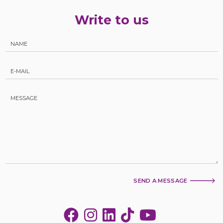
Write to us
SEND A MESSAGE