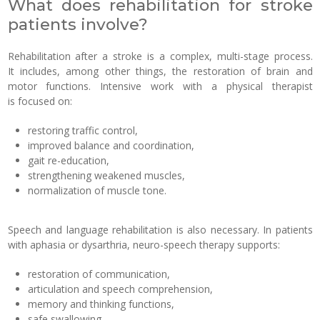
What does rehabilitation for stroke
patients involve?
Rehabilitation after a stroke is a complex, multi-stage process.
It includes, among other things, the restoration of brain and
motor functions. Intensive work with a physical therapist
is focused on:
restoring traffic control,
improved balance and coordination,
gait re-education,
strengthening weakened muscles,
normalization of muscle tone.
Speech and language rehabilitation is also necessary. In patients
with aphasia or dysarthria, neuro-speech therapy supports:
restoration of communication,
articulation and speech comprehension,
memory and thinking functions,
safe swallowing.