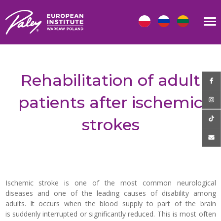
Rehabilitation of adult
patients after ischemic
strokes
Ischemic stroke is one of the most common neurological
diseases and one of the leading causes of disability among
adults. It occurs when the blood supply to part of the brain
is suddenly interrupted or significantly reduced. This is most often