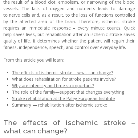
the result of a blood clot, embolism, or narrowing of the blood
vessels. The lack of oxygen and nutrients leads to damage
to nerve cells and, as a result, to the loss of functions controlled
by the affected area of the brain. Therefore, ischemic stroke
requires an immediate response – every minute counts. Quick
help saves lives, but rehabilitation after an ischemic stroke saves
quality of life. It determines whether the patient will regain their
fitness, independence, speech, and control over everyday life.
From this article you will learn:
The effects of ischemic stroke – what can change?
What does rehabilitation for stroke patients involve?
Why are intensity and time so important?
The role of the family—support that changes everything
Stroke rehabilitation at the Paley European Institute
Summary — rehabilitation after ischemic stroke
The effects of ischemic stroke –
what can change?