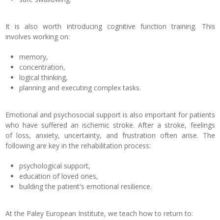
It is also worth introducing cognitive function training. This
involves working on:
memory,
concentration,
logical thinking,
planning and executing complex tasks.
Emotional and psychosocial support is also important for patients
who have suffered an ischemic stroke. After a stroke, feelings
of loss, anxiety, uncertainty, and frustration often arise. The
following are key in the rehabilitation process:
psychological support,
education of loved ones,
building the patient's emotional resilience.
At the Paley European Institute, we teach how to return to: