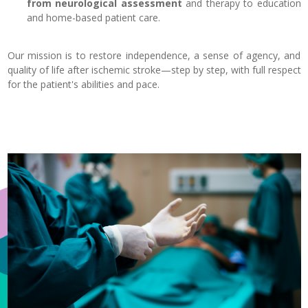
from neurological assessment
and therapy to education
and home-based patient care.
Our mission is to restore independence, a sense of agency, and
quality of life after ischemic stroke—step by step, with full respect
for the patient's abilities and pace.