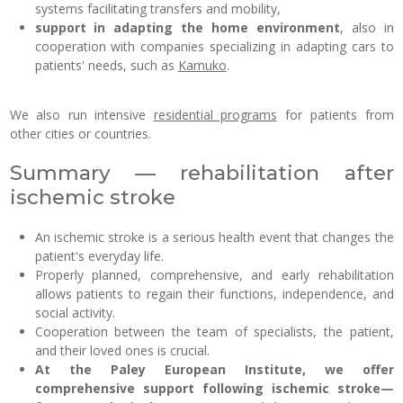
systems facilitating transfers and mobility,
support in adapting the home environment
, also in
cooperation with companies specializing in adapting cars to
patients' needs, such as
Kamuko
.
We also run intensive
residential programs
for patients from
other cities or countries.
Summary — rehabilitation after
ischemic stroke
An ischemic stroke is a serious health event that changes the
patient's everyday life.
Properly planned, comprehensive, and early rehabilitation
allows patients to regain their functions, independence, and
social activity.
Cooperation between the team of specialists, the patient,
and their loved ones is crucial.
At the Paley European Institute, we offer
comprehensive support following ischemic stroke—