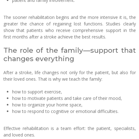
patient and family involvement.
The sooner rehabilitation begins and the more intensive it is, the
greater the chance of regaining lost functions. Studies clearly
show that patients who receive comprehensive support in the
first months after a stroke achieve the best results.
The role of the family—support that
changes everything
After a stroke, life changes not only for the patient, but also for
their loved ones. That is why we teach the family:
how to support exercise,
how to motivate patients and take care of their mood,
how to organize your home space,
how to respond to cognitive or emotional difficulties.
Effective rehabilitation is a team effort: the patient, specialists,
and loved ones.