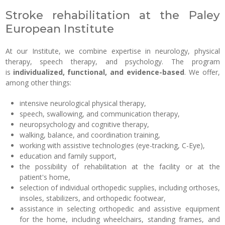
Stroke rehabilitation at the Paley
European Institute
At our Institute, we combine expertise in neurology, physical
therapy, speech therapy, and psychology. The program
is
individualized, functional, and evidence-based
. We offer,
among other things:
intensive neurological physical therapy,
speech, swallowing, and communication therapy,
neuropsychology and cognitive therapy,
walking, balance, and coordination training,
working with assistive technologies (eye-tracking, C-Eye),
education and family support,
the possibility of rehabilitation at the facility or at the
patient's home,
selection of individual orthopedic supplies, including orthoses,
insoles, stabilizers, and orthopedic footwear,
assistance in selecting orthopedic and assistive equipment
for the home, including wheelchairs, standing frames, and