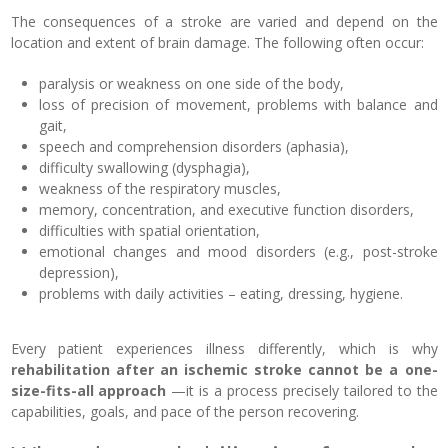
The consequences of a stroke are varied and depend on the
location and extent of brain damage. The following often occur:
paralysis or weakness on one side of the body,
loss of precision of movement, problems with balance and
gait,
speech and comprehension disorders (aphasia),
difficulty swallowing (dysphagia),
weakness of the respiratory muscles,
memory, concentration, and executive function disorders,
difficulties with spatial orientation,
emotional changes and mood disorders (e.g., post-stroke
depression),
problems with daily activities – eating, dressing, hygiene.
Every patient experiences illness differently, which is why
rehabilitation after an ischemic stroke cannot be a one-
size-fits-all approach
—it is a process precisely tailored to the
capabilities, goals, and pace of the person recovering.