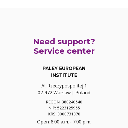
Need support?
Service center
PALEY EUROPEAN
INSTITUTE
Al. Rzeczypospolitej 1
02-972 Warsaw | Poland
REGON: 380240540
NIP: 5223125965
KRS: 0000731870
Open: 8:00 a.m. - 7:00 p.m.