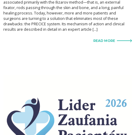
associated primarily with the Ilizarov method—that is, an external
fixator, rods passing through the skin and bone, and a long, painful
healing process. Today, however, more and more patients and
surgeons are turning to a solution that eliminates most of these
drawbacks: the PRECICE system. Its mechanism of action and clinical
results are described in detail in an expert article […]
READ MORE