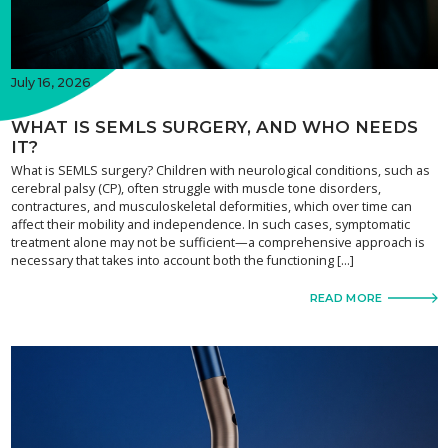
July 16, 2026
WHAT IS SEMLS SURGERY, AND WHO NEEDS
IT?
What is SEMLS surgery? Children with neurological conditions, such as
cerebral palsy (CP), often struggle with muscle tone disorders,
contractures, and musculoskeletal deformities, which over time can
affect their mobility and independence. In such cases, symptomatic
treatment alone may not be sufficient—a comprehensive approach is
necessary that takes into account both the functioning […]
READ MORE