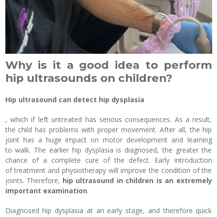
Why is it a good idea to perform
hip ultrasounds on children?
Hip ultrasound can detect hip dysplasia
, which if left untreated has serious consequences. As a result,
the child has problems with proper movement. After all, the hip
joint has a huge impact on motor development and learning
to walk. The earlier hip dysplasia is diagnosed, the greater the
chance of a complete cure of the defect. Early introduction
of treatment and physiotherapy will improve the condition of the
joints. Therefore,
hip ultrasound in children is an extremely
important examination
.
Diagnosed hip dysplasia at an early stage, and therefore quick