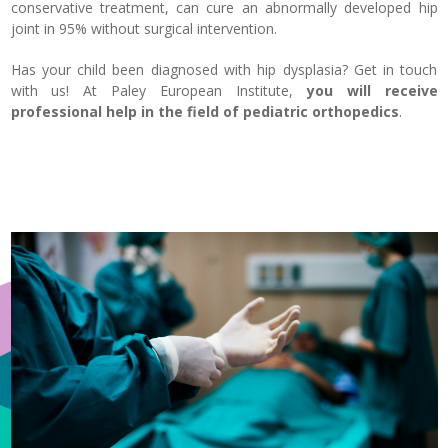
conservative treatment, can cure an abnormally developed hip
joint in 95% without surgical intervention.
Has your child been diagnosed with hip dysplasia? Get in touch
with us! At Paley European Institute,
you will receive
professional help in the field of pediatric orthopedics
.