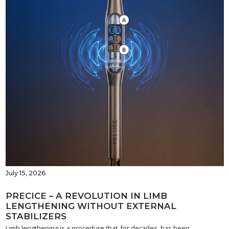
July 15, 2026
PRECICE – A REVOLUTION IN LIMB
LENGTHENING WITHOUT EXTERNAL
STABILIZERS
Limb lengthening is a procedure that, for decades, has been