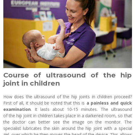
Course of ultrasound of the hip
joint in children
How does the ultrasound of the hip joints in children proceed?
First of all, it should be noted that this is
a painless and quick
examination
. It lasts about 10-15 minutes. The ultrasound
of the hip joint in children takes place in a darkened room, so that
the doctor can better see the image on the monitor. The
specialist lubricates the skin around the hip joint with a special
gel, over which he then moves the head of the device. This allows