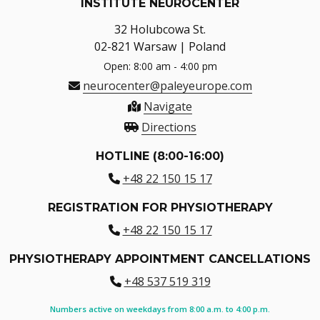
INSTITUTE NEUROCENTER
32 Holubcowa St.
02-821 Warsaw | Poland
Open: 8:00 am - 4:00 pm
neurocenter@paleyeurope.com
Navigate
Directions
HOTLINE (8:00-16:00)
+48 22 150 15 17
REGISTRATION FOR PHYSIOTHERAPY
+48 22 150 15 17
PHYSIOTHERAPY APPOINTMENT CANCELLATIONS
+48 537 519 319
Numbers active on weekdays from 8:00 a.m. to 4:00 p.m.