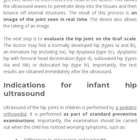
the ultrasound waves to penetrate deep into the tissues and then
bounce off internal structures. The result of this process is
an
image of the joint seen in real time
. The device also allows
the taking of an image.
The next step is to
evaluate the hip joint on the Graf scale
.
The doctor may find a normally developed hip (types Ia and Ib),
an immature hip (including IIa), hip dysplasia (type IIc), dysplastic
hip with femoral head decentration (type d), subluxated hip (types
IIIa and IIIb) or dislocated hip (type IV). Importantly, the test
results are obtained immediately after the ultrasound.
Indications for infant hip
ultrasound
Ultrasound of the hip joints in children is performed by
a pediatric
orthopedist
. It is performed
as part of standard preventive
examinations
. Importantly, the examination should be carried
out when the child has noticed worrying symptoms, such as:
- Differences in appearance and leg length,