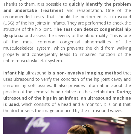
Thanks to them, it is possible to
quickly identify the problem
and undertake treatment
and rehabilitation. One of the
recommended tests that should be performed is ultrasound
(USG) of the hip joints in infants. They are performed to check the
structure of the hip joint.
The test can detect congenital hip
dysplasia
and assess the severity of the abnormality. This is one
of the most common congenital abnormalities of the
musculoskeletal system, which prevents the child from walking
properly and consequently leads to impaired function of the
entire musculoskeletal system.
Infant hip
ultrasound
is a non-invasive imaging method
that
uses ultrasound to verify the condition of the hip joint cavity and
surrounding soft tissues. It also provides information about the
position of the femoral head relative to the acetabulum.
During
ultrasound of the hips in an infant, an ultrasound machine
is used
, which consists of a head and a monitor. It is on it that
the doctor sees the image produced by the ultrasound waves.