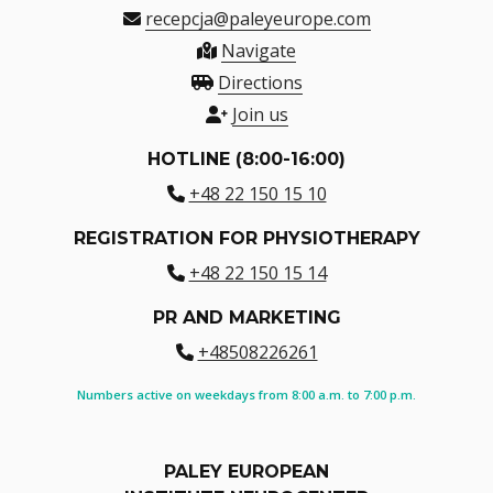
recepcja@paleyeurope.com
Navigate
Directions
Join us
HOTLINE (8:00-16:00)
+48 22 150 15 10
REGISTRATION FOR PHYSIOTHERAPY
+48 22 150 15 14
PR AND MARKETING
+48508226261
Numbers active on weekdays from 8:00 a.m. to 7:00 p.m.
PALEY EUROPEAN