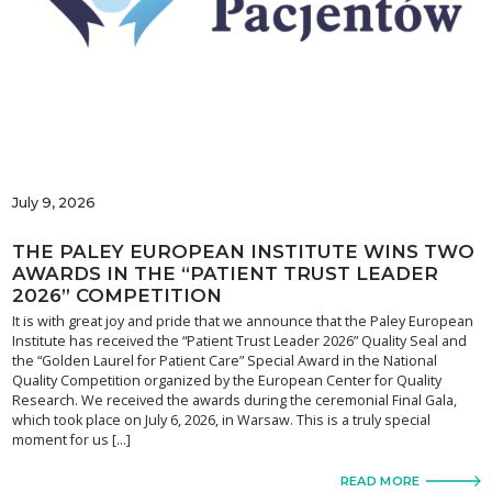
July 9, 2026
THE PALEY EUROPEAN INSTITUTE WINS TWO
AWARDS IN THE “PATIENT TRUST LEADER
2026” COMPETITION
It is with great joy and pride that we announce that the Paley European
Institute has received the “Patient Trust Leader 2026” Quality Seal and
the “Golden Laurel for Patient Care” Special Award in the National
Quality Competition organized by the European Center for Quality
Research. We received the awards during the ceremonial Final Gala,
which took place on July 6, 2026, in Warsaw. This is a truly special
moment for us […]
READ MORE