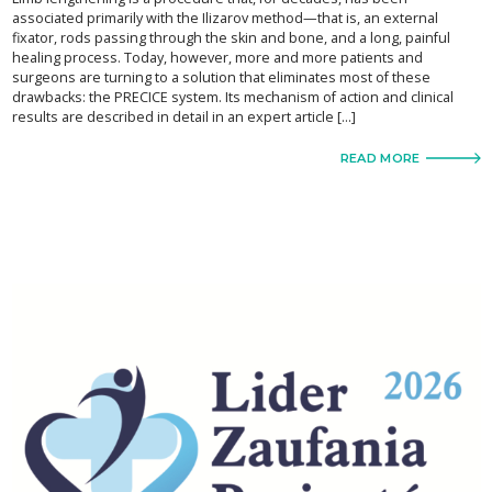
associated primarily with the Ilizarov method—that is, an external
fixator, rods passing through the skin and bone, and a long, painful
healing process. Today, however, more and more patients and
surgeons are turning to a solution that eliminates most of these
drawbacks: the PRECICE system. Its mechanism of action and clinical
results are described in detail in an expert article […]
READ MORE