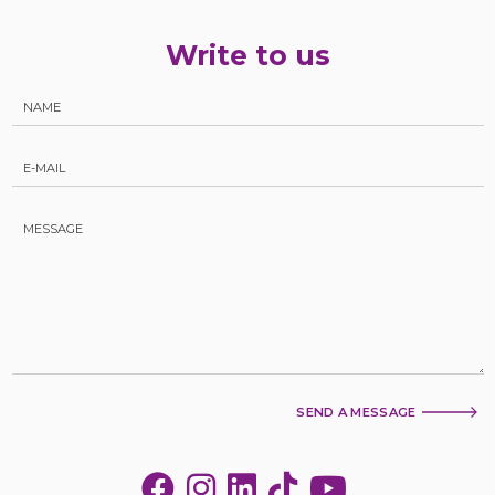
Write to us
SEND A MESSAGE