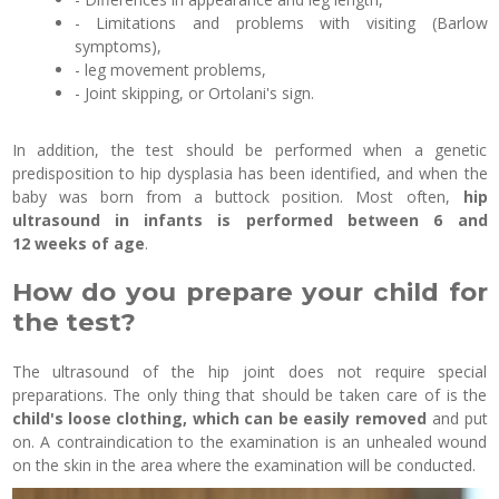
- Limitations and problems with visiting (Barlow
symptoms),
- leg movement problems,
- Joint skipping, or Ortolani's sign.
In addition, the test should be performed when a genetic
predisposition to hip dysplasia has been identified, and when the
baby was born from a buttock position. Most often,
hip
ultrasound in infants is performed between 6 and
12 weeks of age
.
How do you prepare your child for
the test?
The ultrasound of the hip joint does not require special
preparations. The only thing that should be taken care of is the
child's loose clothing, which can be easily removed
and put
on. A contraindication to the examination is an unhealed wound
on the skin in the area where the examination will be conducted.