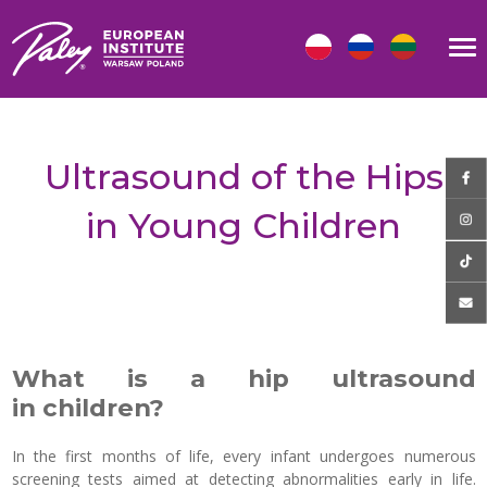
Ultrasound of the Hips
in Young Children
What is a hip ultrasound
in children?
In the first months of life, every infant undergoes numerous
screening tests aimed at detecting abnormalities early in life.