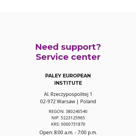
Need support?
Service center
PALEY EUROPEAN
INSTITUTE
Al. Rzeczypospolitej 1
02-972 Warsaw | Poland
REGON: 380240540
NIP: 5223125965
KRS: 0000731870
Open: 8:00 a.m. - 7:00 p.m.