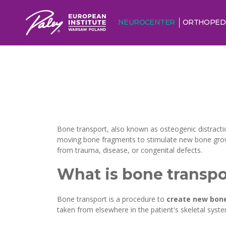
NEUROCENTER
ORTHOPED
Bone transport, also known as osteogenic distracti
moving bone fragments to stimulate new bone growth
from trauma, disease, or congenital defects.
What is bone transpo
Bone transport is a procedure to
create new bone
taken from elsewhere in the patient's skeletal syste