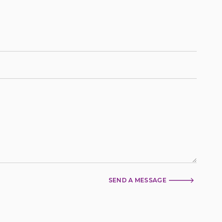
SEND A MESSAGE