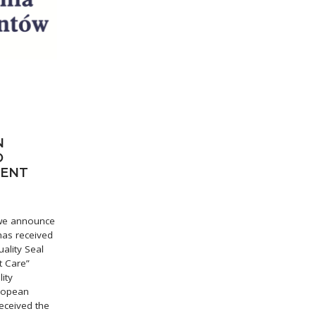
N
O
IENT
t we announce
 has received
ality Seal
t Care”
ity
uropean
eceived the