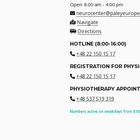
Open: 8:00 am - 4:00 pm
neurocenter@paleyeurope
Navigate
Directions
HOTLINE (8:00-16:00)
+48 22 150 15 17
REGISTRATION FOR PHYS
+48 22 150 15 17
PHYSIOTHERAPY APPOIN
+48 537 519 319
Numbers active on weekdays from 8:00 