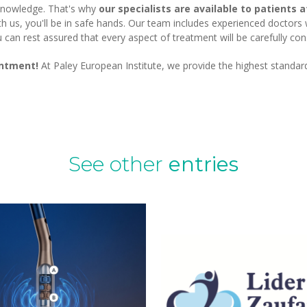
 knowledge. That's why
our specialists are available to patients 
th us, you'll be in safe hands. Our team includes experienced doctors
an rest assured that every aspect of treatment will be carefully cons
intment!
At Paley European Institute, we provide the highest standar
See other
entries