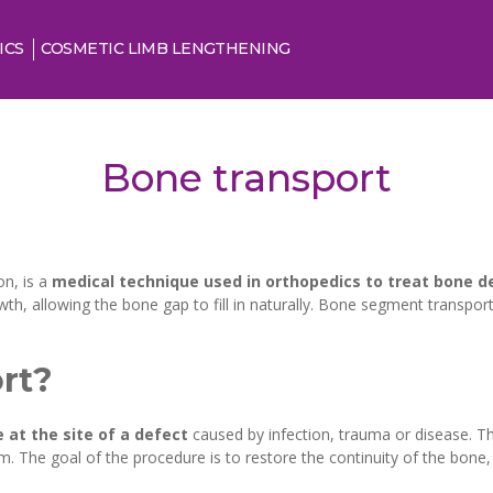
ICS
COSMETIC LIMB LENGTHENING
Bone transport
on, is a
medical technique used in orthopedics to treat bone d
, allowing the bone gap to fill in naturally. Bone segment transport
rt?
 at the site of a defect
caused by infection, trauma or disease. Th
m. The goal of the procedure is to restore the continuity of the bone,