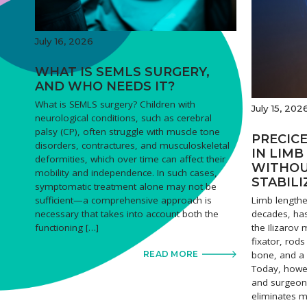
July 16, 2026
WHAT IS SEMLS SURGERY,
AND WHO NEEDS IT?
What is SEMLS surgery? Children with
July 15, 202
neurological conditions, such as cerebral
palsy (CP), often struggle with muscle tone
PRECICE
disorders, contractures, and musculoskeletal
IN LIM
deformities, which over time can affect their
WITHOU
mobility and independence. In such cases,
STABILI
symptomatic treatment alone may not be
Limb lengthe
sufficient—a comprehensive approach is
decades, has
necessary that takes into account both the
the Ilizarov
functioning […]
fixator, rod
bone, and a 
READ MORE
Today, howe
and surgeons
eliminates m