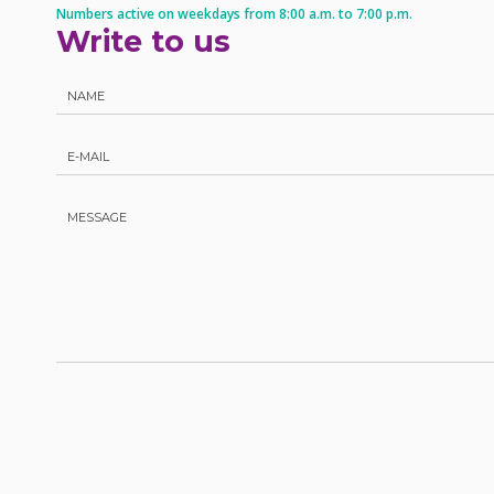
Numbers active on weekdays from 8:00 a.m. to 7:00 p.m.
Write to us