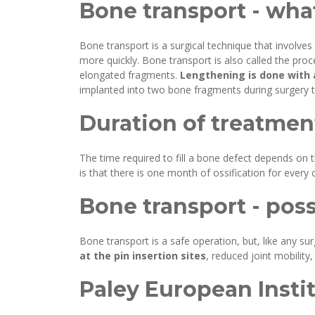
Bone transport - what
Bone transport is a surgical technique that involves
more quickly. Bone transport is also called the pro
elongated fragments.
Lengthening is done with a
implanted into two bone fragments during surgery to
Duration of treatmen
The time required to fill a bone defect depends on t
is that there is one month of ossification for ever
Bone transport - pos
Bone transport is a safe operation, but, like any s
at the pin insertion sites
, reduced joint mobility
Paley European Instit