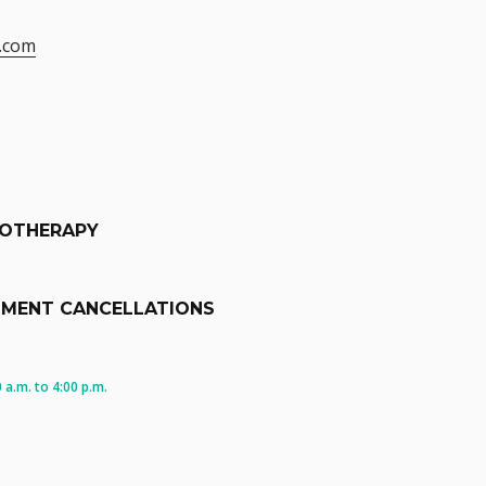
.com
IOTHERAPY
TMENT CANCELLATIONS
a.m. to 4:00 p.m.