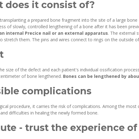
 does it consist of?
 transplanting a prepared bone fragment into the site of a large bone
cess of slowly, controlled lengthening of a bone after it has been pr
n internal Precice nail or an external apparatus
. The external s
 stretch them. The pins and wires connect to rings on the outside of
t
he size of the defect and each patient's individual ossification proces
y centimeter of bone lengthened.
Bones can be lengthened by about 
sible complications
urgical procedure, it carries the risk of complications. Among the mo
, and difficulties in healing the newly formed bone.
ute - trust the experience of 