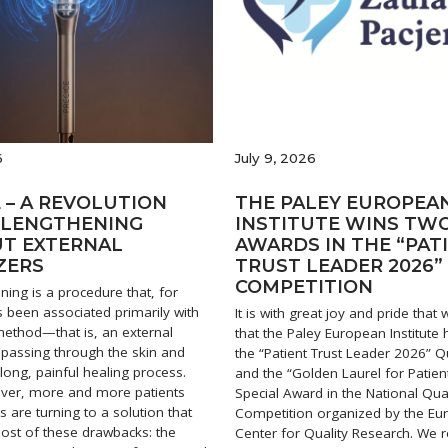
6
July 9, 2026
 – A REVOLUTION
THE PALEY EUROPEA
B LENGTHENING
INSTITUTE WINS TW
T EXTERNAL
AWARDS IN THE “PAT
ZERS
TRUST LEADER 2026”
COMPETITION
ning is a procedure that, for
 been associated primarily with
It is with great joy and pride tha
 method—that is, an external
that the Paley European Institute
s passing through the skin and
the “Patient Trust Leader 2026” Qu
long, painful healing process.
and the “Golden Laurel for Patien
ver, more and more patients
Special Award in the National Qual
 are turning to a solution that
Competition organized by the E
ost of these drawbacks: the
Center for Quality Research. We r