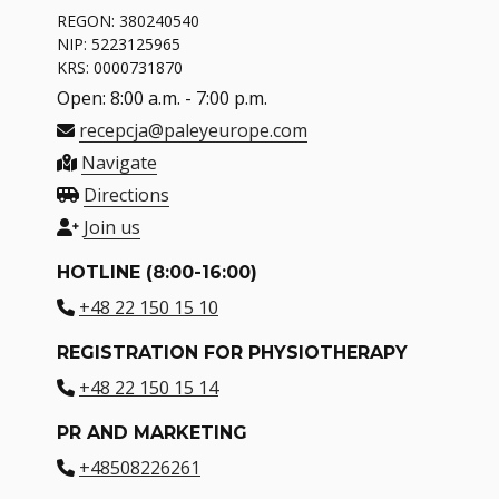
REGON: 380240540
NIP: 5223125965
KRS: 0000731870
Open: 8:00 a.m. - 7:00 p.m.
recepcja@paleyeurope.com
Navigate
Directions
Join us
HOTLINE (8:00-16:00)
+48 22 150 15 10
REGISTRATION FOR PHYSIOTHERAPY
+48 22 150 15 14
PR AND MARKETING
+48508226261