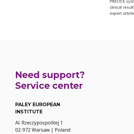
PRECICE syst
clinical resul
expert articl
Need support?
Service center
PALEY EUROPEAN
INSTITUTE
Al. Rzeczypospolitej 1
02-972 Warsaw | Poland