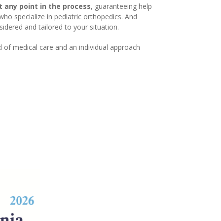
at any point in the process
, guaranteeing help
 who specialize in
pediatric orthopedics
. And
idered and tailored to your situation.
d of medical care and an individual approach