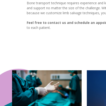
Bone transport technique requires experience and
and support no matter the size of the challenge. Wi
because we customize limb salvage techniques, you c
Feel free to contact us and schedule an appo
to each patient.