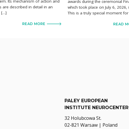
em. Its mechanism of action and
awards during the ceremonial Fin
ts are described in detail in an
which took place on July 6, 2026,
e […]
This is a truly special moment for
READ MORE
READ M
PALEY EUROPEAN
INSTITUTE NEUROCENTER
32 Holubcowa St.
02-821 Warsaw | Poland