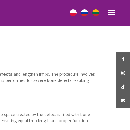
efects
and lengthen limbs. The procedure involves
 is performed for severe bone defects resulting
e space created by the defect is filled with bone
 ensuring equal limb length and proper function.