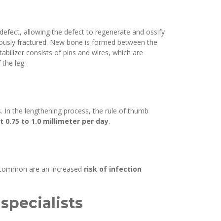
 defect, allowing the defect to regenerate and ossify
eviously fractured. New bone is formed between the
tabilizer consists of pins and wires, which are
 the leg.
s. In the lengthening process, the rule of thumb
0.75 to 1.0 millimeter per day
.
st common are an increased
risk of infection
specialists