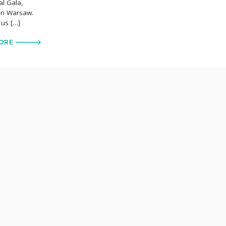
al Gala,
 in Warsaw.
 us […]
ORE