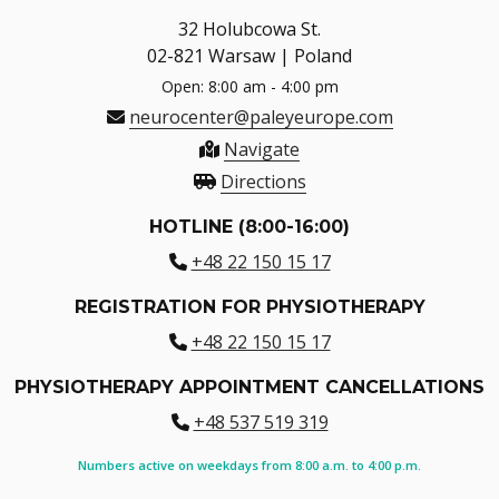
32 Holubcowa St.
02-821 Warsaw | Poland
Open: 8:00 am - 4:00 pm
neurocenter@paleyeurope.com
Navigate
Directions
HOTLINE (8:00-16:00)
+48 22 150 15 17
REGISTRATION FOR PHYSIOTHERAPY
+48 22 150 15 17
PHYSIOTHERAPY APPOINTMENT CANCELLATIONS
+48 537 519 319
Numbers active on weekdays from 8:00 a.m. to 4:00 p.m.