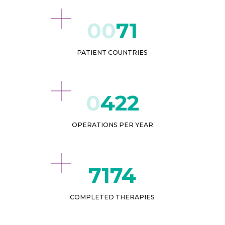
71
PATIENT COUNTRIES
432
OPERATIONS PER YEAR
8619
COMPLETED THERAPIES