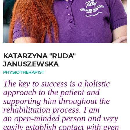
KATARZYNA "RUDA"
JANUSZEWSKA
PHYSIOTHERAPIST
The key to success is a holistic
approach to the patient and
supporting him throughout the
rehabilitation process. I am
an open-minded person and very
easily establish contact with even