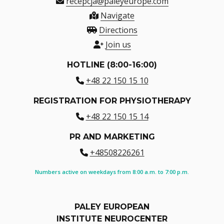
recepcja@paleyeurope.com
Navigate
Directions
Join us
HOTLINE (8:00-16:00)
+48 22 150 15 10
REGISTRATION FOR PHYSIOTHERAPY
+48 22 150 15 14
PR AND MARKETING
+48508226261
Numbers active on weekdays from 8:00 a.m. to 7:00 p.m.
PALEY EUROPEAN
INSTITUTE NEUROCENTER