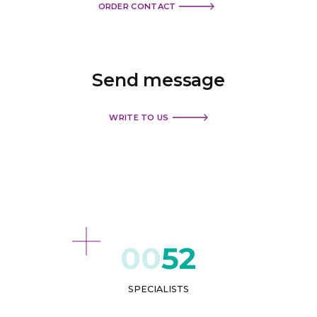
ORDER CONTACT
Send
message
WRITE TO US
52
SPECIALISTS