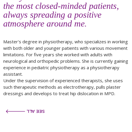
the most closed-minded patients,
always spreading a positive
atmosphere around me.
Master's degree in physiotherapy, who specializes in working
with both older and younger patients with various movement
limitations. For five years she worked with adults with
neurological and orthopedic problems. She is currently gaining
experience in pediatric physiotherapy as a physiotherapy
assistant.
Under the supervision of experienced therapists, she uses
such therapeutic methods as electrotherapy, pulls plaster
dressings and develops to treat hip dislocation in MPD.
SEE ALL