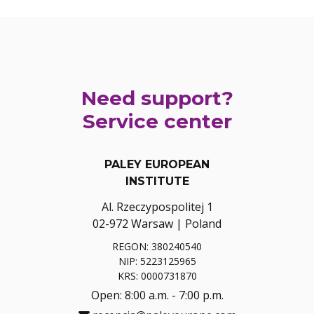
Need support?
Service center
PALEY EUROPEAN
INSTITUTE
Al. Rzeczypospolitej 1
02-972 Warsaw | Poland
REGON: 380240540
NIP: 5223125965
KRS: 0000731870
Open: 8:00 a.m. - 7:00 p.m.