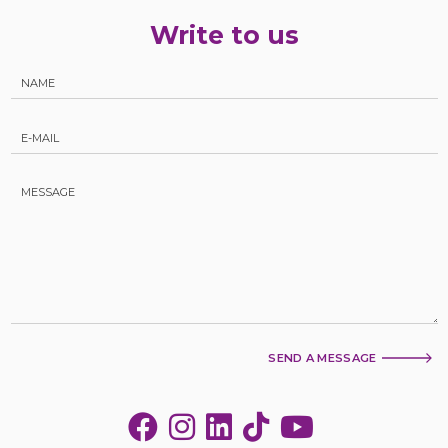
Write to us
SEND A MESSAGE