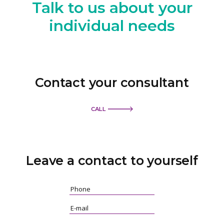
Talk to us
about your
individual needs
Contact your consultant
CALL
Leave a contact
to yourself