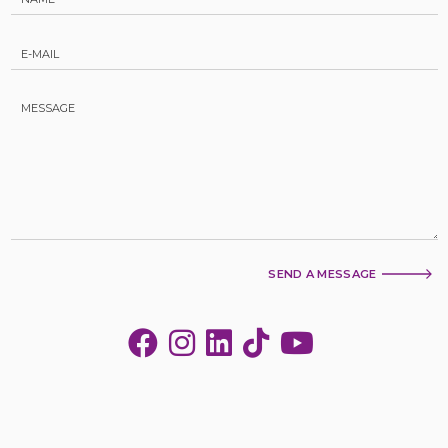
SEND A MESSAGE