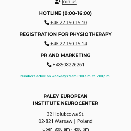
Join us
HOTLINE (8:00-16:00)
+48 22 150 15 10
REGISTRATION FOR PHYSIOTHERAPY
+48 22 150 15 14
PR AND MARKETING
+48508226261
Numbers active on weekdays from 8:00 a.m. to 7:00 p.m.
PALEY EUROPEAN
INSTITUTE NEUROCENTER
32 Holubcowa St.
02-821 Warsaw | Poland
Open: 8:00 am - 4:00 pm