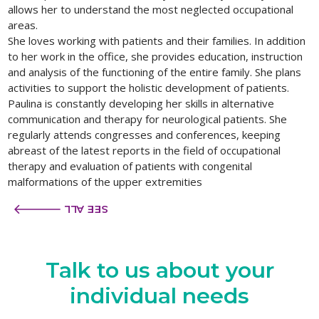
allows her to understand the most neglected occupational
areas.
She loves working with patients and their families. In addition
to her work in the office, she provides education, instruction
and analysis of the functioning of the entire family. She plans
activities to support the holistic development of patients.
Paulina is constantly developing her skills in alternative
communication and therapy for neurological patients. She
regularly attends congresses and conferences, keeping
abreast of the latest reports in the field of occupational
therapy and evaluation of patients with congenital
malformations of the upper extremities
SEE ALL
Talk to us
about your
individual needs