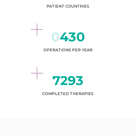
PATIENT COUNTRIES
432
OPERATIONS PER YEAR
9197
COMPLETED THERAPIES