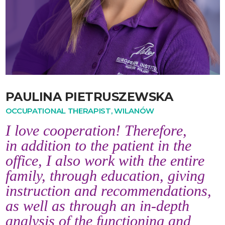
PAULINA PIETRUSZEWSKA
OCCUPATIONAL THERAPIST, WILANÓW
I love cooperation! Therefore,
in addition to the patient in the
office, I also work with the entire
family, through education, giving
instruction and recommendations,
as well as through an in-depth
analysis of the functioning and