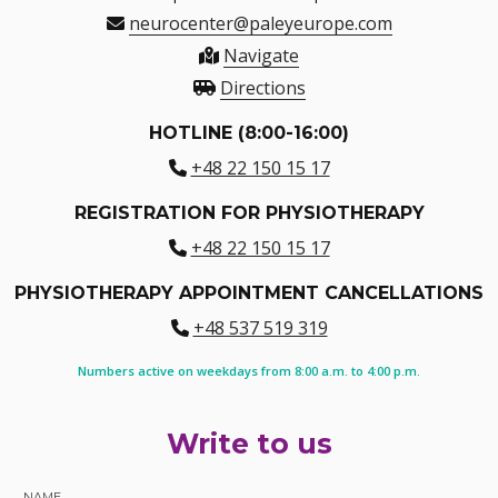
neurocenter@paleyeurope.com
Navigate
Directions
HOTLINE (8:00-16:00)
+48 22 150 15 17
REGISTRATION FOR PHYSIOTHERAPY
+48 22 150 15 17
PHYSIOTHERAPY APPOINTMENT CANCELLATIONS
+48 537 519 319
Numbers active on weekdays from 8:00 a.m. to 4:00 p.m.
Write to us