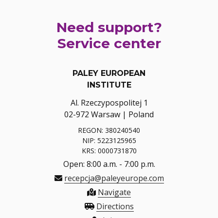
Need support?
Service center
PALEY EUROPEAN
INSTITUTE
Al. Rzeczypospolitej 1
02-972 Warsaw | Poland
REGON: 380240540
NIP: 5223125965
KRS: 0000731870
Open: 8:00 a.m. - 7:00 p.m.
recepcja@paleyeurope.com
Navigate
Directions