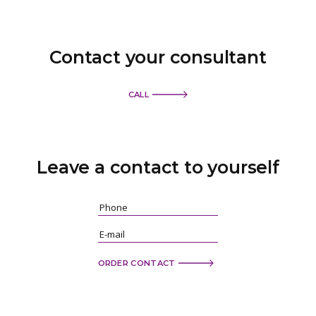
Contact your consultant
CALL
Leave a contact
to yourself
ORDER CONTACT