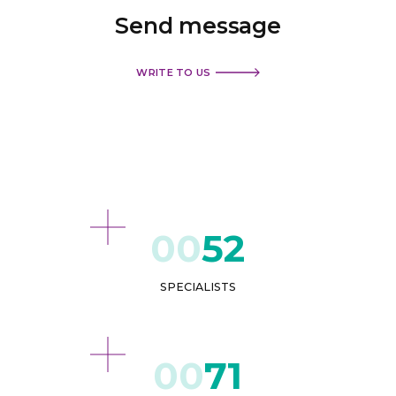
Send
message
WRITE TO US
52
SPECIALISTS
71