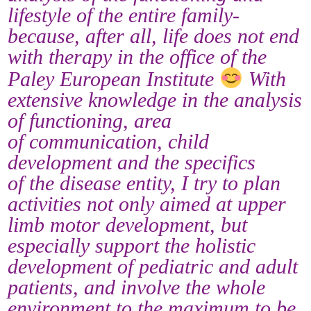
lifestyle of the entire family-
because, after all, life does not end
with therapy in the office of the
Paley European Institute
With
extensive knowledge in the analysis
of functioning, area
of communication, child
development and the specifics
of the disease entity, I try to plan
activities not only aimed at upper
limb motor development, but
especially support the holistic
development of pediatric and adult
patients, and involve the whole
environment to the maximum to be