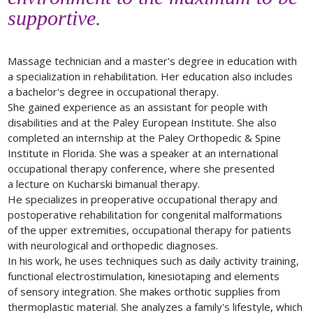
supportive.
Massage technician and a master's degree in education with
a specialization in rehabilitation. Her education also includes
a bachelor's degree in occupational therapy.
She gained experience as an assistant for people with
disabilities and at the Paley European Institute. She also
completed an internship at the Paley Orthopedic & Spine
Institute in Florida. She was a speaker at an international
occupational therapy conference, where she presented
a lecture on Kucharski bimanual therapy.
He specializes in preoperative occupational therapy and
postoperative rehabilitation for congenital malformations
of the upper extremities, occupational therapy for patients
with neurological and orthopedic diagnoses.
In his work, he uses techniques such as daily activity training,
functional electrostimulation, kinesiotaping and elements
of sensory integration. She makes orthotic supplies from
thermoplastic material. She analyzes a family's lifestyle, which