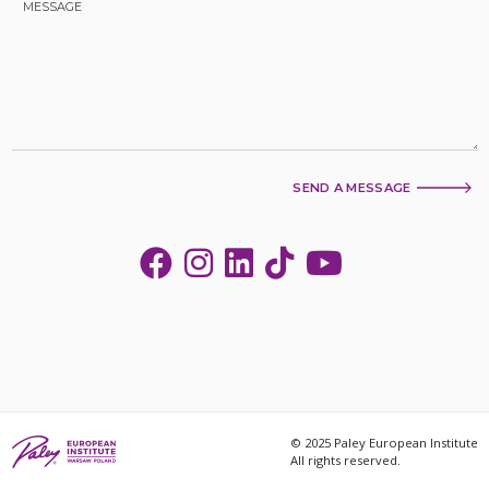
SEND A MESSAGE
© 2025 Paley European Institute
All rights reserved.