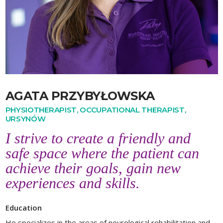
AGATA PRZYBYŁOWSKA
PHYSIOTHERAPIST, OCCUPATIONAL THERAPIST,
URSYNÓW
I strive to create a friendly and
safe space where the patient can
achieve their goals, gain new
experiences and skills.
Education
He specializes in the areas of neurological rehabilitation and