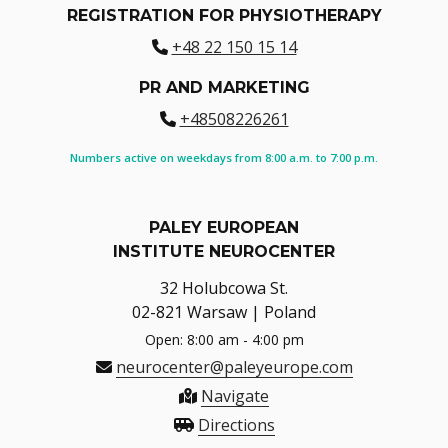
REGISTRATION FOR PHYSIOTHERAPY
+48 22 150 15 14
PR AND MARKETING
+48508226261
Numbers active on weekdays from 8:00 a.m. to 7:00 p.m.
PALEY EUROPEAN
INSTITUTE NEUROCENTER
32 Holubcowa St.
02-821 Warsaw | Poland
Open: 8:00 am - 4:00 pm
neurocenter@paleyeurope.com
Navigate
Directions