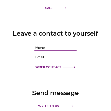
CALL
Leave a contact
to yourself
ORDER CONTACT
Send
message
WRITE TO US