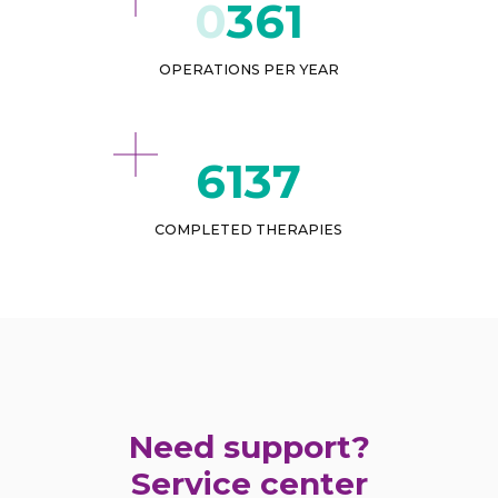
432
OPERATIONS PER YEAR
7565
COMPLETED THERAPIES
Need support?
Service center