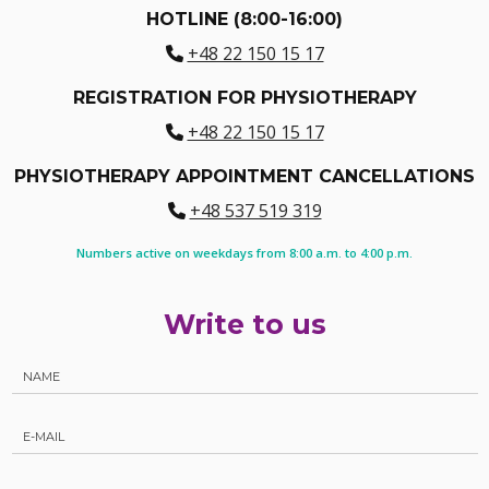
HOTLINE (8:00-16:00)
+48 22 150 15 17
REGISTRATION FOR PHYSIOTHERAPY
+48 22 150 15 17
PHYSIOTHERAPY APPOINTMENT CANCELLATIONS
+48 537 519 319
Numbers active on weekdays from 8:00 a.m. to 4:00 p.m.
Write to us