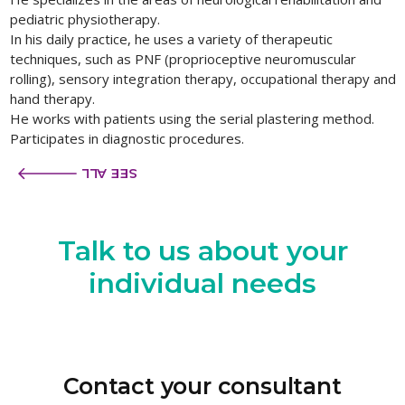
pediatric physiotherapy.
In his daily practice, he uses a variety of therapeutic
techniques, such as PNF (proprioceptive neuromuscular
rolling), sensory integration therapy, occupational therapy and
hand therapy.
He works with patients using the serial plastering method.
Participates in diagnostic procedures.
SEE ALL
Talk to us
about your
individual needs
Contact your consultant