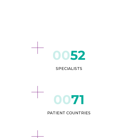
52
SPECIALISTS
71
PATIENT COUNTRIES