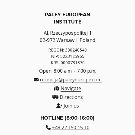
PALEY EUROPEAN
INSTITUTE
Al. Rzeczypospolitej 1
02-972 Warsaw | Poland
REGON: 380240540
NIP: 5223125965
KRS: 0000731870
Open: 8:00 a.m. - 7:00 p.m.
recepcja@paleyeurope.com
Navigate
Directions
Join us
HOTLINE (8:00-16:00)
+48 22 150 15 10