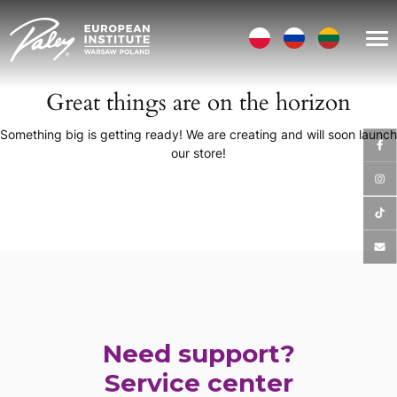
Great things are on the horizon
Something big is getting ready! We are creating and will soon launch
our store!
Need support?
Service center