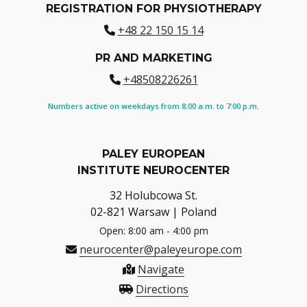
REGISTRATION FOR PHYSIOTHERAPY
+48 22 150 15 14
PR AND MARKETING
+48508226261
Numbers active on weekdays from 8:00 a.m. to 7:00 p.m.
PALEY EUROPEAN
INSTITUTE NEUROCENTER
32 Holubcowa St.
02-821 Warsaw | Poland
Open: 8:00 am - 4:00 pm
neurocenter@paleyeurope.com
Navigate
Directions