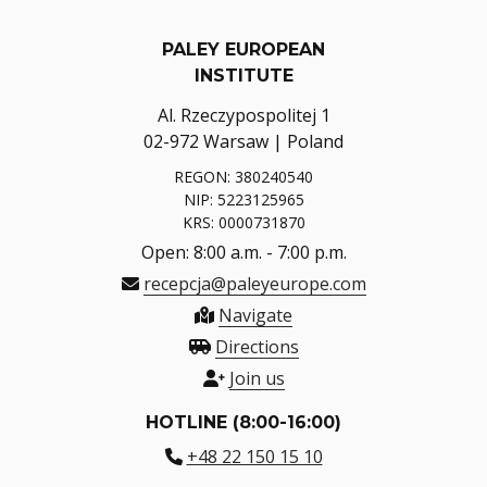
PALEY EUROPEAN
INSTITUTE
Al. Rzeczypospolitej 1
02-972 Warsaw | Poland
REGON: 380240540
NIP: 5223125965
KRS: 0000731870
Open: 8:00 a.m. - 7:00 p.m.
recepcja@paleyeurope.com
Navigate
Directions
Join us
HOTLINE (8:00-16:00)
+48 22 150 15 10