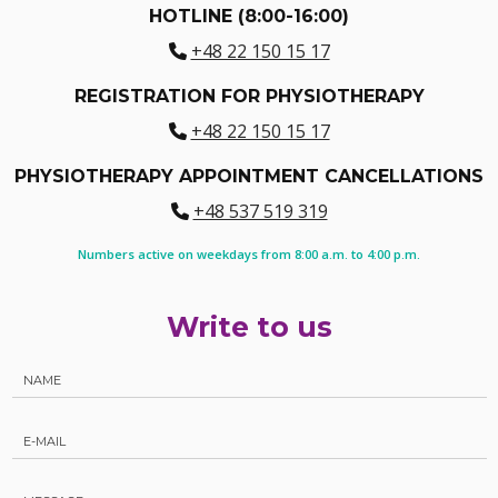
HOTLINE (8:00-16:00)
+48 22 150 15 17
REGISTRATION FOR PHYSIOTHERAPY
+48 22 150 15 17
PHYSIOTHERAPY APPOINTMENT CANCELLATIONS
+48 537 519 319
Numbers active on weekdays from 8:00 a.m. to 4:00 p.m.
Write to us