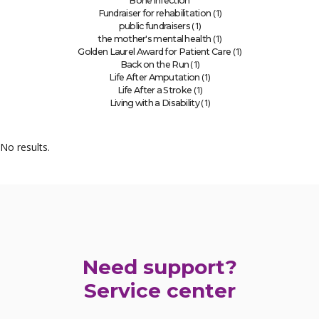
Bone infection
(1)
Fundraiser for rehabilitation
(1)
public fundraisers
(1)
the mother's mental health
(1)
Golden Laurel Award for Patient Care
(1)
Back on the Run
(1)
Life After Amputation
(1)
Life After a Stroke
(1)
Living with a Disability
No results.
Need support?
Service center