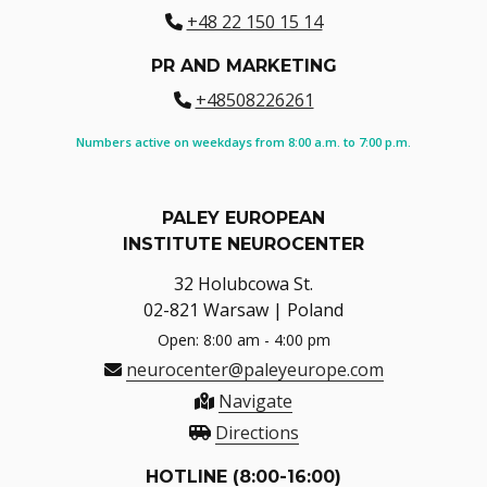
+48 22 150 15 14
PR AND MARKETING
+48508226261
Numbers active on weekdays from 8:00 a.m. to 7:00 p.m.
PALEY EUROPEAN
INSTITUTE NEUROCENTER
32 Holubcowa St.
02-821 Warsaw | Poland
Open: 8:00 am - 4:00 pm
neurocenter@paleyeurope.com
Navigate
Directions
HOTLINE (8:00-16:00)