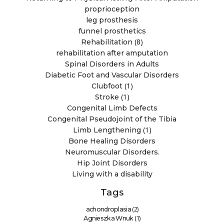
proprioception
leg prosthesis
funnel prosthetics
(8)
Rehabilitation
rehabilitation after amputation
Spinal Disorders in Adults
Diabetic Foot and Vascular Disorders
(1)
Clubfoot
(1)
Stroke
Congenital Limb Defects
Congenital Pseudojoint of the Tibia
(1)
Limb Lengthening
Bone Healing Disorders
Neuromuscular Disorders.
Hip Joint Disorders
Living with a disability
Tags
(2)
achondroplasia
(1)
Agnieszka Wnuk