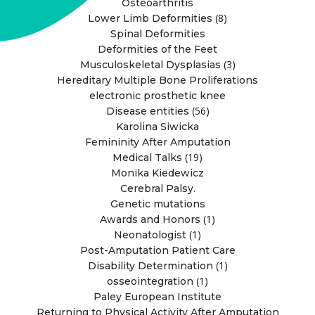
Osteoarthritis
(8)
Lower Limb Deformities
Spinal Deformities
Deformities of the Feet
(3)
Musculoskeletal Dysplasias
Hereditary Multiple Bone Proliferations
electronic prosthetic knee
(56)
Disease entities
Karolina Siwicka
Femininity After Amputation
(19)
Medical Talks
Monika Kiedewicz
Cerebral Palsy.
Genetic mutations
(1)
Awards and Honors
(1)
Neonatologist
Post-Amputation Patient Care
(1)
Disability Determination
(1)
osseointegration
Paley European Institute
Returning to Physical Activity After Amputation