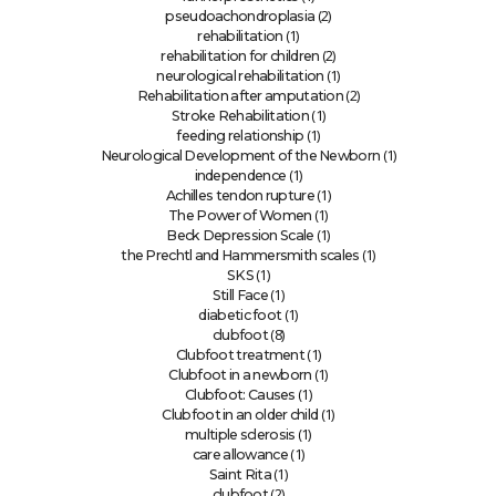
(2)
pseudoachondroplasia
(1)
rehabilitation
(2)
rehabilitation for children
(1)
neurological rehabilitation
(2)
Rehabilitation after amputation
(1)
Stroke Rehabilitation
(1)
feeding relationship
(1)
Neurological Development of the Newborn
(1)
independence
(1)
Achilles tendon rupture
(1)
The Power of Women
(1)
Beck Depression Scale
(1)
the Prechtl and Hammersmith scales
(1)
SKS
(1)
Still Face
(1)
diabetic foot
(8)
clubfoot
(1)
Clubfoot treatment
(1)
Clubfoot in a newborn
(1)
Clubfoot: Causes
(1)
Clubfoot in an older child
(1)
multiple sclerosis
(1)
care allowance
(1)
Saint Rita
(2)
clubfoot