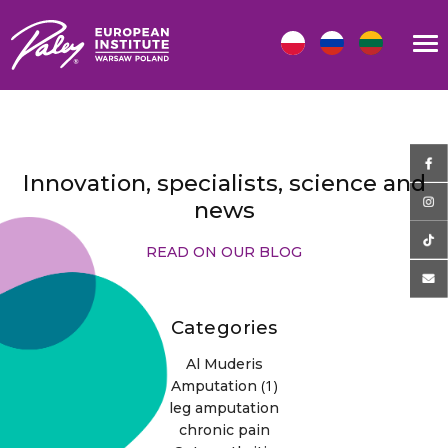
Innovation, specialists, science and
news
READ ON OUR BLOG
Categories
Al Muderis
(1)
Amputation
leg amputation
chronic pain