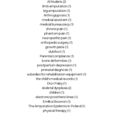
(2)
Al Muderis
(1)
limb amputation
(1)
leg amputation
(1)
Arthrogryposis
(1)
medical assistant
(1)
medical bureaucracy
(1)
chronic pain
(1)
phantom pain
(1)
neuropathic pain
(1)
orthopedic surgery
(1)
growth plate
(1)
clubfoot
(1)
Parental compliance
(1)
bone deformities
(1)
postpartum depression
(1)
prenatal diagnosis
(1)
subsidies for rehabilitation equipment
(1)
the child's medical records
(1)
Dror Paley
(2)
skeletal dysplasia
(1)
children
(1)
electronic prosthetic knee
(1)
Emilka Skowron
(1)
The Amputation Epidemic in Poland
(1)
physical therapy