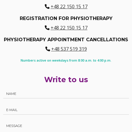
+48 22 150 15 17
REGISTRATION FOR PHYSIOTHERAPY
+48 22 150 15 17
PHYSIOTHERAPY APPOINTMENT CANCELLATIONS
+48 537 519 319
Numbers active on weekdays from 8:00 a.m. to 4:00 p.m.
Write to us