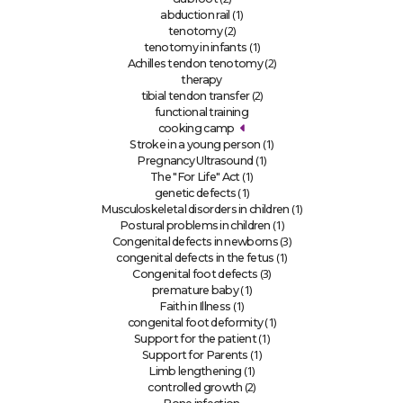
(1)
abduction rail
(2)
tenotomy
(1)
tenotomy in infants
(2)
Achilles tendon tenotomy
therapy
(2)
tibial tendon transfer
functional training
cooking camp
(1)
Stroke in a young person
(1)
Pregnancy Ultrasound
(1)
The "For Life" Act
(1)
genetic defects
(1)
Musculoskeletal disorders in children
(1)
Postural problems in children
(3)
Congenital defects in newborns
(1)
congenital defects in the fetus
(3)
Congenital foot defects
(1)
premature baby
(1)
Faith in Illness
(1)
congenital foot deformity
(1)
Support for the patient
(1)
Support for Parents
(1)
Limb lengthening
(2)
controlled growth