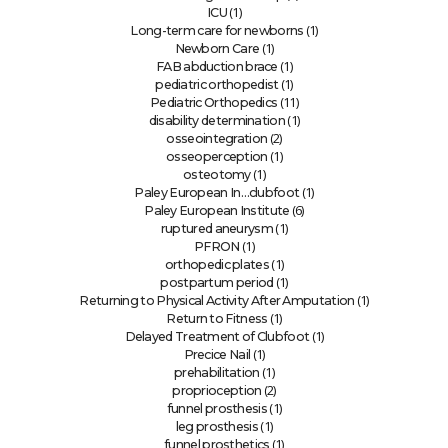
(1)
ICU
(1)
Long-term care for newborns
(1)
Newborn Care
(1)
FAB abduction brace
(1)
pediatric orthopedist
(11)
Pediatric Orthopedics
(1)
disability determination
(2)
osseointegration
(1)
osseoperception
(1)
osteotomy
(1)
Paley European In…clubfoot
(6)
Paley European Institute
(1)
ruptured aneurysm
(1)
PFRON
(1)
orthopedic plates
(1)
postpartum period
(1)
Returning to Physical Activity After Amputation
(1)
Return to Fitness
(1)
Delayed Treatment of Clubfoot
(1)
Precice Nail
(1)
prehabilitation
(2)
proprioception
(1)
funnel prosthesis
(1)
leg prosthesis
(1)
funnel prosthetics