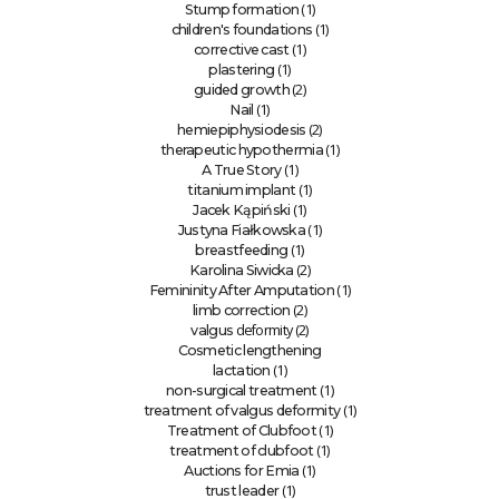
(1)
Stump formation
(1)
children's foundations
(1)
corrective cast
(1)
plastering
(2)
guided growth
(1)
Nail
(2)
hemiepiphysiodesis
(1)
therapeutic hypothermia
(1)
A True Story
(1)
titanium implant
(1)
Jacek Kąpiński
(1)
Justyna Fiałkowska
(1)
breastfeeding
(2)
Karolina Siwicka
(1)
Femininity After Amputation
(2)
limb correction
deformity (2)
valgus
Cosmetic lengthening
(1)
lactation
(1)
non-surgical treatment
(1)
treatment of valgus deformity
(1)
Treatment of Clubfoot
(1)
treatment of clubfoot
(1)
Auctions for Emia
(1)
trust leader