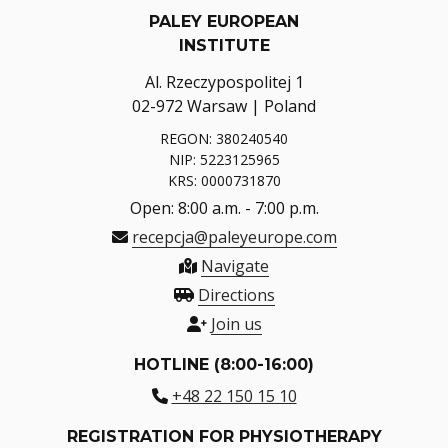
PALEY EUROPEAN
INSTITUTE
Al. Rzeczypospolitej 1
02-972 Warsaw | Poland
REGON: 380240540
NIP: 5223125965
KRS: 0000731870
Open: 8:00 a.m. - 7:00 p.m.
recepcja@paleyeurope.com
Navigate
Directions
Join us
HOTLINE (8:00-16:00)
+48 22 150 15 10
REGISTRATION FOR PHYSIOTHERAPY