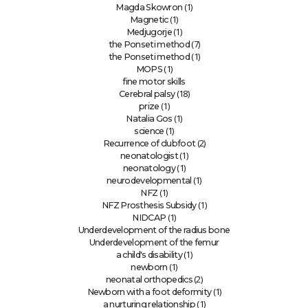
(1)
Magda Skowron
(1)
Magnetic
(1)
Medjugorje
(7)
the Ponseti method
(1)
the Ponseti method
(1)
MOPS
fine motor skills
(18)
Cerebral palsy
(1)
prize
(1)
Natalia Gos
(1)
science
(2)
Recurrence of clubfoot
(1)
neonatologist
(1)
neonatology
(1)
neurodevelopmental
(1)
NFZ
(1)
NFZ Prosthesis Subsidy
(1)
NIDCAP
Underdevelopment of the radius bone
Underdevelopment of the femur
(1)
a child's disability
(1)
newborn
(2)
neonatal orthopedics
(1)
Newborn with a foot deformity
(1)
a nurturing relationship