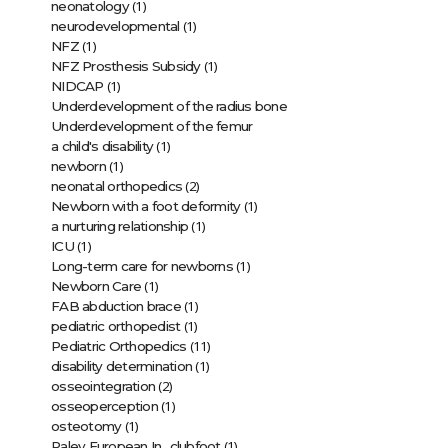
(1)
neonatology
(1)
neurodevelopmental
(1)
NFZ
(1)
NFZ Prosthesis Subsidy
(1)
NIDCAP
Underdevelopment of the radius bone
Underdevelopment of the femur
(1)
a child's disability
(1)
newborn
(2)
neonatal orthopedics
(1)
Newborn with a foot deformity
(1)
a nurturing relationship
(1)
ICU
(1)
Long-term care for newborns
(1)
Newborn Care
(1)
FAB abduction brace
(1)
pediatric orthopedist
(11)
Pediatric Orthopedics
(1)
disability determination
(2)
osseointegration
(1)
osseoperception
(1)
osteotomy
(1)
Paley European In…clubfoot