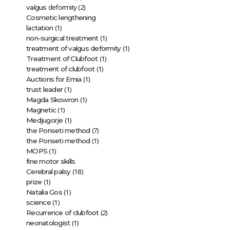
deformity (2)
valgus
Cosmetic lengthening
(1)
lactation
(1)
non-surgical treatment
(1)
treatment of valgus deformity
(1)
Treatment of Clubfoot
(1)
treatment of clubfoot
(1)
Auctions for Emia
(1)
trust leader
(1)
Magda Skowron
(1)
Magnetic
(1)
Medjugorje
(7)
the Ponseti method
(1)
the Ponseti method
(1)
MOPS
fine motor skills
(18)
Cerebral palsy
(1)
prize
(1)
Natalia Gos
(1)
science
(2)
Recurrence of clubfoot
(1)
neonatologist