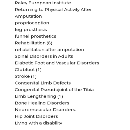
Paley European Institute
Returning to Physical Activity After
Amputation
proprioception
leg prosthesis
funnel prosthetics
(8)
Rehabilitation
rehabilitation after amputation
Spinal Disorders in Adults
Diabetic Foot and Vascular Disorders
(1)
Clubfoot
(1)
Stroke
Congenital Limb Defects
Congenital Pseudojoint of the Tibia
(1)
Limb Lengthening
Bone Healing Disorders
Neuromuscular Disorders.
Hip Joint Disorders
Living with a disability