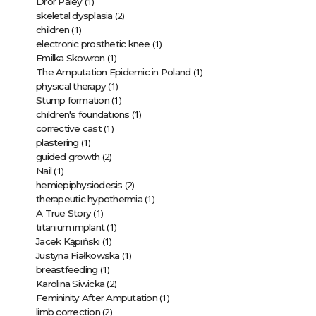
(1)
Dror Paley
(2)
skeletal dysplasia
(1)
children
(1)
electronic prosthetic knee
(1)
Emilka Skowron
(1)
The Amputation Epidemic in Poland
(1)
physical therapy
(1)
Stump formation
(1)
children's foundations
(1)
corrective cast
(1)
plastering
(2)
guided growth
(1)
Nail
(2)
hemiepiphysiodesis
(1)
therapeutic hypothermia
(1)
A True Story
(1)
titanium implant
(1)
Jacek Kąpiński
(1)
Justyna Fiałkowska
(1)
breastfeeding
(2)
Karolina Siwicka
(1)
Femininity After Amputation
(2)
limb correction