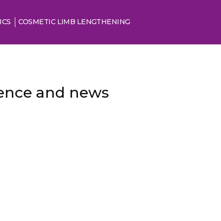
ICS
COSMETIC LIMB LENGTHENING
cience and news