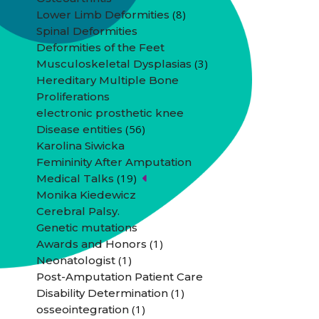
(8)
Lower Limb Deformities
Spinal Deformities
Deformities of the Feet
(3)
Musculoskeletal Dysplasias
Hereditary Multiple Bone
Proliferations
electronic prosthetic knee
(56)
Disease entities
Karolina Siwicka
Femininity After Amputation
(19)
Medical Talks
Monika Kiedewicz
Cerebral Palsy.
Genetic mutations
(1)
Awards and Honors
(1)
Neonatologist
Post-Amputation Patient Care
(1)
Disability Determination
(1)
osseointegration