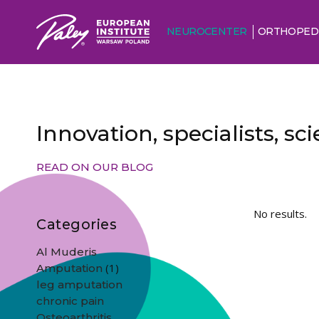
NEUROCENTER
ORTHOPED
Innovation, specialists, s
READ ON OUR BLOG
No results.
Categories
Al Muderis
(1)
Amputation
leg amputation
chronic pain
Osteoarthritis