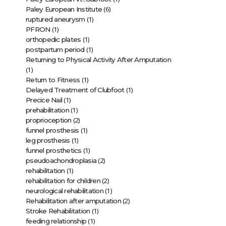
(6)
Paley European Institute
(1)
ruptured aneurysm
(1)
PFRON
(1)
orthopedic plates
(1)
postpartum period
Returning to Physical Activity After Amputation
(1)
(1)
Return to Fitness
(1)
Delayed Treatment of Clubfoot
(1)
Precice Nail
(1)
prehabilitation
(2)
proprioception
(1)
funnel prosthesis
(1)
leg prosthesis
(1)
funnel prosthetics
(2)
pseudoachondroplasia
(1)
rehabilitation
(2)
rehabilitation for children
(1)
neurological rehabilitation
(2)
Rehabilitation after amputation
(1)
Stroke Rehabilitation
(1)
feeding relationship