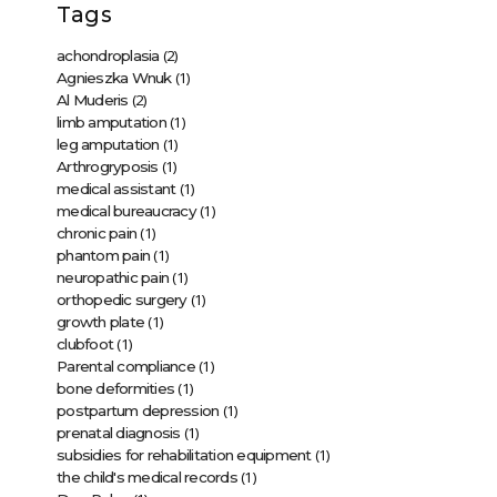
Tags
(2)
achondroplasia
(1)
Agnieszka Wnuk
(2)
Al Muderis
(1)
limb amputation
(1)
leg amputation
(1)
Arthrogryposis
(1)
medical assistant
(1)
medical bureaucracy
(1)
chronic pain
(1)
phantom pain
(1)
neuropathic pain
(1)
orthopedic surgery
(1)
growth plate
(1)
clubfoot
(1)
Parental compliance
(1)
bone deformities
(1)
postpartum depression
(1)
prenatal diagnosis
(1)
subsidies for rehabilitation equipment
(1)
the child's medical records