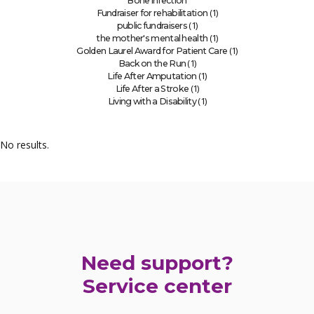
Bone infection
(1)
Fundraiser for rehabilitation
(1)
public fundraisers
(1)
the mother's mental health
(1)
Golden Laurel Award for Patient Care
(1)
Back on the Run
(1)
Life After Amputation
(1)
Life After a Stroke
(1)
Living with a Disability
No results.
Need support?
Service center