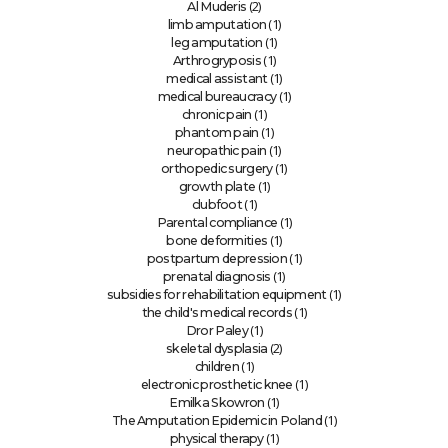
(2)
Al Muderis
(1)
limb amputation
(1)
leg amputation
(1)
Arthrogryposis
(1)
medical assistant
(1)
medical bureaucracy
(1)
chronic pain
(1)
phantom pain
(1)
neuropathic pain
(1)
orthopedic surgery
(1)
growth plate
(1)
clubfoot
(1)
Parental compliance
(1)
bone deformities
(1)
postpartum depression
(1)
prenatal diagnosis
(1)
subsidies for rehabilitation equipment
(1)
the child's medical records
(1)
Dror Paley
(2)
skeletal dysplasia
(1)
children
(1)
electronic prosthetic knee
(1)
Emilka Skowron
(1)
The Amputation Epidemic in Poland
(1)
physical therapy