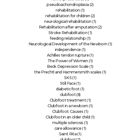
(2)
pseudoachondroplasia
(1)
rehabilitation
(2)
rehabilitation for children
(1)
neurological rehabilitation
(2)
Rehabilitation after amputation
(1)
Stroke Rehabilitation
(1)
feeding relationship
(1)
Neurological Development of the Newborn
(1)
independence
(1)
Achilles tendon rupture
(1)
The Power of Women
(1)
Beck Depression Scale
(1)
the Prechtl and Hammersmith scales
(1)
SKS
(1)
Still Face
(1)
diabetic foot
(8)
clubfoot
(1)
Clubfoot treatment
(1)
Clubfoot in a newborn
(1)
Clubfoot: Causes
(1)
Clubfoot in an older child
(1)
multiple sclerosis
(1)
care allowance
(1)
Saint Rita
(2)
clubfoot