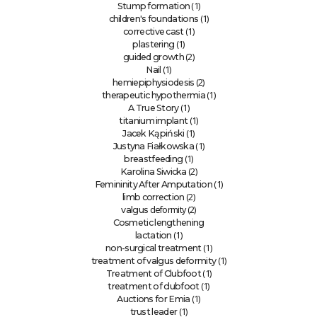
(1)
Stump formation
(1)
children's foundations
(1)
corrective cast
(1)
plastering
(2)
guided growth
(1)
Nail
(2)
hemiepiphysiodesis
(1)
therapeutic hypothermia
(1)
A True Story
(1)
titanium implant
(1)
Jacek Kąpiński
(1)
Justyna Fiałkowska
(1)
breastfeeding
(2)
Karolina Siwicka
(1)
Femininity After Amputation
(2)
limb correction
deformity (2)
valgus
Cosmetic lengthening
(1)
lactation
(1)
non-surgical treatment
(1)
treatment of valgus deformity
(1)
Treatment of Clubfoot
(1)
treatment of clubfoot
(1)
Auctions for Emia
(1)
trust leader