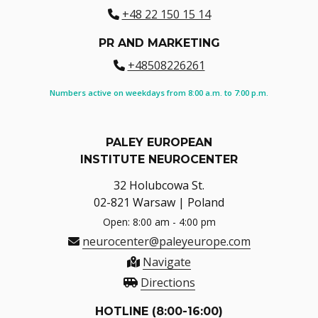
+48 22 150 15 14
PR AND MARKETING
+48508226261
Numbers active on weekdays from 8:00 a.m. to 7:00 p.m.
PALEY EUROPEAN
INSTITUTE NEUROCENTER
32 Holubcowa St.
02-821 Warsaw | Poland
Open: 8:00 am - 4:00 pm
neurocenter@paleyeurope.com
Navigate
Directions
HOTLINE (8:00-16:00)