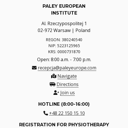
PALEY EUROPEAN
INSTITUTE
Al. Rzeczypospolitej 1
02-972 Warsaw | Poland
REGON: 380240540
NIP: 5223125965
KRS: 0000731870
Open: 8:00 a.m. - 7:00 p.m.
recepcja@paleyeurope.com
Navigate
Directions
Join us
HOTLINE (8:00-16:00)
+48 22 150 15 10
REGISTRATION FOR PHYSIOTHERAPY