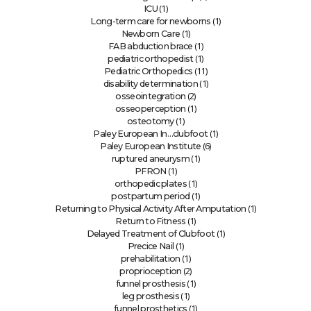
(1)
ICU
(1)
Long-term care for newborns
(1)
Newborn Care
(1)
FAB abduction brace
(1)
pediatric orthopedist
(11)
Pediatric Orthopedics
(1)
disability determination
(2)
osseointegration
(1)
osseoperception
(1)
osteotomy
(1)
Paley European In…clubfoot
(6)
Paley European Institute
(1)
ruptured aneurysm
(1)
PFRON
(1)
orthopedic plates
(1)
postpartum period
(1)
Returning to Physical Activity After Amputation
(1)
Return to Fitness
(1)
Delayed Treatment of Clubfoot
(1)
Precice Nail
(1)
prehabilitation
(2)
proprioception
(1)
funnel prosthesis
(1)
leg prosthesis
(1)
funnel prosthetics