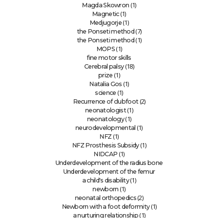
(1)
Magda Skowron
(1)
Magnetic
(1)
Medjugorje
(7)
the Ponseti method
(1)
the Ponseti method
(1)
MOPS
fine motor skills
(18)
Cerebral palsy
(1)
prize
(1)
Natalia Gos
(1)
science
(2)
Recurrence of clubfoot
(1)
neonatologist
(1)
neonatology
(1)
neurodevelopmental
(1)
NFZ
(1)
NFZ Prosthesis Subsidy
(1)
NIDCAP
Underdevelopment of the radius bone
Underdevelopment of the femur
(1)
a child's disability
(1)
newborn
(2)
neonatal orthopedics
(1)
Newborn with a foot deformity
(1)
a nurturing relationship