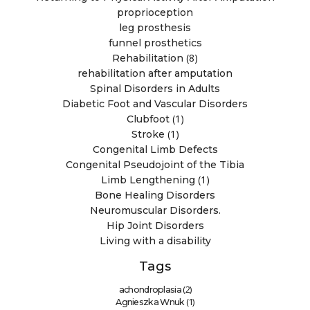
proprioception
leg prosthesis
funnel prosthetics
(8)
Rehabilitation
rehabilitation after amputation
Spinal Disorders in Adults
Diabetic Foot and Vascular Disorders
(1)
Clubfoot
(1)
Stroke
Congenital Limb Defects
Congenital Pseudojoint of the Tibia
(1)
Limb Lengthening
Bone Healing Disorders
Neuromuscular Disorders.
Hip Joint Disorders
Living with a disability
Tags
(2)
achondroplasia
(1)
Agnieszka Wnuk