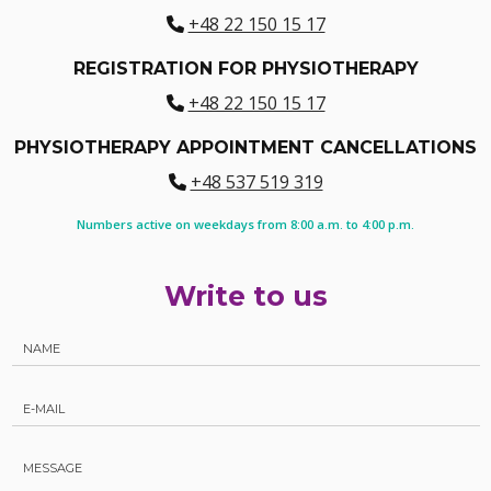
+48 22 150 15 17
REGISTRATION FOR PHYSIOTHERAPY
+48 22 150 15 17
PHYSIOTHERAPY APPOINTMENT CANCELLATIONS
+48 537 519 319
Numbers active on weekdays from 8:00 a.m. to 4:00 p.m.
Write to us