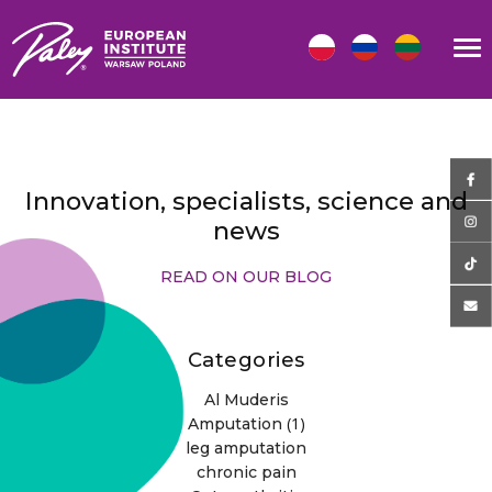
Innovation, specialists, science and
news
READ ON OUR BLOG
Categories
Al Muderis
(1)
Amputation
leg amputation
chronic pain