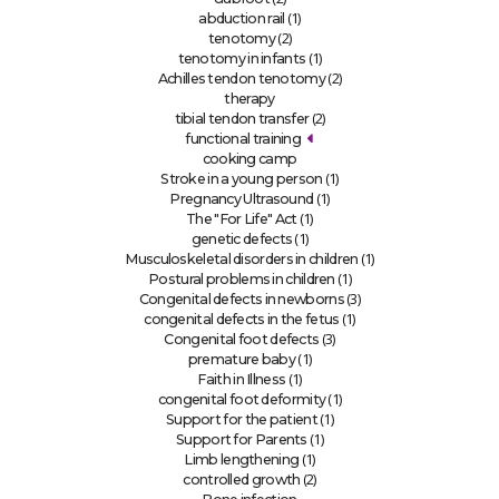
(1)
abduction rail
(2)
tenotomy
(1)
tenotomy in infants
(2)
Achilles tendon tenotomy
therapy
(2)
tibial tendon transfer
functional training
cooking camp
(1)
Stroke in a young person
(1)
Pregnancy Ultrasound
(1)
The "For Life" Act
(1)
genetic defects
(1)
Musculoskeletal disorders in children
(1)
Postural problems in children
(3)
Congenital defects in newborns
(1)
congenital defects in the fetus
(3)
Congenital foot defects
(1)
premature baby
(1)
Faith in Illness
(1)
congenital foot deformity
(1)
Support for the patient
(1)
Support for Parents
(1)
Limb lengthening
(2)
controlled growth