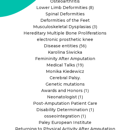
Osteoarthritis
(8)
Lower Limb Deformities
Spinal Deformities
Deformities of the Feet
(3)
Musculoskeletal Dysplasias
Hereditary Multiple Bone Proliferations
electronic prosthetic knee
(56)
Disease entities
Karolina Siwicka
Femininity After Amputation
(19)
Medical Talks
Monika Kiedewicz
Cerebral Palsy.
Genetic mutations
(1)
Awards and Honors
(1)
Neonatologist
Post-Amputation Patient Care
(1)
Disability Determination
(1)
osseointegration
Paley European Institute
Returning to Physical Activity After Amputation