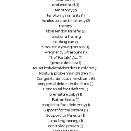
(1)
abduction rail
(2)
tenotomy
(1)
tenotomy in infants
(2)
Achilles tendon tenotomy
therapy
(2)
tibial tendon transfer
functional training
cooking camp
(1)
Stroke in a young person
(1)
Pregnancy Ultrasound
(1)
The "For Life" Act
(1)
genetic defects
(1)
Musculoskeletal disorders in children
(1)
Postural problems in children
(3)
Congenital defects in newborns
(1)
congenital defects in the fetus
(3)
Congenital foot defects
(1)
premature baby
(1)
Faith in Illness
(1)
congenital foot deformity
(1)
Support for the patient
(1)
Support for Parents
(1)
Limb lengthening
(2)
controlled growth