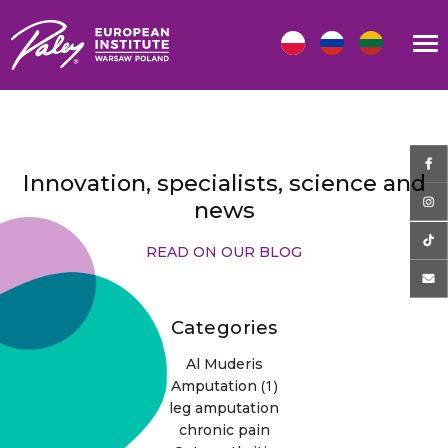
Innovation, specialists, science and
news
READ ON OUR BLOG
Categories
Al Muderis
(1)
Amputation
leg amputation
chronic pain