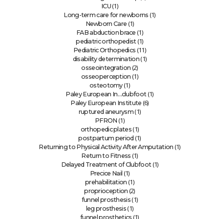
(1)
ICU
(1)
Long-term care for newborns
(1)
Newborn Care
(1)
FAB abduction brace
(1)
pediatric orthopedist
(11)
Pediatric Orthopedics
(1)
disability determination
(2)
osseointegration
(1)
osseoperception
(1)
osteotomy
(1)
Paley European In…clubfoot
(6)
Paley European Institute
(1)
ruptured aneurysm
(1)
PFRON
(1)
orthopedic plates
(1)
postpartum period
(1)
Returning to Physical Activity After Amputation
(1)
Return to Fitness
(1)
Delayed Treatment of Clubfoot
(1)
Precice Nail
(1)
prehabilitation
(2)
proprioception
(1)
funnel prosthesis
(1)
leg prosthesis
(1)
funnel prosthetics