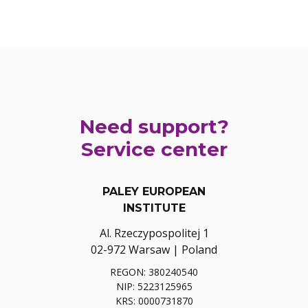
Need support?
Service center
PALEY EUROPEAN
INSTITUTE
Al. Rzeczypospolitej 1
02-972 Warsaw | Poland
REGON: 380240540
NIP: 5223125965
KRS: 0000731870