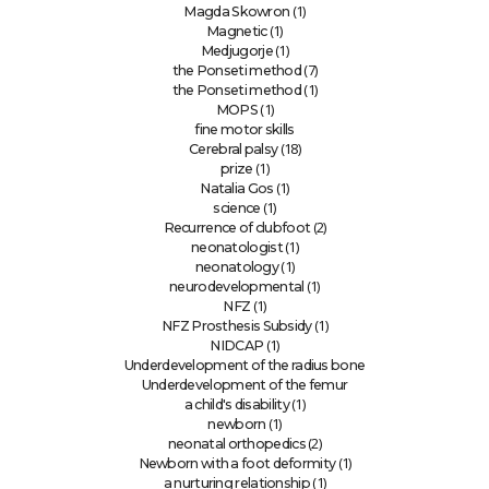
(1)
Magda Skowron
(1)
Magnetic
(1)
Medjugorje
(7)
the Ponseti method
(1)
the Ponseti method
(1)
MOPS
fine motor skills
(18)
Cerebral palsy
(1)
prize
(1)
Natalia Gos
(1)
science
(2)
Recurrence of clubfoot
(1)
neonatologist
(1)
neonatology
(1)
neurodevelopmental
(1)
NFZ
(1)
NFZ Prosthesis Subsidy
(1)
NIDCAP
Underdevelopment of the radius bone
Underdevelopment of the femur
(1)
a child's disability
(1)
newborn
(2)
neonatal orthopedics
(1)
Newborn with a foot deformity
(1)
a nurturing relationship