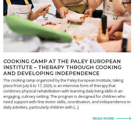
COOKING CAMP AT THE PALEY EUROPEAN
INSTITUTE – THERAPY THROUGH COOKING
AND DEVELOPING INDEPENDENCE
The cooking camp organized by the Paley European Institute, taking
place from July 6 to 17, 2026, is an intensive form of therapy that
combines physical rehabilitation with learning daily living skills in an
engaging, culinary setting. The program is designed for children who
need support with fine motor skills, coordination, and independence in
daily activities, particularly children with […]
READ MORE