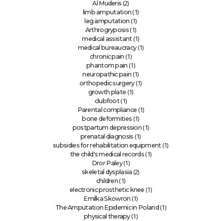
(2)
Al Muderis
(1)
limb amputation
(1)
leg amputation
(1)
Arthrogryposis
(1)
medical assistant
(1)
medical bureaucracy
(1)
chronic pain
(1)
phantom pain
(1)
neuropathic pain
(1)
orthopedic surgery
(1)
growth plate
(1)
clubfoot
(1)
Parental compliance
(1)
bone deformities
(1)
postpartum depression
(1)
prenatal diagnosis
(1)
subsidies for rehabilitation equipment
(1)
the child's medical records
(1)
Dror Paley
(2)
skeletal dysplasia
(1)
children
(1)
electronic prosthetic knee
(1)
Emilka Skowron
(1)
The Amputation Epidemic in Poland
(1)
physical therapy