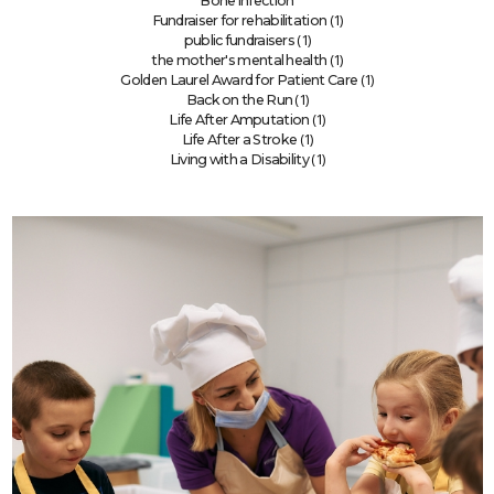
Bone infection
(1)
Fundraiser for rehabilitation
(1)
public fundraisers
(1)
the mother's mental health
(1)
Golden Laurel Award for Patient Care
(1)
Back on the Run
(1)
Life After Amputation
(1)
Life After a Stroke
(1)
Living with a Disability