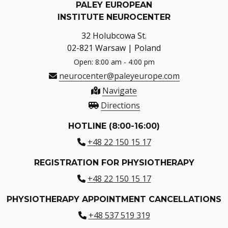
PALEY EUROPEAN
INSTITUTE NEUROCENTER
32 Holubcowa St.
02-821 Warsaw | Poland
Open: 8:00 am - 4:00 pm
neurocenter@paleyeurope.com
Navigate
Directions
HOTLINE (8:00-16:00)
+48 22 150 15 17
REGISTRATION FOR PHYSIOTHERAPY
+48 22 150 15 17
PHYSIOTHERAPY APPOINTMENT CANCELLATIONS
+48 537 519 319