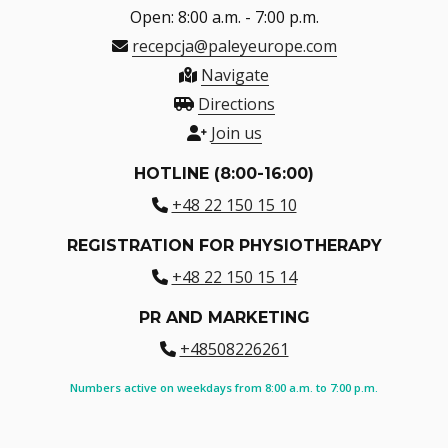
Open: 8:00 a.m. - 7:00 p.m.
recepcja@paleyeurope.com
Navigate
Directions
Join us
HOTLINE (8:00-16:00)
+48 22 150 15 10
REGISTRATION FOR PHYSIOTHERAPY
+48 22 150 15 14
PR AND MARKETING
+48508226261
Numbers active on weekdays from 8:00 a.m. to 7:00 p.m.