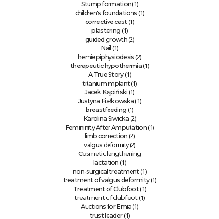
(1)
Stump formation
(1)
children's foundations
(1)
corrective cast
(1)
plastering
(2)
guided growth
(1)
Nail
(2)
hemiepiphysiodesis
(1)
therapeutic hypothermia
(1)
A True Story
(1)
titanium implant
(1)
Jacek Kąpiński
(1)
Justyna Fiałkowska
(1)
breastfeeding
(2)
Karolina Siwicka
(1)
Femininity After Amputation
(2)
limb correction
deformity (2)
valgus
Cosmetic lengthening
(1)
lactation
(1)
non-surgical treatment
(1)
treatment of valgus deformity
(1)
Treatment of Clubfoot
(1)
treatment of clubfoot
(1)
Auctions for Emia
(1)
trust leader