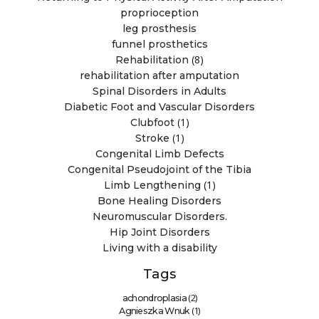
proprioception
leg prosthesis
funnel prosthetics
(8)
Rehabilitation
rehabilitation after amputation
Spinal Disorders in Adults
Diabetic Foot and Vascular Disorders
(1)
Clubfoot
(1)
Stroke
Congenital Limb Defects
Congenital Pseudojoint of the Tibia
(1)
Limb Lengthening
Bone Healing Disorders
Neuromuscular Disorders.
Hip Joint Disorders
Living with a disability
Tags
(2)
achondroplasia
(1)
Agnieszka Wnuk