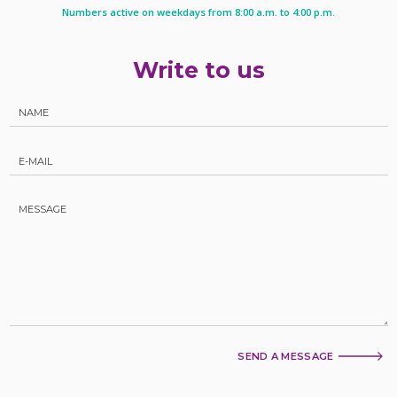
Numbers active on weekdays from 8:00 a.m. to 4:00 p.m.
Write to us
SEND A MESSAGE