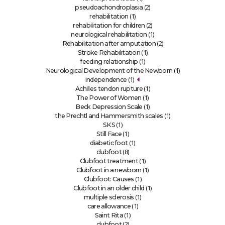
(2)
pseudoachondroplasia
(1)
rehabilitation
(2)
rehabilitation for children
(1)
neurological rehabilitation
(2)
Rehabilitation after amputation
(1)
Stroke Rehabilitation
(1)
feeding relationship
(1)
Neurological Development of the Newborn
(1)
independence
(1)
Achilles tendon rupture
(1)
The Power of Women
(1)
Beck Depression Scale
(1)
the Prechtl and Hammersmith scales
(1)
SKS
(1)
Still Face
(1)
diabetic foot
(8)
clubfoot
(1)
Clubfoot treatment
(1)
Clubfoot in a newborn
(1)
Clubfoot: Causes
(1)
Clubfoot in an older child
(1)
multiple sclerosis
(1)
care allowance
(1)
Saint Rita
(2)
clubfoot