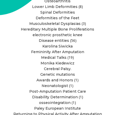
Osteoarthritis
(8)
Lower Limb Deformities
Spinal Deformities
Deformities of the Feet
(3)
Musculoskeletal Dysplasias
Hereditary Multiple Bone Proliferations
electronic prosthetic knee
(56)
Disease entities
Karolina Siwicka
Femininity After Amputation
(19)
Medical Talks
Monika Kiedewicz
Cerebral Palsy.
Genetic mutations
(1)
Awards and Honors
(1)
Neonatologist
Post-Amputation Patient Care
(1)
Disability Determination
(1)
osseointegration
Paley European Institute
Returning to Physical Activity After Amputation