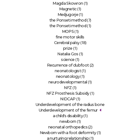
(1)
Magda Skowron
(1)
Magnetic
(1)
Medjugorje
(7)
the Ponseti method
(1)
the Ponseti method
(1)
MOPS
fine motor skills
(18)
Cerebral palsy
(1)
prize
(1)
Natalia Gos
(1)
science
(2)
Recurrence of clubfoot
(1)
neonatologist
(1)
neonatology
(1)
neurodevelopmental
(1)
NFZ
(1)
NFZ Prosthesis Subsidy
(1)
NIDCAP
Underdevelopment of the radius bone
Underdevelopment of the femur
(1)
a child's disability
(1)
newborn
(2)
neonatal orthopedics
(1)
Newborn with a foot deformity
(1)
a nurturing relationship