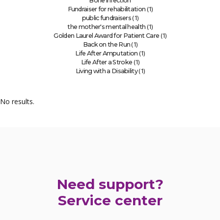
Bone infection
(1)
Fundraiser for rehabilitation
(1)
public fundraisers
(1)
the mother's mental health
(1)
Golden Laurel Award for Patient Care
(1)
Back on the Run
(1)
Life After Amputation
(1)
Life After a Stroke
(1)
Living with a Disability
No results.
Need support?
Service center