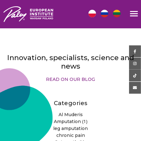
Innovation, specialists, science and
news
READ ON OUR BLOG
Categories
Al Muderis
(1)
Amputation
leg amputation
chronic pain