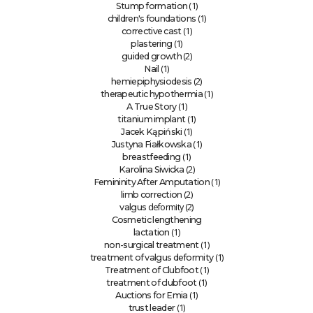
(1)
Stump formation
(1)
children's foundations
(1)
corrective cast
(1)
plastering
(2)
guided growth
(1)
Nail
(2)
hemiepiphysiodesis
(1)
therapeutic hypothermia
(1)
A True Story
(1)
titanium implant
(1)
Jacek Kąpiński
(1)
Justyna Fiałkowska
(1)
breastfeeding
(2)
Karolina Siwicka
(1)
Femininity After Amputation
(2)
limb correction
deformity (2)
valgus
Cosmetic lengthening
(1)
lactation
(1)
non-surgical treatment
(1)
treatment of valgus deformity
(1)
Treatment of Clubfoot
(1)
treatment of clubfoot
(1)
Auctions for Emia
(1)
trust leader