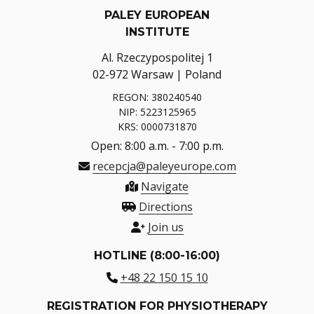
PALEY EUROPEAN
INSTITUTE
Al. Rzeczypospolitej 1
02-972 Warsaw | Poland
REGON: 380240540
NIP: 5223125965
KRS: 0000731870
Open: 8:00 a.m. - 7:00 p.m.
recepcja@paleyeurope.com
Navigate
Directions
Join us
HOTLINE (8:00-16:00)
+48 22 150 15 10
REGISTRATION FOR PHYSIOTHERAPY