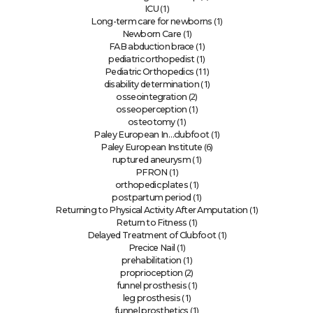
(1)
ICU
(1)
Long-term care for newborns
(1)
Newborn Care
(1)
FAB abduction brace
(1)
pediatric orthopedist
(11)
Pediatric Orthopedics
(1)
disability determination
(2)
osseointegration
(1)
osseoperception
(1)
osteotomy
(1)
Paley European In…clubfoot
(6)
Paley European Institute
(1)
ruptured aneurysm
(1)
PFRON
(1)
orthopedic plates
(1)
postpartum period
(1)
Returning to Physical Activity After Amputation
(1)
Return to Fitness
(1)
Delayed Treatment of Clubfoot
(1)
Precice Nail
(1)
prehabilitation
(2)
proprioception
(1)
funnel prosthesis
(1)
leg prosthesis
(1)
funnel prosthetics