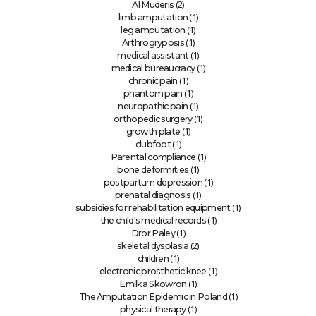
(2)
Al Muderis
(1)
limb amputation
(1)
leg amputation
(1)
Arthrogryposis
(1)
medical assistant
(1)
medical bureaucracy
(1)
chronic pain
(1)
phantom pain
(1)
neuropathic pain
(1)
orthopedic surgery
(1)
growth plate
(1)
clubfoot
(1)
Parental compliance
(1)
bone deformities
(1)
postpartum depression
(1)
prenatal diagnosis
(1)
subsidies for rehabilitation equipment
(1)
the child's medical records
(1)
Dror Paley
(2)
skeletal dysplasia
(1)
children
(1)
electronic prosthetic knee
(1)
Emilka Skowron
(1)
The Amputation Epidemic in Poland
(1)
physical therapy