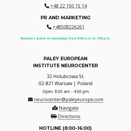
+48 22 150 15 14
PR AND MARKETING
+48508226261
Numbers active on weekdays from 8:00 a.m. to 7:00 p.m.
PALEY EUROPEAN
INSTITUTE NEUROCENTER
32 Holubcowa St.
02-821 Warsaw | Poland
Open: 8:00 am - 4:00 pm
neurocenter@paleyeurope.com
Navigate
Directions
HOTLINE (8:00-16:00)