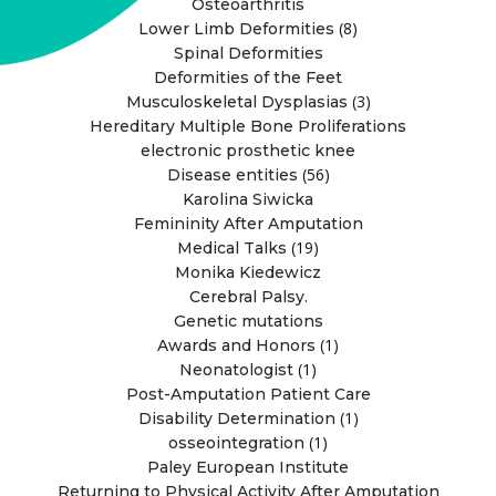
Osteoarthritis
(8)
Lower Limb Deformities
Spinal Deformities
Deformities of the Feet
(3)
Musculoskeletal Dysplasias
Hereditary Multiple Bone Proliferations
electronic prosthetic knee
(56)
Disease entities
Karolina Siwicka
Femininity After Amputation
(19)
Medical Talks
Monika Kiedewicz
Cerebral Palsy.
Genetic mutations
(1)
Awards and Honors
(1)
Neonatologist
Post-Amputation Patient Care
(1)
Disability Determination
(1)
osseointegration
Paley European Institute
Returning to Physical Activity After Amputation