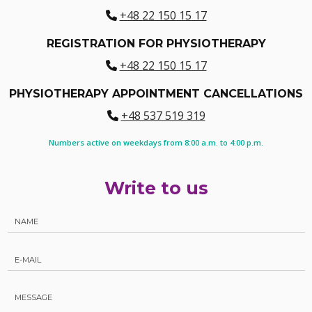
+48 22 150 15 17
REGISTRATION FOR PHYSIOTHERAPY
+48 22 150 15 17
PHYSIOTHERAPY APPOINTMENT CANCELLATIONS
+48 537 519 319
Numbers active on weekdays from 8:00 a.m. to 4:00 p.m.
Write to us