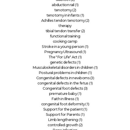
(1)
abduction rail
(2)
tenotomy
(1)
tenotomy in infants
(2)
Achilles tendon tenotomy
therapy
(2)
tibial tendon transfer
functional training
cooking camp
(1)
Stroke in a young person
(1)
Pregnancy Ultrasound
(1)
The "For Life" Act
(1)
genetic defects
(1)
Musculoskeletal disorders in children
(1)
Postural problems in children
(3)
Congenital defects in newborns
(1)
congenital defects in the fetus
(3)
Congenital foot defects
(1)
premature baby
(1)
Faith in Illness
(1)
congenital foot deformity
(1)
Support for the patient
(1)
Support for Parents
(1)
Limb lengthening
(2)
controlled growth