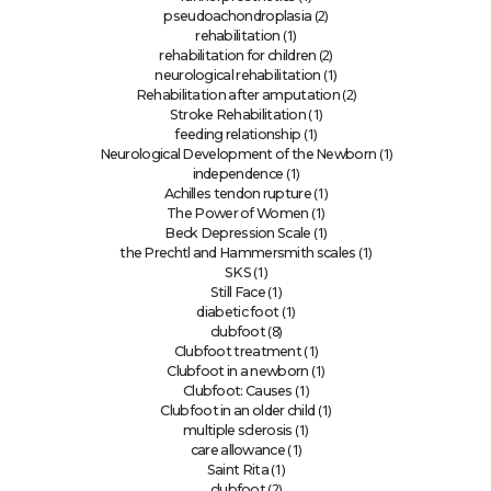
(2)
pseudoachondroplasia
(1)
rehabilitation
(2)
rehabilitation for children
(1)
neurological rehabilitation
(2)
Rehabilitation after amputation
(1)
Stroke Rehabilitation
(1)
feeding relationship
(1)
Neurological Development of the Newborn
(1)
independence
(1)
Achilles tendon rupture
(1)
The Power of Women
(1)
Beck Depression Scale
(1)
the Prechtl and Hammersmith scales
(1)
SKS
(1)
Still Face
(1)
diabetic foot
(8)
clubfoot
(1)
Clubfoot treatment
(1)
Clubfoot in a newborn
(1)
Clubfoot: Causes
(1)
Clubfoot in an older child
(1)
multiple sclerosis
(1)
care allowance
(1)
Saint Rita
(2)
clubfoot