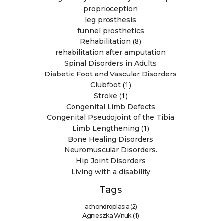
proprioception
leg prosthesis
funnel prosthetics
(8)
Rehabilitation
rehabilitation after amputation
Spinal Disorders in Adults
Diabetic Foot and Vascular Disorders
(1)
Clubfoot
(1)
Stroke
Congenital Limb Defects
Congenital Pseudojoint of the Tibia
(1)
Limb Lengthening
Bone Healing Disorders
Neuromuscular Disorders.
Hip Joint Disorders
Living with a disability
Tags
(2)
achondroplasia
(1)
Agnieszka Wnuk