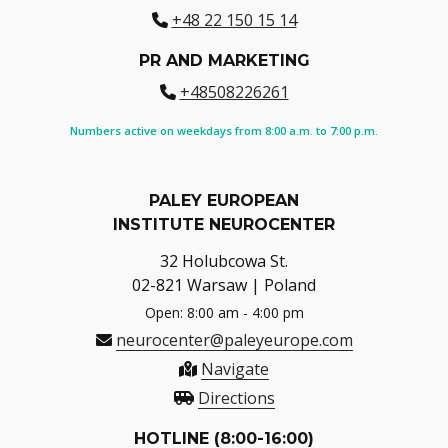
+48 22 150 15 14
PR AND MARKETING
+48508226261
Numbers active on weekdays from 8:00 a.m. to 7:00 p.m.
PALEY EUROPEAN
INSTITUTE NEUROCENTER
32 Holubcowa St.
02-821 Warsaw | Poland
Open: 8:00 am - 4:00 pm
neurocenter@paleyeurope.com
Navigate
Directions
HOTLINE (8:00-16:00)