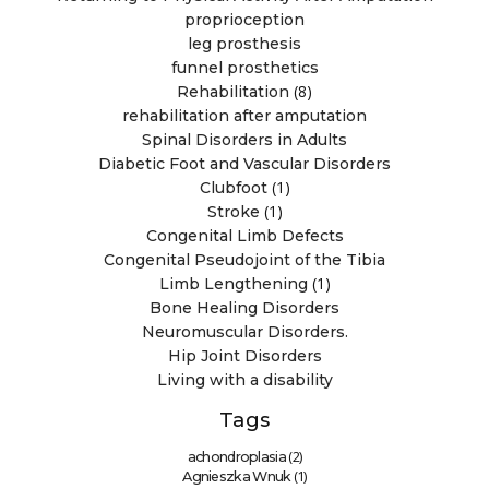
proprioception
leg prosthesis
funnel prosthetics
(8)
Rehabilitation
rehabilitation after amputation
Spinal Disorders in Adults
Diabetic Foot and Vascular Disorders
(1)
Clubfoot
(1)
Stroke
Congenital Limb Defects
Congenital Pseudojoint of the Tibia
(1)
Limb Lengthening
Bone Healing Disorders
Neuromuscular Disorders.
Hip Joint Disorders
Living with a disability
Tags
(2)
achondroplasia
(1)
Agnieszka Wnuk