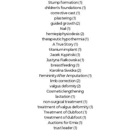
(1)
Stump formation
(1)
children's foundations
(1)
corrective cast
(1)
plastering
(2)
guided growth
(1)
Nail
(2)
hemiepiphysiodesis
(1)
therapeutic hypothermia
(1)
A True Story
(1)
titanium implant
(1)
Jacek Kąpiński
(1)
Justyna Fiałkowska
(1)
breastfeeding
(2)
Karolina Siwicka
(1)
Femininity After Amputation
(2)
limb correction
deformity (2)
valgus
Cosmetic lengthening
(1)
lactation
(1)
non-surgical treatment
(1)
treatment of valgus deformity
(1)
Treatment of Clubfoot
(1)
treatment of clubfoot
(1)
Auctions for Emia
(1)
trust leader