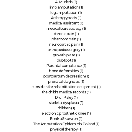
(2)
Al Muderis
(1)
limb amputation
(1)
leg amputation
(1)
Arthrogryposis
(1)
medical assistant
(1)
medical bureaucracy
(1)
chronic pain
(1)
phantom pain
(1)
neuropathic pain
(1)
orthopedic surgery
(1)
growth plate
(1)
clubfoot
(1)
Parental compliance
(1)
bone deformities
(1)
postpartum depression
(1)
prenatal diagnosis
(1)
subsidies for rehabilitation equipment
(1)
the child's medical records
(1)
Dror Paley
(2)
skeletal dysplasia
(1)
children
(1)
electronic prosthetic knee
(1)
Emilka Skowron
(1)
The Amputation Epidemic in Poland
(1)
physical therapy