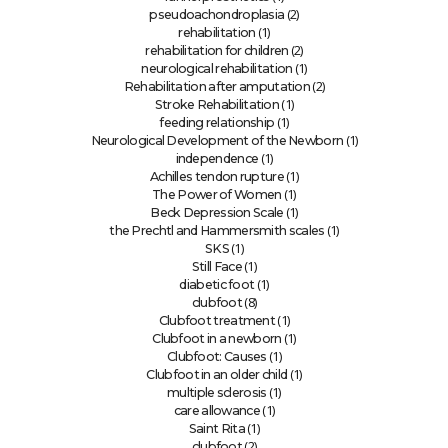
(2)
pseudoachondroplasia
(1)
rehabilitation
(2)
rehabilitation for children
(1)
neurological rehabilitation
(2)
Rehabilitation after amputation
(1)
Stroke Rehabilitation
(1)
feeding relationship
(1)
Neurological Development of the Newborn
(1)
independence
(1)
Achilles tendon rupture
(1)
The Power of Women
(1)
Beck Depression Scale
(1)
the Prechtl and Hammersmith scales
(1)
SKS
(1)
Still Face
(1)
diabetic foot
(8)
clubfoot
(1)
Clubfoot treatment
(1)
Clubfoot in a newborn
(1)
Clubfoot: Causes
(1)
Clubfoot in an older child
(1)
multiple sclerosis
(1)
care allowance
(1)
Saint Rita
(2)
clubfoot