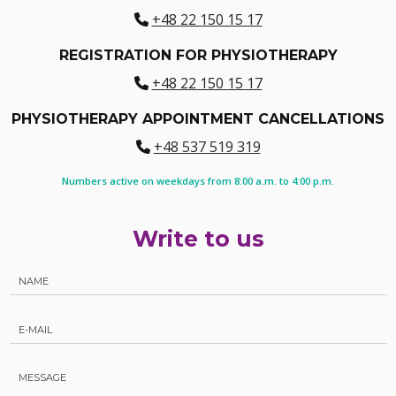
+48 22 150 15 17
REGISTRATION FOR PHYSIOTHERAPY
+48 22 150 15 17
PHYSIOTHERAPY APPOINTMENT CANCELLATIONS
+48 537 519 319
Numbers active on weekdays from 8:00 a.m. to 4:00 p.m.
Write to us