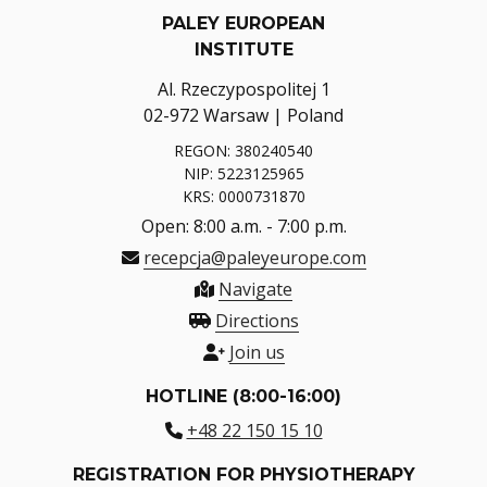
PALEY EUROPEAN
INSTITUTE
Al. Rzeczypospolitej 1
02-972 Warsaw | Poland
REGON: 380240540
NIP: 5223125965
KRS: 0000731870
Open: 8:00 a.m. - 7:00 p.m.
recepcja@paleyeurope.com
Navigate
Directions
Join us
HOTLINE (8:00-16:00)
+48 22 150 15 10
REGISTRATION FOR PHYSIOTHERAPY