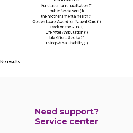
Bone infection
(1)
Fundraiser for rehabilitation
(1)
public fundraisers
(1)
the mother's mental health
(1)
Golden Laurel Award for Patient Care
(1)
Back on the Run
(1)
Life After Amputation
(1)
Life After a Stroke
(1)
Living with a Disability
No results.
Need support?
Service center