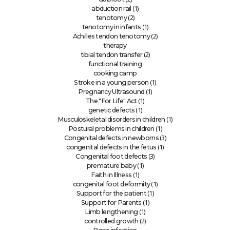
(1)
abduction rail
(2)
tenotomy
(1)
tenotomy in infants
(2)
Achilles tendon tenotomy
therapy
(2)
tibial tendon transfer
functional training
cooking camp
(1)
Stroke in a young person
(1)
Pregnancy Ultrasound
(1)
The "For Life" Act
(1)
genetic defects
(1)
Musculoskeletal disorders in children
(1)
Postural problems in children
(3)
Congenital defects in newborns
(1)
congenital defects in the fetus
(3)
Congenital foot defects
(1)
premature baby
(1)
Faith in Illness
(1)
congenital foot deformity
(1)
Support for the patient
(1)
Support for Parents
(1)
Limb lengthening
(2)
controlled growth