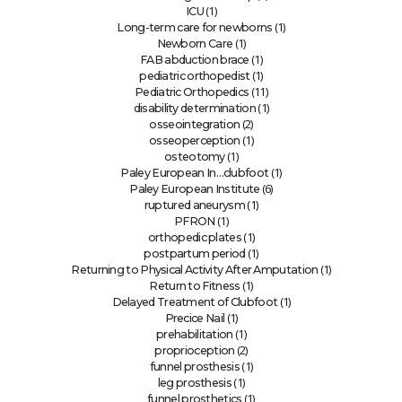
(1)
ICU
(1)
Long-term care for newborns
(1)
Newborn Care
(1)
FAB abduction brace
(1)
pediatric orthopedist
(11)
Pediatric Orthopedics
(1)
disability determination
(2)
osseointegration
(1)
osseoperception
(1)
osteotomy
(1)
Paley European In…clubfoot
(6)
Paley European Institute
(1)
ruptured aneurysm
(1)
PFRON
(1)
orthopedic plates
(1)
postpartum period
(1)
Returning to Physical Activity After Amputation
(1)
Return to Fitness
(1)
Delayed Treatment of Clubfoot
(1)
Precice Nail
(1)
prehabilitation
(2)
proprioception
(1)
funnel prosthesis
(1)
leg prosthesis
(1)
funnel prosthetics