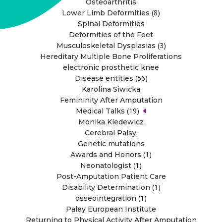
Osteoarthritis
(8)
Lower Limb Deformities
Spinal Deformities
Deformities of the Feet
(3)
Musculoskeletal Dysplasias
Hereditary Multiple Bone Proliferations
electronic prosthetic knee
(56)
Disease entities
Karolina Siwicka
Femininity After Amputation
(19)
Medical Talks
Monika Kiedewicz
Cerebral Palsy.
Genetic mutations
(1)
Awards and Honors
(1)
Neonatologist
Post-Amputation Patient Care
(1)
Disability Determination
(1)
osseointegration
Paley European Institute
Returning to Physical Activity After Amputation