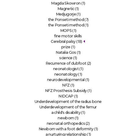
(1)
Magda Skowron
(1)
Magnetic
(1)
Medjugorje
(7)
the Ponseti method
(1)
the Ponseti method
(1)
MOPS
fine motor skills
(18)
Cerebral palsy
(1)
prize
(1)
Natalia Gos
(1)
science
(2)
Recurrence of clubfoot
(1)
neonatologist
(1)
neonatology
(1)
neurodevelopmental
(1)
NFZ
(1)
NFZ Prosthesis Subsidy
(1)
NIDCAP
Underdevelopment of the radius bone
Underdevelopment of the femur
(1)
a child's disability
(1)
newborn
(2)
neonatal orthopedics
(1)
Newborn with a foot deformity
(1)
a nurturing relationship