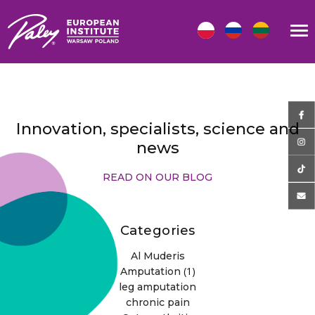
Innovation, specialists, science and
news
READ ON OUR BLOG
Categories
Al Muderis
(1)
Amputation
leg amputation
chronic pain