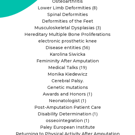
Osteoarthritis
(8)
Lower Limb Deformities
Spinal Deformities
Deformities of the Feet
(3)
Musculoskeletal Dysplasias
Hereditary Multiple Bone Proliferations
electronic prosthetic knee
(56)
Disease entities
Karolina Siwicka
Femininity After Amputation
(19)
Medical Talks
Monika Kiedewicz
Cerebral Palsy.
Genetic mutations
(1)
Awards and Honors
(1)
Neonatologist
Post-Amputation Patient Care
(1)
Disability Determination
(1)
osseointegration
Paley European Institute
Returning to Physical Activity After Amputation