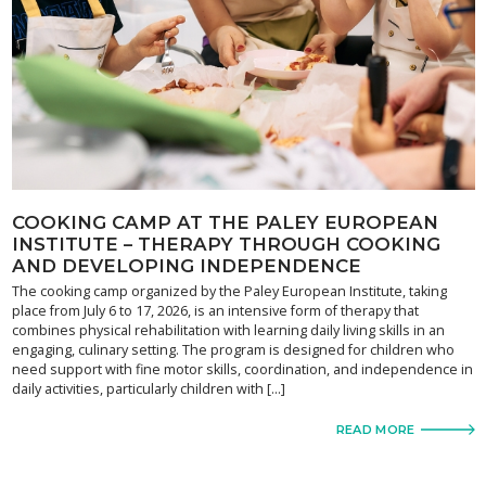
COOKING CAMP AT THE PALEY EUROPEAN
INSTITUTE – THERAPY THROUGH COOKING
AND DEVELOPING INDEPENDENCE
The cooking camp organized by the Paley European Institute, taking
place from July 6 to 17, 2026, is an intensive form of therapy that
combines physical rehabilitation with learning daily living skills in an
engaging, culinary setting. The program is designed for children who
need support with fine motor skills, coordination, and independence in
daily activities, particularly children with […]
READ MORE