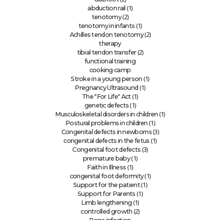
(1)
abduction rail
(2)
tenotomy
(1)
tenotomy in infants
(2)
Achilles tendon tenotomy
therapy
(2)
tibial tendon transfer
functional training
cooking camp
(1)
Stroke in a young person
(1)
Pregnancy Ultrasound
(1)
The "For Life" Act
(1)
genetic defects
(1)
Musculoskeletal disorders in children
(1)
Postural problems in children
(3)
Congenital defects in newborns
(1)
congenital defects in the fetus
(3)
Congenital foot defects
(1)
premature baby
(1)
Faith in Illness
(1)
congenital foot deformity
(1)
Support for the patient
(1)
Support for Parents
(1)
Limb lengthening
(2)
controlled growth