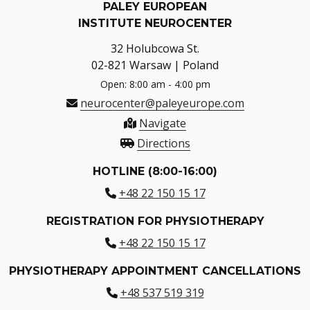
PALEY EUROPEAN
INSTITUTE NEUROCENTER
32 Holubcowa St.
02-821 Warsaw | Poland
Open: 8:00 am - 4:00 pm
neurocenter@paleyeurope.com
Navigate
Directions
HOTLINE (8:00-16:00)
+48 22 150 15 17
REGISTRATION FOR PHYSIOTHERAPY
+48 22 150 15 17
PHYSIOTHERAPY APPOINTMENT CANCELLATIONS
+48 537 519 319