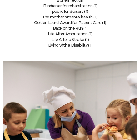
Bone infection
(1)
Fundraiser for rehabilitation
(1)
public fundraisers
(1)
the mother's mental health
(1)
Golden Laurel Award for Patient Care
(1)
Back on the Run
(1)
Life After Amputation
(1)
Life After a Stroke
(1)
Living with a Disability