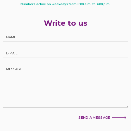
Numbers active on weekdays from 8:00 a.m. to 4:00 p.m.
Write to us
SEND A MESSAGE