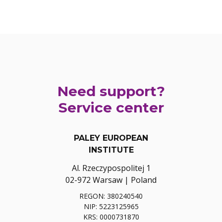
Need support?
Service center
PALEY EUROPEAN
INSTITUTE
Al. Rzeczypospolitej 1
02-972 Warsaw | Poland
REGON: 380240540
NIP: 5223125965
KRS: 0000731870