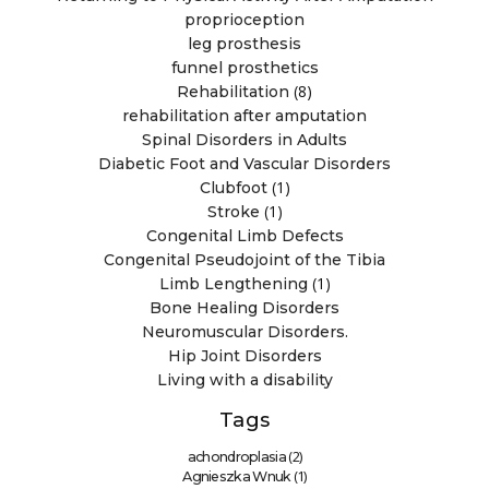
proprioception
leg prosthesis
funnel prosthetics
(8)
Rehabilitation
rehabilitation after amputation
Spinal Disorders in Adults
Diabetic Foot and Vascular Disorders
(1)
Clubfoot
(1)
Stroke
Congenital Limb Defects
Congenital Pseudojoint of the Tibia
(1)
Limb Lengthening
Bone Healing Disorders
Neuromuscular Disorders.
Hip Joint Disorders
Living with a disability
Tags
(2)
achondroplasia
(1)
Agnieszka Wnuk