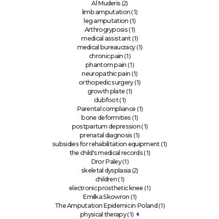
(2)
Al Muderis
(1)
limb amputation
(1)
leg amputation
(1)
Arthrogryposis
(1)
medical assistant
(1)
medical bureaucracy
(1)
chronic pain
(1)
phantom pain
(1)
neuropathic pain
(1)
orthopedic surgery
(1)
growth plate
(1)
clubfoot
(1)
Parental compliance
(1)
bone deformities
(1)
postpartum depression
(1)
prenatal diagnosis
(1)
subsidies for rehabilitation equipment
(1)
the child's medical records
(1)
Dror Paley
(2)
skeletal dysplasia
(1)
children
(1)
electronic prosthetic knee
(1)
Emilka Skowron
(1)
The Amputation Epidemic in Poland
(1)
physical therapy