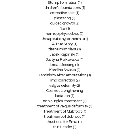
(1)
Stump formation
(1)
children's foundations
(1)
corrective cast
(1)
plastering
(2)
guided growth
(1)
Nail
(2)
hemiepiphysiodesis
(1)
therapeutic hypothermia
(1)
A True Story
(1)
titanium implant
(1)
Jacek Kąpiński
(1)
Justyna Fiałkowska
(1)
breastfeeding
(2)
Karolina Siwicka
(1)
Femininity After Amputation
(2)
limb correction
deformity (2)
valgus
Cosmetic lengthening
(1)
lactation
(1)
non-surgical treatment
(1)
treatment of valgus deformity
(1)
Treatment of Clubfoot
(1)
treatment of clubfoot
(1)
Auctions for Emia
(1)
trust leader