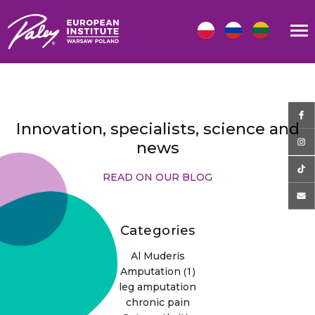
Innovation, specialists, science and
news
READ ON OUR BLOG
Categories
Al Muderis
(1)
Amputation
leg amputation
chronic pain