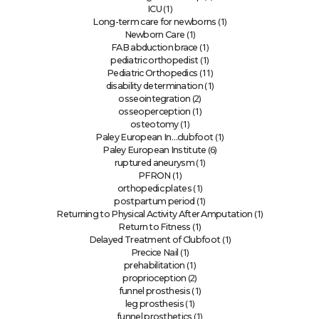
(1)
ICU
(1)
Long-term care for newborns
(1)
Newborn Care
(1)
FAB abduction brace
(1)
pediatric orthopedist
(11)
Pediatric Orthopedics
(1)
disability determination
(2)
osseointegration
(1)
osseoperception
(1)
osteotomy
(1)
Paley European In…clubfoot
(6)
Paley European Institute
(1)
ruptured aneurysm
(1)
PFRON
(1)
orthopedic plates
(1)
postpartum period
(1)
Returning to Physical Activity After Amputation
(1)
Return to Fitness
(1)
Delayed Treatment of Clubfoot
(1)
Precice Nail
(1)
prehabilitation
(2)
proprioception
(1)
funnel prosthesis
(1)
leg prosthesis
(1)
funnel prosthetics