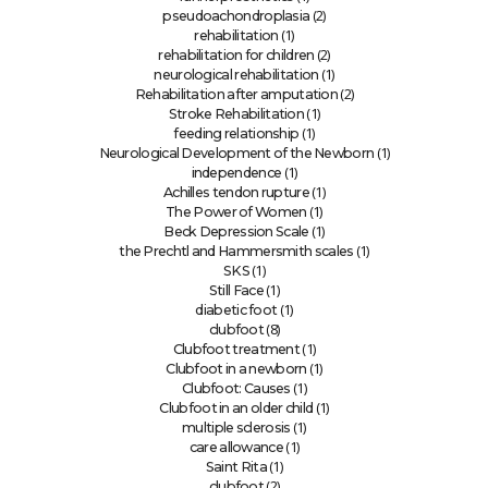
(2)
pseudoachondroplasia
(1)
rehabilitation
(2)
rehabilitation for children
(1)
neurological rehabilitation
(2)
Rehabilitation after amputation
(1)
Stroke Rehabilitation
(1)
feeding relationship
(1)
Neurological Development of the Newborn
(1)
independence
(1)
Achilles tendon rupture
(1)
The Power of Women
(1)
Beck Depression Scale
(1)
the Prechtl and Hammersmith scales
(1)
SKS
(1)
Still Face
(1)
diabetic foot
(8)
clubfoot
(1)
Clubfoot treatment
(1)
Clubfoot in a newborn
(1)
Clubfoot: Causes
(1)
Clubfoot in an older child
(1)
multiple sclerosis
(1)
care allowance
(1)
Saint Rita
(2)
clubfoot