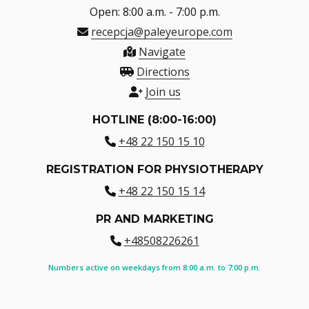
Open: 8:00 a.m. - 7:00 p.m.
recepcja@paleyeurope.com
Navigate
Directions
Join us
HOTLINE (8:00-16:00)
+48 22 150 15 10
REGISTRATION FOR PHYSIOTHERAPY
+48 22 150 15 14
PR AND MARKETING
+48508226261
Numbers active on weekdays from 8:00 a.m. to 7:00 p.m.