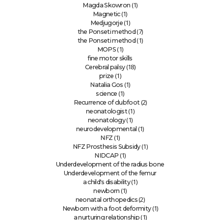
(1)
Magda Skowron
(1)
Magnetic
(1)
Medjugorje
(7)
the Ponseti method
(1)
the Ponseti method
(1)
MOPS
fine motor skills
(18)
Cerebral palsy
(1)
prize
(1)
Natalia Gos
(1)
science
(2)
Recurrence of clubfoot
(1)
neonatologist
(1)
neonatology
(1)
neurodevelopmental
(1)
NFZ
(1)
NFZ Prosthesis Subsidy
(1)
NIDCAP
Underdevelopment of the radius bone
Underdevelopment of the femur
(1)
a child's disability
(1)
newborn
(2)
neonatal orthopedics
(1)
Newborn with a foot deformity
(1)
a nurturing relationship