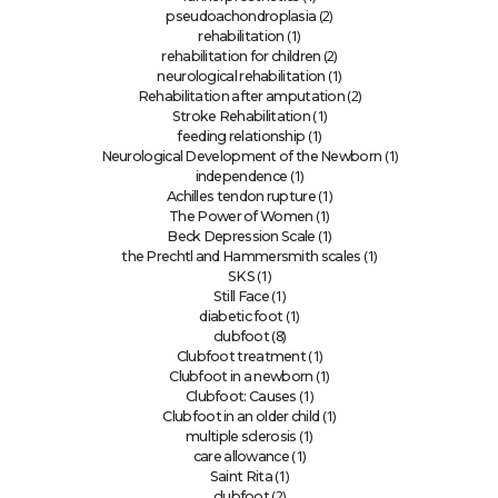
(2)
pseudoachondroplasia
(1)
rehabilitation
(2)
rehabilitation for children
(1)
neurological rehabilitation
(2)
Rehabilitation after amputation
(1)
Stroke Rehabilitation
(1)
feeding relationship
(1)
Neurological Development of the Newborn
(1)
independence
(1)
Achilles tendon rupture
(1)
The Power of Women
(1)
Beck Depression Scale
(1)
the Prechtl and Hammersmith scales
(1)
SKS
(1)
Still Face
(1)
diabetic foot
(8)
clubfoot
(1)
Clubfoot treatment
(1)
Clubfoot in a newborn
(1)
Clubfoot: Causes
(1)
Clubfoot in an older child
(1)
multiple sclerosis
(1)
care allowance
(1)
Saint Rita
(2)
clubfoot