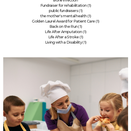
Bone infection
(1)
Fundraiser for rehabilitation
(1)
public fundraisers
(1)
the mother's mental health
(1)
Golden Laurel Award for Patient Care
(1)
Back on the Run
(1)
Life After Amputation
(1)
Life After a Stroke
(1)
Living with a Disability