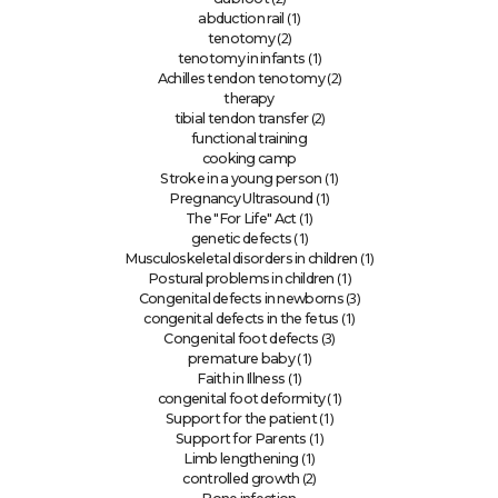
(1)
abduction rail
(2)
tenotomy
(1)
tenotomy in infants
(2)
Achilles tendon tenotomy
therapy
(2)
tibial tendon transfer
functional training
cooking camp
(1)
Stroke in a young person
(1)
Pregnancy Ultrasound
(1)
The "For Life" Act
(1)
genetic defects
(1)
Musculoskeletal disorders in children
(1)
Postural problems in children
(3)
Congenital defects in newborns
(1)
congenital defects in the fetus
(3)
Congenital foot defects
(1)
premature baby
(1)
Faith in Illness
(1)
congenital foot deformity
(1)
Support for the patient
(1)
Support for Parents
(1)
Limb lengthening
(2)
controlled growth