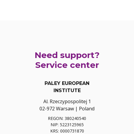
Need support?
Service center
PALEY EUROPEAN
INSTITUTE
Al. Rzeczypospolitej 1
02-972 Warsaw | Poland
REGON: 380240540
NIP: 5223125965
KRS: 0000731870