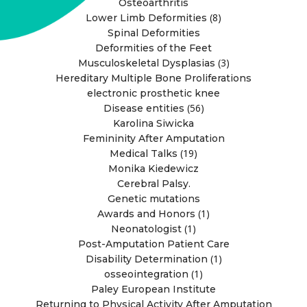
Osteoarthritis
(8)
Lower Limb Deformities
Spinal Deformities
Deformities of the Feet
(3)
Musculoskeletal Dysplasias
Hereditary Multiple Bone Proliferations
electronic prosthetic knee
(56)
Disease entities
Karolina Siwicka
Femininity After Amputation
(19)
Medical Talks
Monika Kiedewicz
Cerebral Palsy.
Genetic mutations
(1)
Awards and Honors
(1)
Neonatologist
Post-Amputation Patient Care
(1)
Disability Determination
(1)
osseointegration
Paley European Institute
Returning to Physical Activity After Amputation