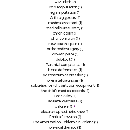
(2)
Al Muderis
(1)
limb amputation
(1)
leg amputation
(1)
Arthrogryposis
(1)
medical assistant
(1)
medical bureaucracy
(1)
chronic pain
(1)
phantom pain
(1)
neuropathic pain
(1)
orthopedic surgery
(1)
growth plate
(1)
clubfoot
(1)
Parental compliance
(1)
bone deformities
(1)
postpartum depression
(1)
prenatal diagnosis
(1)
subsidies for rehabilitation equipment
(1)
the child's medical records
(1)
Dror Paley
(2)
skeletal dysplasia
(1)
children
(1)
electronic prosthetic knee
(1)
Emilka Skowron
(1)
The Amputation Epidemic in Poland
(1)
physical therapy