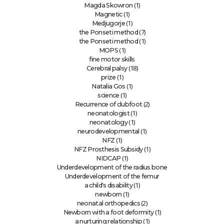
(1)
Magda Skowron
(1)
Magnetic
(1)
Medjugorje
(7)
the Ponseti method
(1)
the Ponseti method
(1)
MOPS
fine motor skills
(18)
Cerebral palsy
(1)
prize
(1)
Natalia Gos
(1)
science
(2)
Recurrence of clubfoot
(1)
neonatologist
(1)
neonatology
(1)
neurodevelopmental
(1)
NFZ
(1)
NFZ Prosthesis Subsidy
(1)
NIDCAP
Underdevelopment of the radius bone
Underdevelopment of the femur
(1)
a child's disability
(1)
newborn
(2)
neonatal orthopedics
(1)
Newborn with a foot deformity
(1)
a nurturing relationship