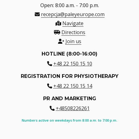
Open: 8:00 a.m. - 7:00 p.m.
recepcja@paleyeurope.com
Navigate
Directions
Join us
HOTLINE (8:00-16:00)
+48 22 150 15 10
REGISTRATION FOR PHYSIOTHERAPY
+48 22 150 15 14
PR AND MARKETING
+48508226261
Numbers active on weekdays from 8:00 a.m. to 7:00 p.m.