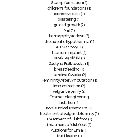
(1)
Stump formation
(1)
children's foundations
(1)
corrective cast
(1)
plastering
(2)
guided growth
(1)
Nail
(2)
hemiepiphysiodesis
(1)
therapeutic hypothermia
(1)
A True Story
(1)
titanium implant
(1)
Jacek Kąpiński
(1)
Justyna Fiałkowska
(1)
breastfeeding
(2)
Karolina Siwicka
(1)
Femininity After Amputation
(2)
limb correction
deformity (2)
valgus
Cosmetic lengthening
(1)
lactation
(1)
non-surgical treatment
(1)
treatment of valgus deformity
(1)
Treatment of Clubfoot
(1)
treatment of clubfoot
(1)
Auctions for Emia
(1)
trust leader