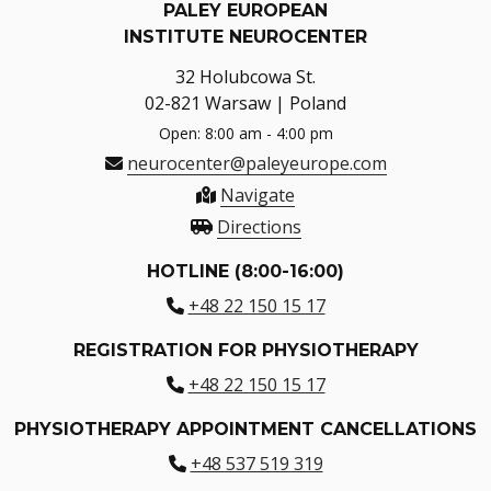
PALEY EUROPEAN
INSTITUTE NEUROCENTER
32 Holubcowa St.
02-821 Warsaw | Poland
Open: 8:00 am - 4:00 pm
neurocenter@paleyeurope.com
Navigate
Directions
HOTLINE (8:00-16:00)
+48 22 150 15 17
REGISTRATION FOR PHYSIOTHERAPY
+48 22 150 15 17
PHYSIOTHERAPY APPOINTMENT CANCELLATIONS
+48 537 519 319