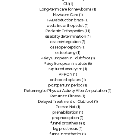
(1)
ICU
(1)
Long-term care for newborns
(1)
Newborn Care
(1)
FAB abduction brace
(1)
pediatric orthopedist
(11)
Pediatric Orthopedics
(1)
disability determination
(2)
osseointegration
(1)
osseoperception
(1)
osteotomy
(1)
Paley European In…clubfoot
(6)
Paley European Institute
(1)
ruptured aneurysm
(1)
PFRON
(1)
orthopedic plates
(1)
postpartum period
(1)
Returning to Physical Activity After Amputation
(1)
Return to Fitness
(1)
Delayed Treatment of Clubfoot
(1)
Precice Nail
(1)
prehabilitation
(2)
proprioception
(1)
funnel prosthesis
(1)
leg prosthesis
(1)
funnel prosthetics