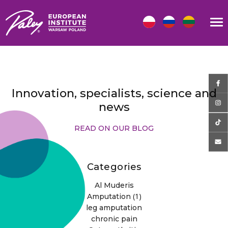
Innovation, specialists, science and
news
READ ON OUR BLOG
Categories
Al Muderis
(1)
Amputation
leg amputation
chronic pain