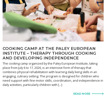
COOKING CAMP AT THE PALEY EUROPEAN
INSTITUTE – THERAPY THROUGH COOKING
AND DEVELOPING INDEPENDENCE
The cooking camp organized by the Paley European Institute, taking
place from July 6 to 17, 2026, is an intensive form of therapy that
combines physical rehabilitation with learning daily living skills in an
engaging, culinary setting. The program is designed for children who
need support with fine motor skills, coordination, and independence in
daily activities, particularly children with […]
READ MORE