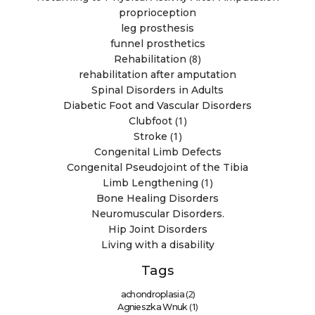
proprioception
leg prosthesis
funnel prosthetics
(8)
Rehabilitation
rehabilitation after amputation
Spinal Disorders in Adults
Diabetic Foot and Vascular Disorders
(1)
Clubfoot
(1)
Stroke
Congenital Limb Defects
Congenital Pseudojoint of the Tibia
(1)
Limb Lengthening
Bone Healing Disorders
Neuromuscular Disorders.
Hip Joint Disorders
Living with a disability
Tags
(2)
achondroplasia
(1)
Agnieszka Wnuk