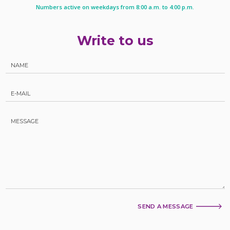
Numbers active on weekdays from 8:00 a.m. to 4:00 p.m.
Write to us
SEND A MESSAGE