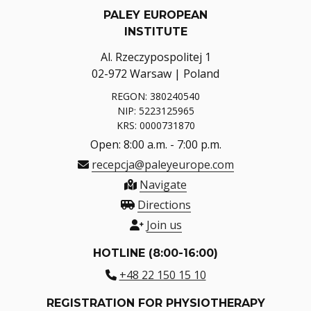
PALEY EUROPEAN
INSTITUTE
Al. Rzeczypospolitej 1
02-972 Warsaw | Poland
REGON: 380240540
NIP: 5223125965
KRS: 0000731870
Open: 8:00 a.m. - 7:00 p.m.
recepcja@paleyeurope.com
Navigate
Directions
Join us
HOTLINE (8:00-16:00)
+48 22 150 15 10
REGISTRATION FOR PHYSIOTHERAPY