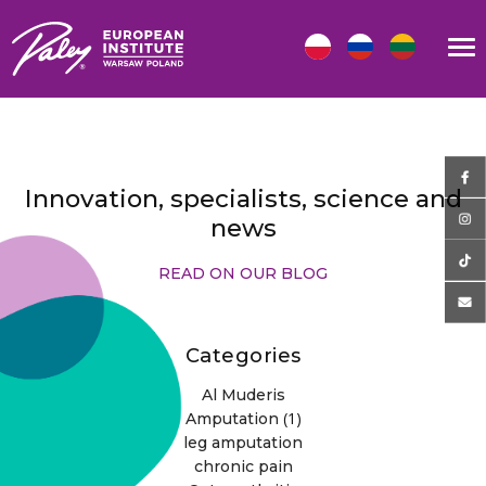
Innovation, specialists, science and
news
READ ON OUR BLOG
Categories
Al Muderis
(1)
Amputation
leg amputation
chronic pain