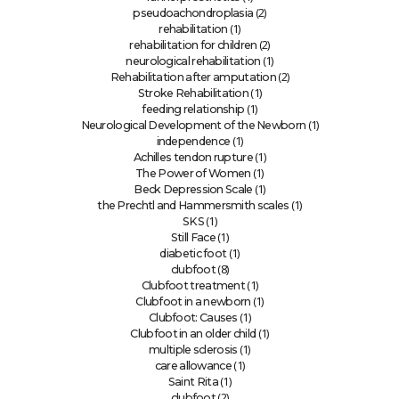
(2)
pseudoachondroplasia
(1)
rehabilitation
(2)
rehabilitation for children
(1)
neurological rehabilitation
(2)
Rehabilitation after amputation
(1)
Stroke Rehabilitation
(1)
feeding relationship
(1)
Neurological Development of the Newborn
(1)
independence
(1)
Achilles tendon rupture
(1)
The Power of Women
(1)
Beck Depression Scale
(1)
the Prechtl and Hammersmith scales
(1)
SKS
(1)
Still Face
(1)
diabetic foot
(8)
clubfoot
(1)
Clubfoot treatment
(1)
Clubfoot in a newborn
(1)
Clubfoot: Causes
(1)
Clubfoot in an older child
(1)
multiple sclerosis
(1)
care allowance
(1)
Saint Rita
(2)
clubfoot