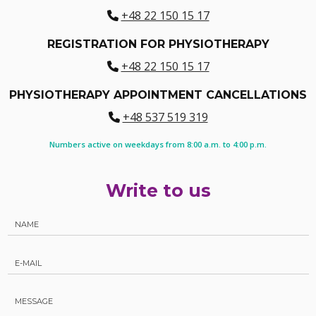
+48 22 150 15 17
REGISTRATION FOR PHYSIOTHERAPY
+48 22 150 15 17
PHYSIOTHERAPY APPOINTMENT CANCELLATIONS
+48 537 519 319
Numbers active on weekdays from 8:00 a.m. to 4:00 p.m.
Write to us