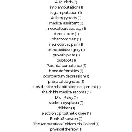
(2)
Al Muderis
(1)
limb amputation
(1)
leg amputation
(1)
Arthrogryposis
(1)
medical assistant
(1)
medical bureaucracy
(1)
chronic pain
(1)
phantom pain
(1)
neuropathic pain
(1)
orthopedic surgery
(1)
growth plate
(1)
clubfoot
(1)
Parental compliance
(1)
bone deformities
(1)
postpartum depression
(1)
prenatal diagnosis
(1)
subsidies for rehabilitation equipment
(1)
the child's medical records
(1)
Dror Paley
(2)
skeletal dysplasia
(1)
children
(1)
electronic prosthetic knee
(1)
Emilka Skowron
(1)
The Amputation Epidemic in Poland
(1)
physical therapy