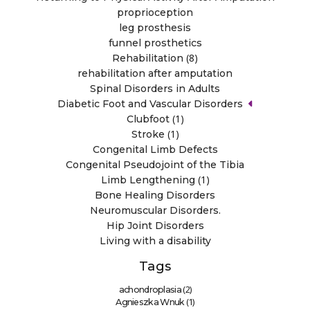
proprioception
leg prosthesis
funnel prosthetics
(8)
Rehabilitation
rehabilitation after amputation
Spinal Disorders in Adults
Diabetic Foot and Vascular Disorders
(1)
Clubfoot
(1)
Stroke
Congenital Limb Defects
Congenital Pseudojoint of the Tibia
(1)
Limb Lengthening
Bone Healing Disorders
Neuromuscular Disorders.
Hip Joint Disorders
Living with a disability
Tags
(2)
achondroplasia
(1)
Agnieszka Wnuk