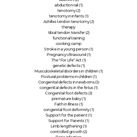
(1)
abduction rail
(2)
tenotomy
(1)
tenotomy in infants
(2)
Achilles tendon tenotomy
therapy
(2)
tibial tendon transfer
functional training
cooking camp
(1)
Stroke in a young person
(1)
Pregnancy Ultrasound
(1)
The "For Life" Act
(1)
genetic defects
(1)
Musculoskeletal disorders in children
(1)
Postural problems in children
(3)
Congenital defects in newborns
(1)
congenital defects in the fetus
(3)
Congenital foot defects
(1)
premature baby
(1)
Faith in Illness
(1)
congenital foot deformity
(1)
Support for the patient
(1)
Support for Parents
(1)
Limb lengthening
(2)
controlled growth