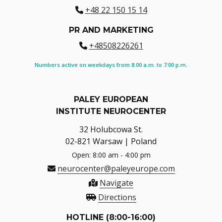
+48 22 150 15 14
PR AND MARKETING
+48508226261
Numbers active on weekdays from 8:00 a.m. to 7:00 p.m.
PALEY EUROPEAN
INSTITUTE NEUROCENTER
32 Holubcowa St.
02-821 Warsaw | Poland
Open: 8:00 am - 4:00 pm
neurocenter@paleyeurope.com
Navigate
Directions
HOTLINE (8:00-16:00)