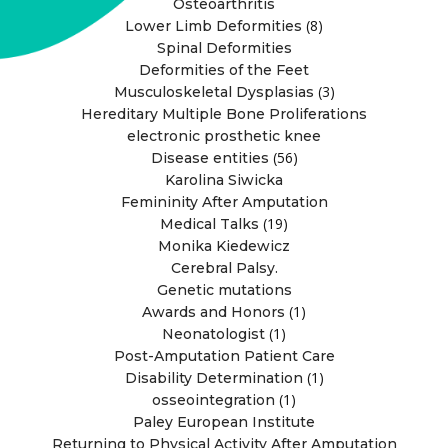
Osteoarthritis
(8)
Lower Limb Deformities
Spinal Deformities
Deformities of the Feet
(3)
Musculoskeletal Dysplasias
Hereditary Multiple Bone Proliferations
electronic prosthetic knee
(56)
Disease entities
Karolina Siwicka
Femininity After Amputation
(19)
Medical Talks
Monika Kiedewicz
Cerebral Palsy.
Genetic mutations
(1)
Awards and Honors
(1)
Neonatologist
Post-Amputation Patient Care
(1)
Disability Determination
(1)
osseointegration
Paley European Institute
Returning to Physical Activity After Amputation