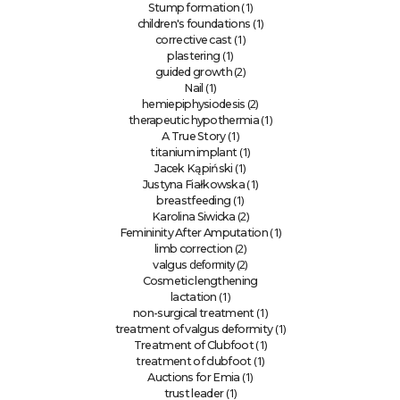
(1)
Stump formation
(1)
children's foundations
(1)
corrective cast
(1)
plastering
(2)
guided growth
(1)
Nail
(2)
hemiepiphysiodesis
(1)
therapeutic hypothermia
(1)
A True Story
(1)
titanium implant
(1)
Jacek Kąpiński
(1)
Justyna Fiałkowska
(1)
breastfeeding
(2)
Karolina Siwicka
(1)
Femininity After Amputation
(2)
limb correction
deformity (2)
valgus
Cosmetic lengthening
(1)
lactation
(1)
non-surgical treatment
(1)
treatment of valgus deformity
(1)
Treatment of Clubfoot
(1)
treatment of clubfoot
(1)
Auctions for Emia
(1)
trust leader