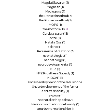
(1)
Magda Skowron
(1)
Magnetic
(1)
Medjugorje
(7)
the Ponseti method
(1)
the Ponseti method
(1)
MOPS
fine motor skills
(18)
Cerebral palsy
(1)
prize
(1)
Natalia Gos
(1)
science
(2)
Recurrence of clubfoot
(1)
neonatologist
(1)
neonatology
(1)
neurodevelopmental
(1)
NFZ
(1)
NFZ Prosthesis Subsidy
(1)
NIDCAP
Underdevelopment of the radius bone
Underdevelopment of the femur
(1)
a child's disability
(1)
newborn
(2)
neonatal orthopedics
(1)
Newborn with a foot deformity
(1)
a nurturing relationship