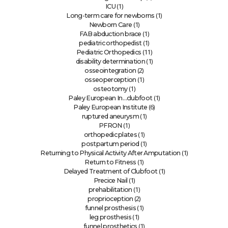
(1)
ICU
(1)
Long-term care for newborns
(1)
Newborn Care
(1)
FAB abduction brace
(1)
pediatric orthopedist
(11)
Pediatric Orthopedics
(1)
disability determination
(2)
osseointegration
(1)
osseoperception
(1)
osteotomy
(1)
Paley European In…clubfoot
(6)
Paley European Institute
(1)
ruptured aneurysm
(1)
PFRON
(1)
orthopedic plates
(1)
postpartum period
(1)
Returning to Physical Activity After Amputation
(1)
Return to Fitness
(1)
Delayed Treatment of Clubfoot
(1)
Precice Nail
(1)
prehabilitation
(2)
proprioception
(1)
funnel prosthesis
(1)
leg prosthesis
(1)
funnel prosthetics