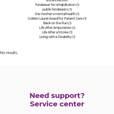
Bone infection
(1)
Fundraiser for rehabilitation
(1)
public fundraisers
(1)
the mother's mental health
(1)
Golden Laurel Award for Patient Care
(1)
Back on the Run
(1)
Life After Amputation
(1)
Life After a Stroke
(1)
Living with a Disability
No results.
Need support?
Service center