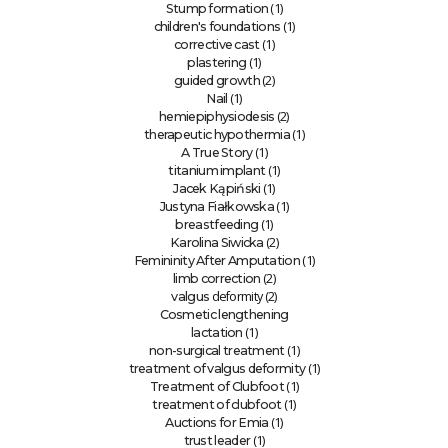
(1)
Stump formation
(1)
children's foundations
(1)
corrective cast
(1)
plastering
(2)
guided growth
(1)
Nail
(2)
hemiepiphysiodesis
(1)
therapeutic hypothermia
(1)
A True Story
(1)
titanium implant
(1)
Jacek Kąpiński
(1)
Justyna Fiałkowska
(1)
breastfeeding
(2)
Karolina Siwicka
(1)
Femininity After Amputation
(2)
limb correction
deformity (2)
valgus
Cosmetic lengthening
(1)
lactation
(1)
non-surgical treatment
(1)
treatment of valgus deformity
(1)
Treatment of Clubfoot
(1)
treatment of clubfoot
(1)
Auctions for Emia
(1)
trust leader