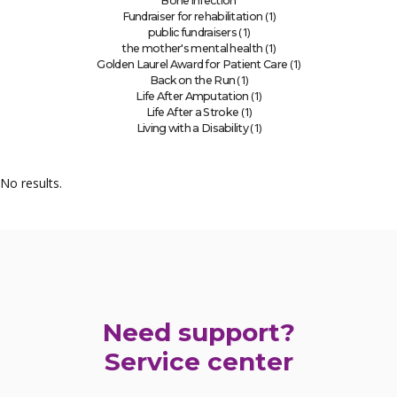
Bone infection
(1)
Fundraiser for rehabilitation
(1)
public fundraisers
(1)
the mother's mental health
(1)
Golden Laurel Award for Patient Care
(1)
Back on the Run
(1)
Life After Amputation
(1)
Life After a Stroke
(1)
Living with a Disability
No results.
Need support?
Service center