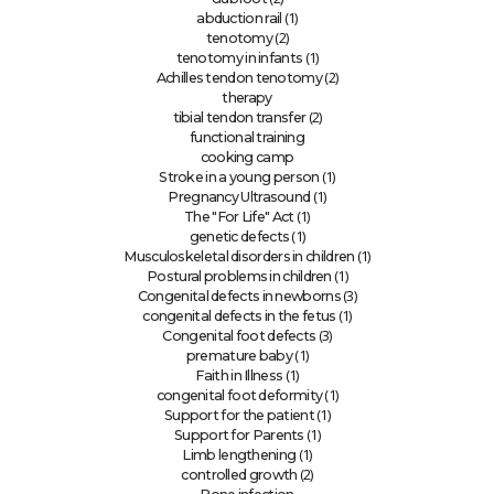
(1)
abduction rail
(2)
tenotomy
(1)
tenotomy in infants
(2)
Achilles tendon tenotomy
therapy
(2)
tibial tendon transfer
functional training
cooking camp
(1)
Stroke in a young person
(1)
Pregnancy Ultrasound
(1)
The "For Life" Act
(1)
genetic defects
(1)
Musculoskeletal disorders in children
(1)
Postural problems in children
(3)
Congenital defects in newborns
(1)
congenital defects in the fetus
(3)
Congenital foot defects
(1)
premature baby
(1)
Faith in Illness
(1)
congenital foot deformity
(1)
Support for the patient
(1)
Support for Parents
(1)
Limb lengthening
(2)
controlled growth