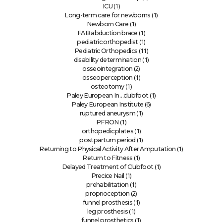
(1)
ICU
(1)
Long-term care for newborns
(1)
Newborn Care
(1)
FAB abduction brace
(1)
pediatric orthopedist
(11)
Pediatric Orthopedics
(1)
disability determination
(2)
osseointegration
(1)
osseoperception
(1)
osteotomy
(1)
Paley European In…clubfoot
(6)
Paley European Institute
(1)
ruptured aneurysm
(1)
PFRON
(1)
orthopedic plates
(1)
postpartum period
(1)
Returning to Physical Activity After Amputation
(1)
Return to Fitness
(1)
Delayed Treatment of Clubfoot
(1)
Precice Nail
(1)
prehabilitation
(2)
proprioception
(1)
funnel prosthesis
(1)
leg prosthesis
(1)
funnel prosthetics