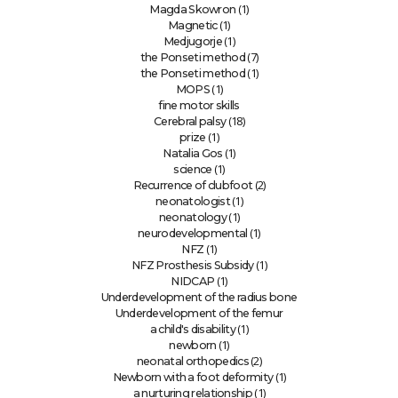
(1)
Magda Skowron
(1)
Magnetic
(1)
Medjugorje
(7)
the Ponseti method
(1)
the Ponseti method
(1)
MOPS
fine motor skills
(18)
Cerebral palsy
(1)
prize
(1)
Natalia Gos
(1)
science
(2)
Recurrence of clubfoot
(1)
neonatologist
(1)
neonatology
(1)
neurodevelopmental
(1)
NFZ
(1)
NFZ Prosthesis Subsidy
(1)
NIDCAP
Underdevelopment of the radius bone
Underdevelopment of the femur
(1)
a child's disability
(1)
newborn
(2)
neonatal orthopedics
(1)
Newborn with a foot deformity
(1)
a nurturing relationship