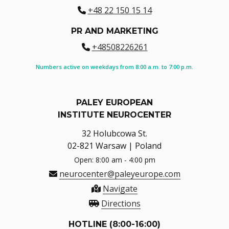
+48 22 150 15 14
PR AND MARKETING
+48508226261
Numbers active on weekdays from 8:00 a.m. to 7:00 p.m.
PALEY EUROPEAN
INSTITUTE NEUROCENTER
32 Holubcowa St.
02-821 Warsaw | Poland
Open: 8:00 am - 4:00 pm
neurocenter@paleyeurope.com
Navigate
Directions
HOTLINE (8:00-16:00)