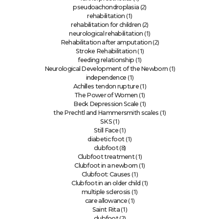
(2)
pseudoachondroplasia
(1)
rehabilitation
(2)
rehabilitation for children
(1)
neurological rehabilitation
(2)
Rehabilitation after amputation
(1)
Stroke Rehabilitation
(1)
feeding relationship
(1)
Neurological Development of the Newborn
(1)
independence
(1)
Achilles tendon rupture
(1)
The Power of Women
(1)
Beck Depression Scale
(1)
the Prechtl and Hammersmith scales
(1)
SKS
(1)
Still Face
(1)
diabetic foot
(8)
clubfoot
(1)
Clubfoot treatment
(1)
Clubfoot in a newborn
(1)
Clubfoot: Causes
(1)
Clubfoot in an older child
(1)
multiple sclerosis
(1)
care allowance
(1)
Saint Rita
(2)
clubfoot