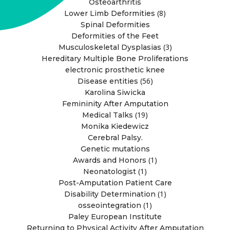
Osteoarthritis
(8)
Lower Limb Deformities
Spinal Deformities
Deformities of the Feet
(3)
Musculoskeletal Dysplasias
Hereditary Multiple Bone Proliferations
electronic prosthetic knee
(56)
Disease entities
Karolina Siwicka
Femininity After Amputation
(19)
Medical Talks
Monika Kiedewicz
Cerebral Palsy.
Genetic mutations
(1)
Awards and Honors
(1)
Neonatologist
Post-Amputation Patient Care
(1)
Disability Determination
(1)
osseointegration
Paley European Institute
Returning to Physical Activity After Amputation