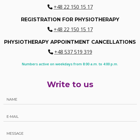
+48 22 150 15 17
REGISTRATION FOR PHYSIOTHERAPY
+48 22 150 15 17
PHYSIOTHERAPY APPOINTMENT CANCELLATIONS
+48 537 519 319
Numbers active on weekdays from 8:00 a.m. to 4:00 p.m.
Write to us