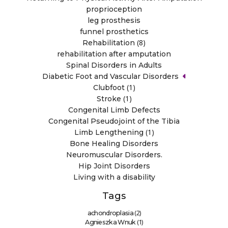
proprioception
leg prosthesis
funnel prosthetics
(8)
Rehabilitation
rehabilitation after amputation
Spinal Disorders in Adults
Diabetic Foot and Vascular Disorders
(1)
Clubfoot
(1)
Stroke
Congenital Limb Defects
Congenital Pseudojoint of the Tibia
(1)
Limb Lengthening
Bone Healing Disorders
Neuromuscular Disorders.
Hip Joint Disorders
Living with a disability
Tags
(2)
achondroplasia
(1)
Agnieszka Wnuk