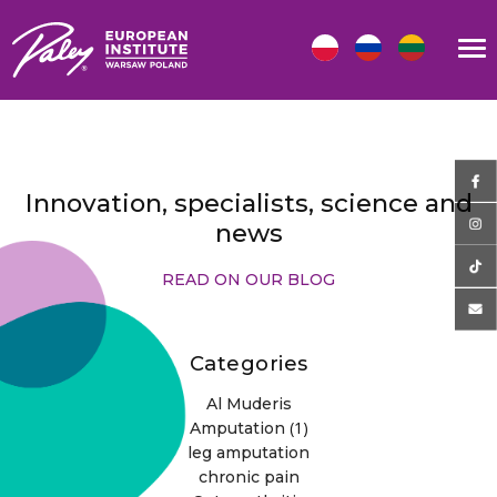
Innovation, specialists, science and
news
READ ON OUR BLOG
Categories
Al Muderis
(1)
Amputation
leg amputation
chronic pain