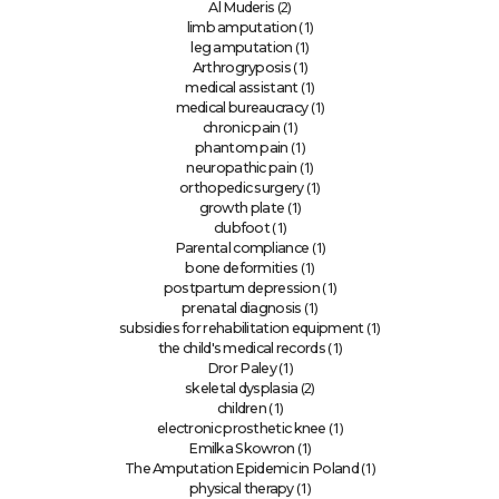
(2)
Al Muderis
(1)
limb amputation
(1)
leg amputation
(1)
Arthrogryposis
(1)
medical assistant
(1)
medical bureaucracy
(1)
chronic pain
(1)
phantom pain
(1)
neuropathic pain
(1)
orthopedic surgery
(1)
growth plate
(1)
clubfoot
(1)
Parental compliance
(1)
bone deformities
(1)
postpartum depression
(1)
prenatal diagnosis
(1)
subsidies for rehabilitation equipment
(1)
the child's medical records
(1)
Dror Paley
(2)
skeletal dysplasia
(1)
children
(1)
electronic prosthetic knee
(1)
Emilka Skowron
(1)
The Amputation Epidemic in Poland
(1)
physical therapy