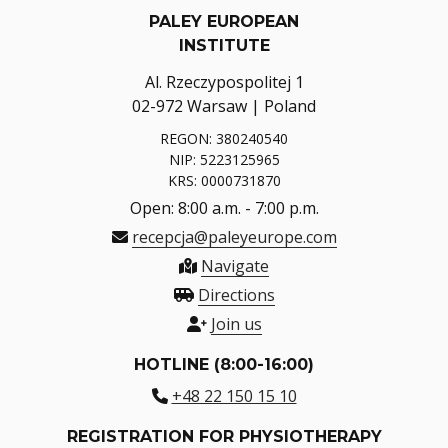
PALEY EUROPEAN
INSTITUTE
Al. Rzeczypospolitej 1
02-972 Warsaw | Poland
REGON: 380240540
NIP: 5223125965
KRS: 0000731870
Open: 8:00 a.m. - 7:00 p.m.
recepcja@paleyeurope.com
Navigate
Directions
Join us
HOTLINE (8:00-16:00)
+48 22 150 15 10
REGISTRATION FOR PHYSIOTHERAPY