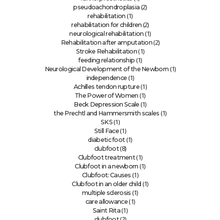
(2)
pseudoachondroplasia
(1)
rehabilitation
(2)
rehabilitation for children
(1)
neurological rehabilitation
(2)
Rehabilitation after amputation
(1)
Stroke Rehabilitation
(1)
feeding relationship
(1)
Neurological Development of the Newborn
(1)
independence
(1)
Achilles tendon rupture
(1)
The Power of Women
(1)
Beck Depression Scale
(1)
the Prechtl and Hammersmith scales
(1)
SKS
(1)
Still Face
(1)
diabetic foot
(8)
clubfoot
(1)
Clubfoot treatment
(1)
Clubfoot in a newborn
(1)
Clubfoot: Causes
(1)
Clubfoot in an older child
(1)
multiple sclerosis
(1)
care allowance
(1)
Saint Rita
(2)
clubfoot