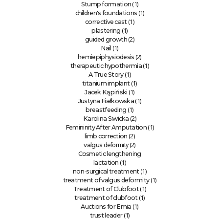
(1)
Stump formation
(1)
children's foundations
(1)
corrective cast
(1)
plastering
(2)
guided growth
(1)
Nail
(2)
hemiepiphysiodesis
(1)
therapeutic hypothermia
(1)
A True Story
(1)
titanium implant
(1)
Jacek Kąpiński
(1)
Justyna Fiałkowska
(1)
breastfeeding
(2)
Karolina Siwicka
(1)
Femininity After Amputation
(2)
limb correction
deformity (2)
valgus
Cosmetic lengthening
(1)
lactation
(1)
non-surgical treatment
(1)
treatment of valgus deformity
(1)
Treatment of Clubfoot
(1)
treatment of clubfoot
(1)
Auctions for Emia
(1)
trust leader