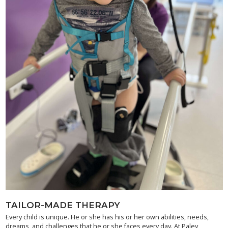
TAILOR-MADE THERAPY
Every child is unique. He or she has his or her own abilities, needs,
dreams, and challenges that he or she faces every day. At Paley