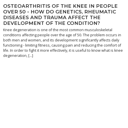
OSTEOARTHRITIS OF THE KNEE IN PEOPLE
OVER 50 - HOW DO GENETICS, RHEUMATIC
DISEASES AND TRAUMA AFFECT THE
DEVELOPMENT OF THE CONDITION?
Knee degeneration is one of the most common musculoskeletal
conditions affecting people over the age of 50. The problem occurs in
both men and women, and its development significantly affects daily
functioning - limiting fitness, causing pain and reducing the comfort of
life. In order to fight it more effectively, it is useful to know what is knee
degeneration, [...]