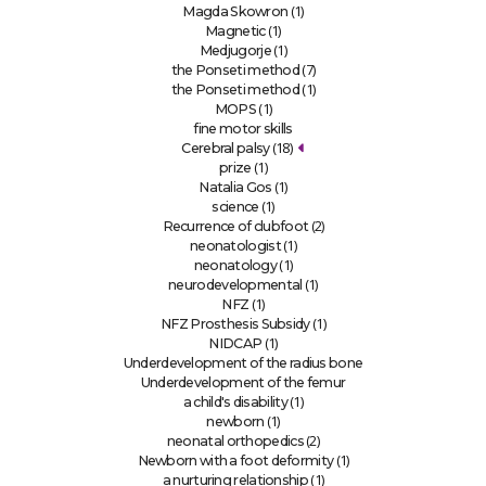
(1)
Magda Skowron
(1)
Magnetic
(1)
Medjugorje
(7)
the Ponseti method
(1)
the Ponseti method
(1)
MOPS
fine motor skills
(18)
Cerebral palsy
(1)
prize
(1)
Natalia Gos
(1)
science
(2)
Recurrence of clubfoot
(1)
neonatologist
(1)
neonatology
(1)
neurodevelopmental
(1)
NFZ
(1)
NFZ Prosthesis Subsidy
(1)
NIDCAP
Underdevelopment of the radius bone
Underdevelopment of the femur
(1)
a child's disability
(1)
newborn
(2)
neonatal orthopedics
(1)
Newborn with a foot deformity
(1)
a nurturing relationship