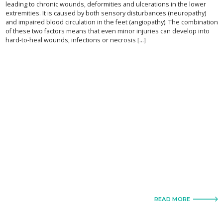
leading to chronic wounds, deformities and ulcerations in the lower
extremities. It is caused by both sensory disturbances (neuropathy)
and impaired blood circulation in the feet (angiopathy). The combination
of these two factors means that even minor injuries can develop into
hard-to-heal wounds, infections or necrosis [...]
READ MORE