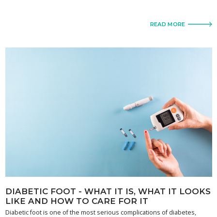
READ MORE
DIABETIC FOOT - WHAT IT IS, WHAT IT LOOKS
LIKE AND HOW TO CARE FOR IT
Diabetic foot is one of the most serious complications of diabetes,