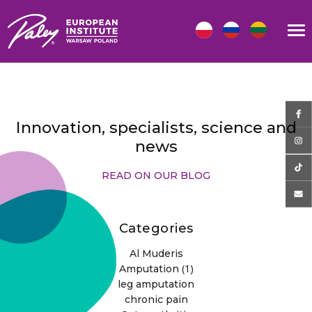
Innovation, specialists, science and
news
READ ON OUR BLOG
Categories
Al Muderis
(1)
Amputation
leg amputation
chronic pain