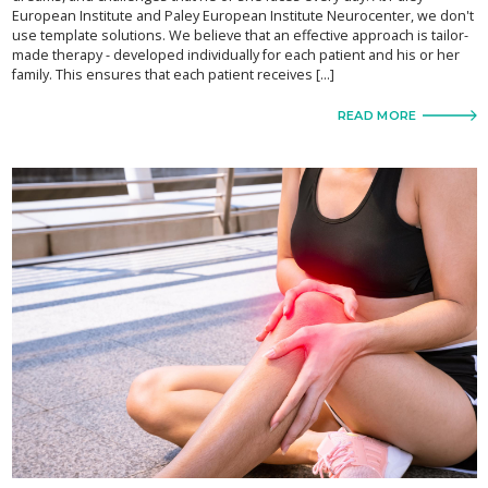
European Institute and Paley European Institute Neurocenter, we don't
use template solutions. We believe that an effective approach is tailor-
made therapy - developed individually for each patient and his or her
family. This ensures that each patient receives [...]
READ MORE