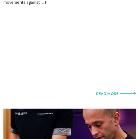
movements against [...]
READ MORE