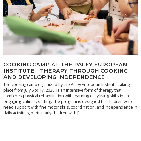
COOKING CAMP AT THE PALEY EUROPEAN
INSTITUTE – THERAPY THROUGH COOKING
AND DEVELOPING INDEPENDENCE
The cooking camp organized by the Paley European Institute, taking
place from July 6 to 17, 2026, is an intensive form of therapy that
combines physical rehabilitation with learning daily living skills in an
engaging, culinary setting. The program is designed for children who
need support with fine motor skills, coordination, and independence in
daily activities, particularly children with […]