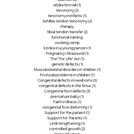
(1)
abduction rail
(2)
tenotomy
(1)
tenotomy in infants
(2)
Achilles tendon tenotomy
therapy
(2)
tibial tendon transfer
functional training
cooking camp
(1)
Stroke in a young person
(1)
Pregnancy Ultrasound
(1)
The "For Life" Act
(1)
genetic defects
(1)
Musculoskeletal disorders in children
(1)
Postural problems in children
(3)
Congenital defects in newborns
(1)
congenital defects in the fetus
(3)
Congenital foot defects
(1)
premature baby
(1)
Faith in Illness
(1)
congenital foot deformity
(1)
Support for the patient
(1)
Support for Parents
(1)
Limb lengthening
(2)
controlled growth