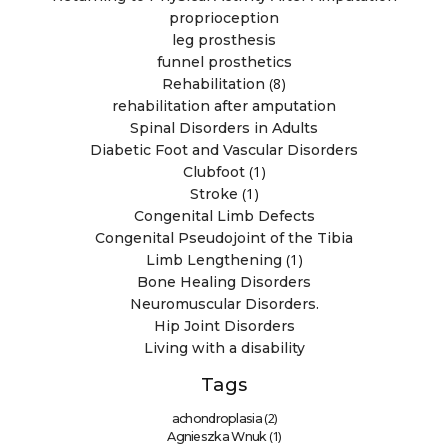
proprioception
leg prosthesis
funnel prosthetics
(8)
Rehabilitation
rehabilitation after amputation
Spinal Disorders in Adults
Diabetic Foot and Vascular Disorders
(1)
Clubfoot
(1)
Stroke
Congenital Limb Defects
Congenital Pseudojoint of the Tibia
(1)
Limb Lengthening
Bone Healing Disorders
Neuromuscular Disorders.
Hip Joint Disorders
Living with a disability
Tags
(2)
achondroplasia
(1)
Agnieszka Wnuk