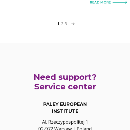
READ MORE
1
2
3
Need support?
Service center
PALEY EUROPEAN
INSTITUTE
Al. Rzeczypospolitej 1
02-972 Warsaw | Poland