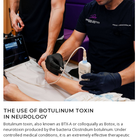
THE USE OF BOTULINUM TOXIN
IN NEUROLOGY
Botulinum toxin, also known as BTX-A or colloquially as Botox, is a
neurotoxin produced by the bacteria Clostridium botulinum. Under
controlled medical conditions, it is an extremely effective therapeutic