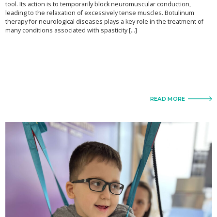
tool. Its action is to temporarily block neuromuscular conduction,
leading to the relaxation of excessively tense muscles. Botulinum
therapy for neurological diseases plays a key role in the treatment of
many conditions associated with spasticity [...]
READ MORE