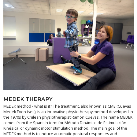
MEDEK THERAPY
MEDEK method - what is it? The treatment, also known as CME (Cuevas
Medek Exercises), is an innovative physiotherapy method developed in
the 1970s by Chilean physiotherapist Ramón Cuevas. The name MEDEK
comes from the Spanish term for Método Dinámico de Estimulación
Kinésica, or dynamic motor stimulation method. The main goal of the
MEDEK method is to induce automatic postural responses and