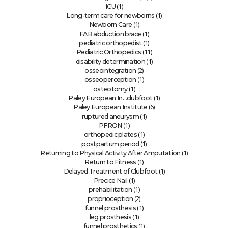
(1)
ICU
(1)
Long-term care for newborns
(1)
Newborn Care
(1)
FAB abduction brace
(1)
pediatric orthopedist
(11)
Pediatric Orthopedics
(1)
disability determination
(2)
osseointegration
(1)
osseoperception
(1)
osteotomy
(1)
Paley European In…clubfoot
(6)
Paley European Institute
(1)
ruptured aneurysm
(1)
PFRON
(1)
orthopedic plates
(1)
postpartum period
(1)
Returning to Physical Activity After Amputation
(1)
Return to Fitness
(1)
Delayed Treatment of Clubfoot
(1)
Precice Nail
(1)
prehabilitation
(2)
proprioception
(1)
funnel prosthesis
(1)
leg prosthesis
(1)
funnel prosthetics