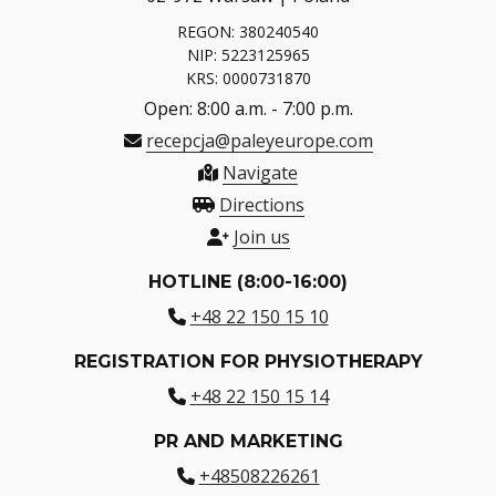
REGON: 380240540
NIP: 5223125965
KRS: 0000731870
Open: 8:00 a.m. - 7:00 p.m.
recepcja@paleyeurope.com
Navigate
Directions
Join us
HOTLINE (8:00-16:00)
+48 22 150 15 10
REGISTRATION FOR PHYSIOTHERAPY
+48 22 150 15 14
PR AND MARKETING
+48508226261