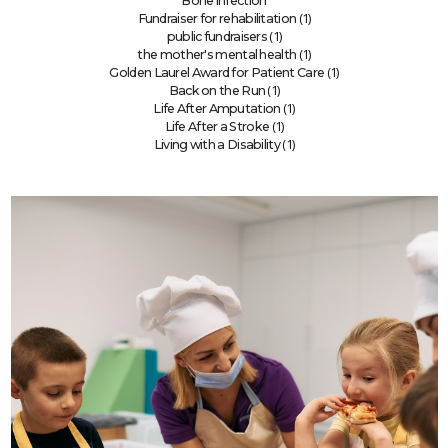
Bone infection
(1)
Fundraiser for rehabilitation
(1)
public fundraisers
(1)
the mother's mental health
(1)
Golden Laurel Award for Patient Care
(1)
Back on the Run
(1)
Life After Amputation
(1)
Life After a Stroke
(1)
Living with a Disability