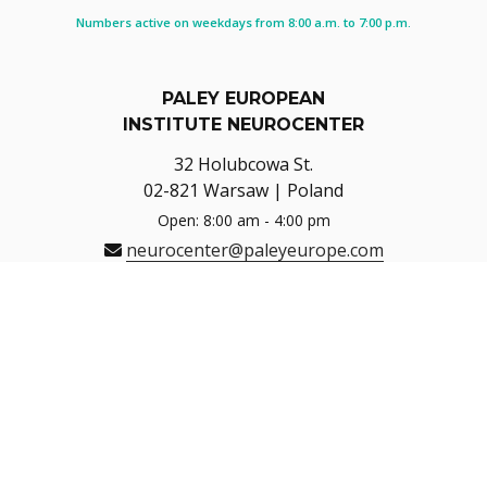
Numbers active on weekdays from 8:00 a.m. to 7:00 p.m.
PALEY EUROPEAN
INSTITUTE NEUROCENTER
32 Holubcowa St.
02-821 Warsaw | Poland
Open: 8:00 am - 4:00 pm
neurocenter@paleyeurope.com
Navigate
Directions
HOTLINE (8:00-16:00)
+48 22 150 15 17
REGISTRATION FOR PHYSIOTHERAPY
+48 22 150 15 17