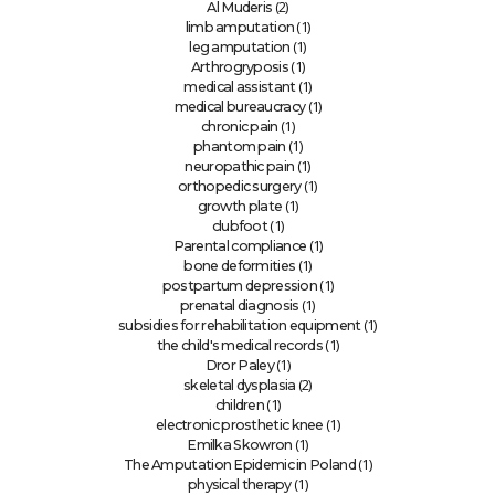
(2)
Al Muderis
(1)
limb amputation
(1)
leg amputation
(1)
Arthrogryposis
(1)
medical assistant
(1)
medical bureaucracy
(1)
chronic pain
(1)
phantom pain
(1)
neuropathic pain
(1)
orthopedic surgery
(1)
growth plate
(1)
clubfoot
(1)
Parental compliance
(1)
bone deformities
(1)
postpartum depression
(1)
prenatal diagnosis
(1)
subsidies for rehabilitation equipment
(1)
the child's medical records
(1)
Dror Paley
(2)
skeletal dysplasia
(1)
children
(1)
electronic prosthetic knee
(1)
Emilka Skowron
(1)
The Amputation Epidemic in Poland
(1)
physical therapy