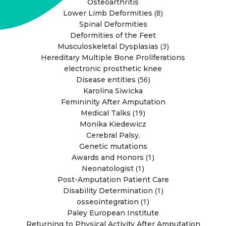
Osteoarthritis
(8)
Lower Limb Deformities
Spinal Deformities
Deformities of the Feet
(3)
Musculoskeletal Dysplasias
Hereditary Multiple Bone Proliferations
electronic prosthetic knee
(56)
Disease entities
Karolina Siwicka
Femininity After Amputation
(19)
Medical Talks
Monika Kiedewicz
Cerebral Palsy.
Genetic mutations
(1)
Awards and Honors
(1)
Neonatologist
Post-Amputation Patient Care
(1)
Disability Determination
(1)
osseointegration
Paley European Institute
Returning to Physical Activity After Amputation