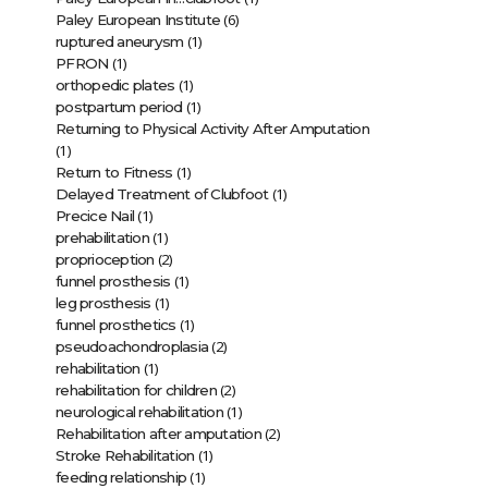
(6)
Paley European Institute
(1)
ruptured aneurysm
(1)
PFRON
(1)
orthopedic plates
(1)
postpartum period
Returning to Physical Activity After Amputation
(1)
(1)
Return to Fitness
(1)
Delayed Treatment of Clubfoot
(1)
Precice Nail
(1)
prehabilitation
(2)
proprioception
(1)
funnel prosthesis
(1)
leg prosthesis
(1)
funnel prosthetics
(2)
pseudoachondroplasia
(1)
rehabilitation
(2)
rehabilitation for children
(1)
neurological rehabilitation
(2)
Rehabilitation after amputation
(1)
Stroke Rehabilitation
(1)
feeding relationship