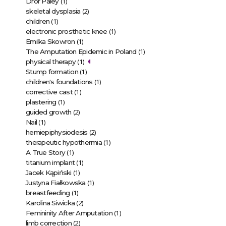
(1)
Dror Paley
(2)
skeletal dysplasia
(1)
children
(1)
electronic prosthetic knee
(1)
Emilka Skowron
(1)
The Amputation Epidemic in Poland
(1)
physical therapy
(1)
Stump formation
(1)
children's foundations
(1)
corrective cast
(1)
plastering
(2)
guided growth
(1)
Nail
(2)
hemiepiphysiodesis
(1)
therapeutic hypothermia
(1)
A True Story
(1)
titanium implant
(1)
Jacek Kąpiński
(1)
Justyna Fiałkowska
(1)
breastfeeding
(2)
Karolina Siwicka
(1)
Femininity After Amputation
(2)
limb correction