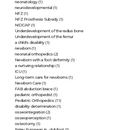
(1)
neonatology
(1)
neurodevelopmental
(1)
NFZ
(1)
NFZ Prosthesis Subsidy
(1)
NIDCAP
Underdevelopment of the radius bone
Underdevelopment of the femur
(1)
a child's disability
(1)
newborn
(2)
neonatal orthopedics
(1)
Newborn with a foot deformity
(1)
a nurturing relationship
(1)
ICU
(1)
Long-term care for newborns
(1)
Newborn Care
(1)
FAB abduction brace
(1)
pediatric orthopedist
(11)
Pediatric Orthopedics
(1)
disability determination
(2)
osseointegration
(1)
osseoperception
(1)
osteotomy
(1)
Paley European In…clubfoot