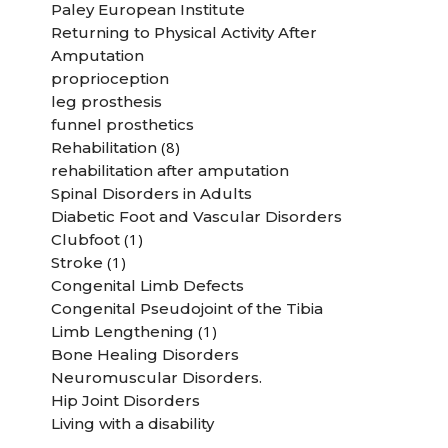
Paley European Institute
Returning to Physical Activity After
Amputation
proprioception
leg prosthesis
funnel prosthetics
(8)
Rehabilitation
rehabilitation after amputation
Spinal Disorders in Adults
Diabetic Foot and Vascular Disorders
(1)
Clubfoot
(1)
Stroke
Congenital Limb Defects
Congenital Pseudojoint of the Tibia
(1)
Limb Lengthening
Bone Healing Disorders
Neuromuscular Disorders.
Hip Joint Disorders
Living with a disability