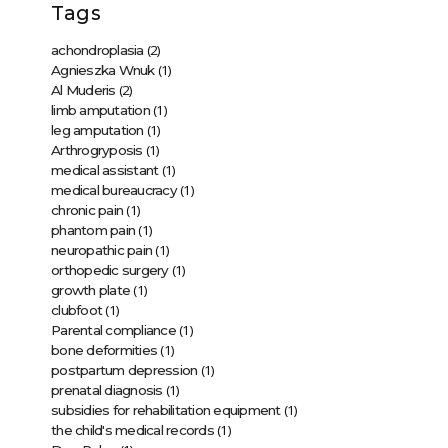
Tags
(2)
achondroplasia
(1)
Agnieszka Wnuk
(2)
Al Muderis
(1)
limb amputation
(1)
leg amputation
(1)
Arthrogryposis
(1)
medical assistant
(1)
medical bureaucracy
(1)
chronic pain
(1)
phantom pain
(1)
neuropathic pain
(1)
orthopedic surgery
(1)
growth plate
(1)
clubfoot
(1)
Parental compliance
(1)
bone deformities
(1)
postpartum depression
(1)
prenatal diagnosis
(1)
subsidies for rehabilitation equipment
(1)
the child's medical records