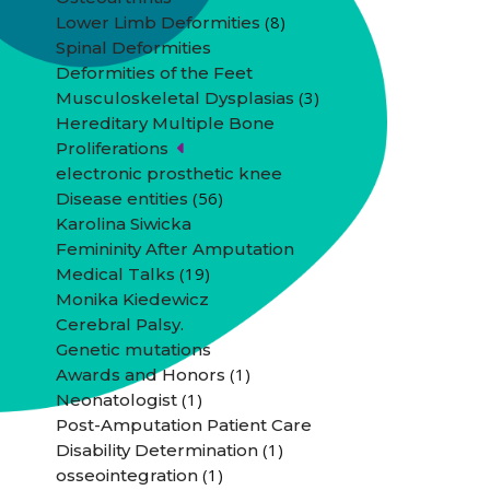
(8)
Lower Limb Deformities
Spinal Deformities
Deformities of the Feet
(3)
Musculoskeletal Dysplasias
Hereditary Multiple Bone
Proliferations
electronic prosthetic knee
(56)
Disease entities
Karolina Siwicka
Femininity After Amputation
(19)
Medical Talks
Monika Kiedewicz
Cerebral Palsy.
Genetic mutations
(1)
Awards and Honors
(1)
Neonatologist
Post-Amputation Patient Care
(1)
Disability Determination
(1)
osseointegration