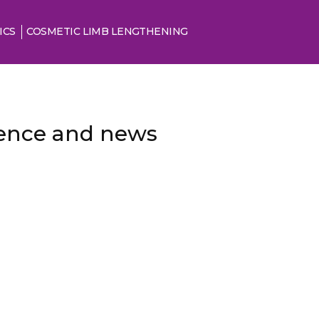
ICS
COSMETIC LIMB LENGTHENING
cience and news