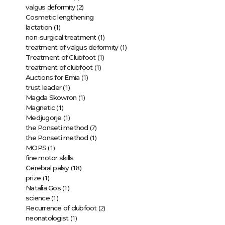
deformity (2)
valgus
Cosmetic lengthening
(1)
lactation
(1)
non-surgical treatment
(1)
treatment of valgus deformity
(1)
Treatment of Clubfoot
(1)
treatment of clubfoot
(1)
Auctions for Emia
(1)
trust leader
(1)
Magda Skowron
(1)
Magnetic
(1)
Medjugorje
(7)
the Ponseti method
(1)
the Ponseti method
(1)
MOPS
fine motor skills
(18)
Cerebral palsy
(1)
prize
(1)
Natalia Gos
(1)
science
(2)
Recurrence of clubfoot
(1)
neonatologist