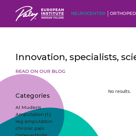
NEUROCENTER
ORTHOPED
Innovation, specialists, s
READ ON OUR BLOG
No results.
Categories
Al Muderis
(1)
Amputation
leg amputation
chronic pain
Osteoarthritis