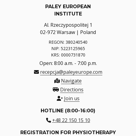
PALEY EUROPEAN
INSTITUTE
Al. Rzeczypospolitej 1
02-972 Warsaw | Poland
REGON: 380240540
NIP: 5223125965
KRS: 0000731870
Open: 8:00 a.m. - 7:00 p.m.
recepcja@paleyeurope.com
Navigate
Directions
Join us
HOTLINE (8:00-16:00)
+48 22 150 15 10
REGISTRATION FOR PHYSIOTHERAPY