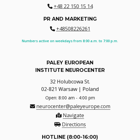
+48 22 150 15 14
PR AND MARKETING
+48508226261
Numbers active on weekdays from 8:00 a.m. to 7:00 p.m.
PALEY EUROPEAN
INSTITUTE NEUROCENTER
32 Holubcowa St.
02-821 Warsaw | Poland
Open: 8:00 am - 4:00 pm
neurocenter@paleyeurope.com
Navigate
Directions
HOTLINE (8:00-16:00)