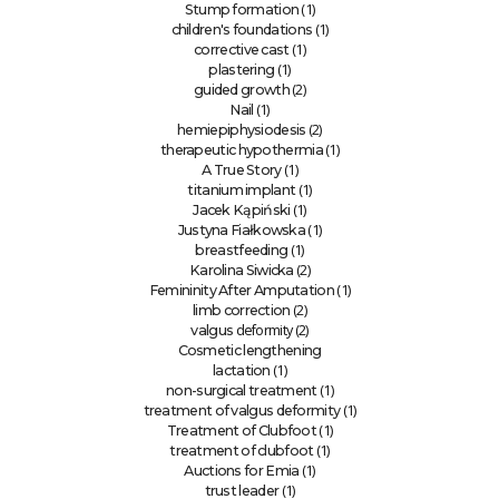
(1)
Stump formation
(1)
children's foundations
(1)
corrective cast
(1)
plastering
(2)
guided growth
(1)
Nail
(2)
hemiepiphysiodesis
(1)
therapeutic hypothermia
(1)
A True Story
(1)
titanium implant
(1)
Jacek Kąpiński
(1)
Justyna Fiałkowska
(1)
breastfeeding
(2)
Karolina Siwicka
(1)
Femininity After Amputation
(2)
limb correction
deformity (2)
valgus
Cosmetic lengthening
(1)
lactation
(1)
non-surgical treatment
(1)
treatment of valgus deformity
(1)
Treatment of Clubfoot
(1)
treatment of clubfoot
(1)
Auctions for Emia
(1)
trust leader