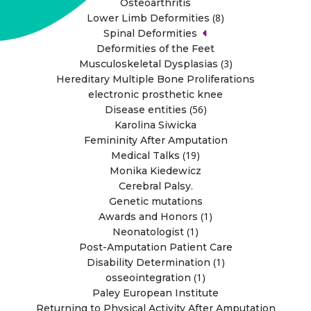
Osteoarthritis
(8)
Lower Limb Deformities
Spinal Deformities
Deformities of the Feet
(3)
Musculoskeletal Dysplasias
Hereditary Multiple Bone Proliferations
electronic prosthetic knee
(56)
Disease entities
Karolina Siwicka
Femininity After Amputation
(19)
Medical Talks
Monika Kiedewicz
Cerebral Palsy.
Genetic mutations
(1)
Awards and Honors
(1)
Neonatologist
Post-Amputation Patient Care
(1)
Disability Determination
(1)
osseointegration
Paley European Institute
Returning to Physical Activity After Amputation