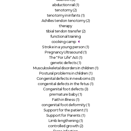
(1)
abduction rail
(2)
tenotomy
(1)
tenotomy in infants
(2)
Achilles tendon tenotomy
therapy
(2)
tibial tendon transfer
functional training
cooking camp
(1)
Stroke in a young person
(1)
Pregnancy Ultrasound
(1)
The "For Life" Act
(1)
genetic defects
(1)
Musculoskeletal disorders in children
(1)
Postural problems in children
(3)
Congenital defects in newborns
(1)
congenital defects in the fetus
(3)
Congenital foot defects
(1)
premature baby
(1)
Faith in Illness
(1)
congenital foot deformity
(1)
Support for the patient
(1)
Support for Parents
(1)
Limb lengthening
(2)
controlled growth