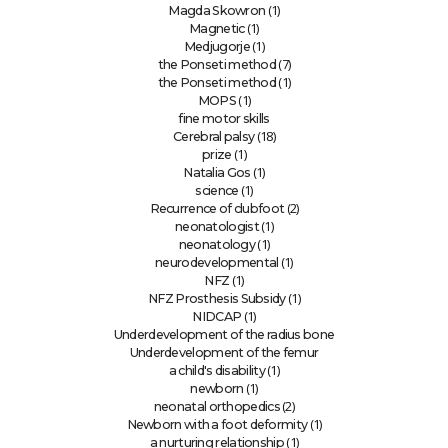
(1)
Magda Skowron
(1)
Magnetic
(1)
Medjugorje
(7)
the Ponseti method
(1)
the Ponseti method
(1)
MOPS
fine motor skills
(18)
Cerebral palsy
(1)
prize
(1)
Natalia Gos
(1)
science
(2)
Recurrence of clubfoot
(1)
neonatologist
(1)
neonatology
(1)
neurodevelopmental
(1)
NFZ
(1)
NFZ Prosthesis Subsidy
(1)
NIDCAP
Underdevelopment of the radius bone
Underdevelopment of the femur
(1)
a child's disability
(1)
newborn
(2)
neonatal orthopedics
(1)
Newborn with a foot deformity
(1)
a nurturing relationship