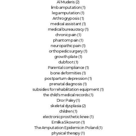
(2)
Al Muderis
(1)
limb amputation
(1)
leg amputation
(1)
Arthrogryposis
(1)
medical assistant
(1)
medical bureaucracy
(1)
chronic pain
(1)
phantom pain
(1)
neuropathic pain
(1)
orthopedic surgery
(1)
growth plate
(1)
clubfoot
(1)
Parental compliance
(1)
bone deformities
(1)
postpartum depression
(1)
prenatal diagnosis
(1)
subsidies for rehabilitation equipment
(1)
the child's medical records
(1)
Dror Paley
(2)
skeletal dysplasia
(1)
children
(1)
electronic prosthetic knee
(1)
Emilka Skowron
(1)
The Amputation Epidemic in Poland
(1)
physical therapy