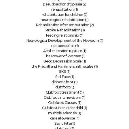
(2)
pseudoachondroplasia
(1)
rehabilitation
(2)
rehabilitation for children
(1)
neurological rehabilitation
(2)
Rehabilitation after amputation
(1)
Stroke Rehabilitation
(1)
feeding relationship
(1)
Neurological Development of the Newborn
(1)
independence
(1)
Achilles tendon rupture
(1)
The Power of Women
(1)
Beck Depression Scale
(1)
the Prechtl and Hammersmith scales
(1)
SKS
(1)
Still Face
(1)
diabetic foot
(8)
clubfoot
(1)
Clubfoot treatment
(1)
Clubfoot in a newborn
(1)
Clubfoot: Causes
(1)
Clubfoot in an older child
(1)
multiple sclerosis
(1)
care allowance
(1)
Saint Rita
(2)
clubfoot