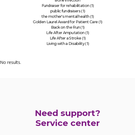
Bone infection
(1)
Fundraiser for rehabilitation
(1)
public fundraisers
(1)
the mother's mental health
(1)
Golden Laurel Award for Patient Care
(1)
Back on the Run
(1)
Life After Amputation
(1)
Life After a Stroke
(1)
Living with a Disability
No results.
Need support?
Service center