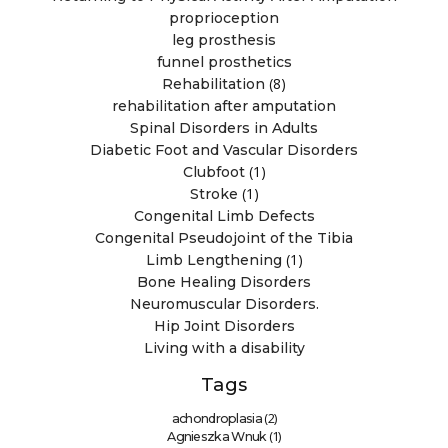
proprioception
leg prosthesis
funnel prosthetics
(8)
Rehabilitation
rehabilitation after amputation
Spinal Disorders in Adults
Diabetic Foot and Vascular Disorders
(1)
Clubfoot
(1)
Stroke
Congenital Limb Defects
Congenital Pseudojoint of the Tibia
(1)
Limb Lengthening
Bone Healing Disorders
Neuromuscular Disorders.
Hip Joint Disorders
Living with a disability
Tags
(2)
achondroplasia
(1)
Agnieszka Wnuk