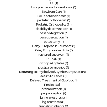
(1)
ICU
(1)
Long-term care for newborns
(1)
Newborn Care
(1)
FAB abduction brace
(1)
pediatric orthopedist
(11)
Pediatric Orthopedics
(1)
disability determination
(2)
osseointegration
(1)
osseoperception
(1)
osteotomy
(1)
Paley European In…clubfoot
(6)
Paley European Institute
(1)
ruptured aneurysm
(1)
PFRON
(1)
orthopedic plates
(1)
postpartum period
(1)
Returning to Physical Activity After Amputation
(1)
Return to Fitness
(1)
Delayed Treatment of Clubfoot
(1)
Precice Nail
(1)
prehabilitation
(2)
proprioception
(1)
funnel prosthesis
(1)
leg prosthesis
(1)
funnel prosthetics