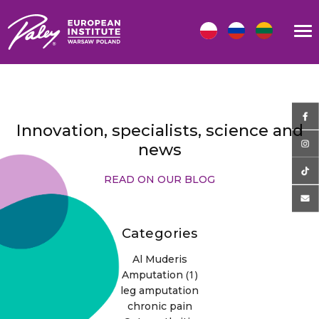
Innovation, specialists, science and
news
READ ON OUR BLOG
Categories
Al Muderis
(1)
Amputation
leg amputation
chronic pain