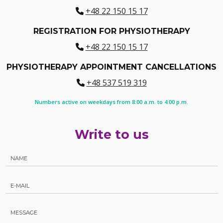
+48 22 150 15 17
REGISTRATION FOR PHYSIOTHERAPY
+48 22 150 15 17
PHYSIOTHERAPY APPOINTMENT CANCELLATIONS
+48 537 519 319
Numbers active on weekdays from 8:00 a.m. to 4:00 p.m.
Write to us