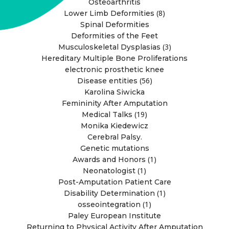
Osteoarthritis
(8)
Lower Limb Deformities
Spinal Deformities
Deformities of the Feet
(3)
Musculoskeletal Dysplasias
Hereditary Multiple Bone Proliferations
electronic prosthetic knee
(56)
Disease entities
Karolina Siwicka
Femininity After Amputation
(19)
Medical Talks
Monika Kiedewicz
Cerebral Palsy.
Genetic mutations
(1)
Awards and Honors
(1)
Neonatologist
Post-Amputation Patient Care
(1)
Disability Determination
(1)
osseointegration
Paley European Institute
Returning to Physical Activity After Amputation