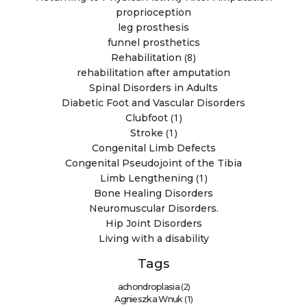
proprioception
leg prosthesis
funnel prosthetics
(8)
Rehabilitation
rehabilitation after amputation
Spinal Disorders in Adults
Diabetic Foot and Vascular Disorders
(1)
Clubfoot
(1)
Stroke
Congenital Limb Defects
Congenital Pseudojoint of the Tibia
(1)
Limb Lengthening
Bone Healing Disorders
Neuromuscular Disorders.
Hip Joint Disorders
Living with a disability
Tags
(2)
achondroplasia
(1)
Agnieszka Wnuk