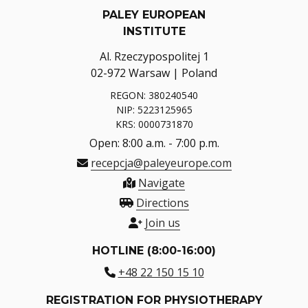
PALEY EUROPEAN
INSTITUTE
Al. Rzeczypospolitej 1
02-972 Warsaw | Poland
REGON: 380240540
NIP: 5223125965
KRS: 0000731870
Open: 8:00 a.m. - 7:00 p.m.
recepcja@paleyeurope.com
Navigate
Directions
Join us
HOTLINE (8:00-16:00)
+48 22 150 15 10
REGISTRATION FOR PHYSIOTHERAPY