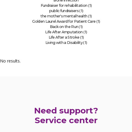
Bone infection
(1)
Fundraiser for rehabilitation
(1)
public fundraisers
(1)
the mother's mental health
(1)
Golden Laurel Award for Patient Care
(1)
Back on the Run
(1)
Life After Amputation
(1)
Life After a Stroke
(1)
Living with a Disability
No results.
Need support?
Service center