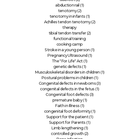
(1)
abduction rail
(2)
tenotomy
(1)
tenotomy in infants
(2)
Achilles tendon tenotomy
therapy
(2)
tibial tendon transfer
functional training
cooking camp
(1)
Stroke in a young person
(1)
Pregnancy Ultrasound
(1)
The "For Life" Act
(1)
genetic defects
(1)
Musculoskeletal disorders in children
(1)
Postural problems in children
(3)
Congenital defects in newborns
(1)
congenital defects in the fetus
(3)
Congenital foot defects
(1)
premature baby
(1)
Faith in Illness
(1)
congenital foot deformity
(1)
Support for the patient
(1)
Support for Parents
(1)
Limb lengthening
(2)
controlled growth