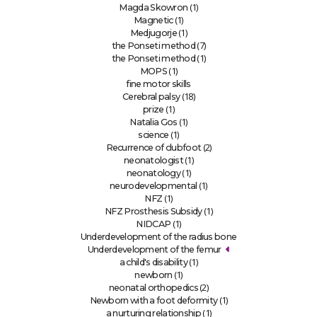
(1)
Magda Skowron
(1)
Magnetic
(1)
Medjugorje
(7)
the Ponseti method
(1)
the Ponseti method
(1)
MOPS
fine motor skills
(18)
Cerebral palsy
(1)
prize
(1)
Natalia Gos
(1)
science
(2)
Recurrence of clubfoot
(1)
neonatologist
(1)
neonatology
(1)
neurodevelopmental
(1)
NFZ
(1)
NFZ Prosthesis Subsidy
(1)
NIDCAP
Underdevelopment of the radius bone
Underdevelopment of the femur
(1)
a child's disability
(1)
newborn
(2)
neonatal orthopedics
(1)
Newborn with a foot deformity
(1)
a nurturing relationship