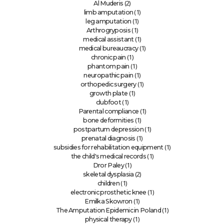
(2)
Al Muderis
(1)
limb amputation
(1)
leg amputation
(1)
Arthrogryposis
(1)
medical assistant
(1)
medical bureaucracy
(1)
chronic pain
(1)
phantom pain
(1)
neuropathic pain
(1)
orthopedic surgery
(1)
growth plate
(1)
clubfoot
(1)
Parental compliance
(1)
bone deformities
(1)
postpartum depression
(1)
prenatal diagnosis
(1)
subsidies for rehabilitation equipment
(1)
the child's medical records
(1)
Dror Paley
(2)
skeletal dysplasia
(1)
children
(1)
electronic prosthetic knee
(1)
Emilka Skowron
(1)
The Amputation Epidemic in Poland
(1)
physical therapy