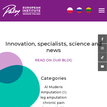
Innovation, specialists, science and
news
READ ON OUR BLOG
Categories
Al Muderis
(1)
Amputation
leg amputation
chronic pain