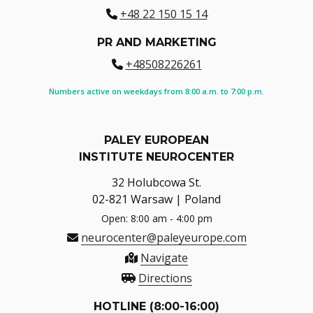
+48 22 150 15 14
PR AND MARKETING
+48508226261
Numbers active on weekdays from 8:00 a.m. to 7:00 p.m.
PALEY EUROPEAN
INSTITUTE NEUROCENTER
32 Holubcowa St.
02-821 Warsaw | Poland
Open: 8:00 am - 4:00 pm
neurocenter@paleyeurope.com
Navigate
Directions
HOTLINE (8:00-16:00)