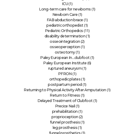
(1)
ICU
(1)
Long-term care for newborns
(1)
Newborn Care
(1)
FAB abduction brace
(1)
pediatric orthopedist
(11)
Pediatric Orthopedics
(1)
disability determination
(2)
osseointegration
(1)
osseoperception
(1)
osteotomy
(1)
Paley European In…clubfoot
(6)
Paley European Institute
(1)
ruptured aneurysm
(1)
PFRON
(1)
orthopedic plates
(1)
postpartum period
(1)
Returning to Physical Activity After Amputation
(1)
Return to Fitness
(1)
Delayed Treatment of Clubfoot
(1)
Precice Nail
(1)
prehabilitation
(2)
proprioception
(1)
funnel prosthesis
(1)
leg prosthesis
(1)
funnel prosthetics