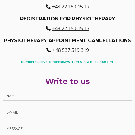
+48 22 150 15 17
REGISTRATION FOR PHYSIOTHERAPY
+48 22 150 15 17
PHYSIOTHERAPY APPOINTMENT CANCELLATIONS
+48 537 519 319
Numbers active on weekdays from 8:00 a.m. to 4:00 p.m.
Write to us