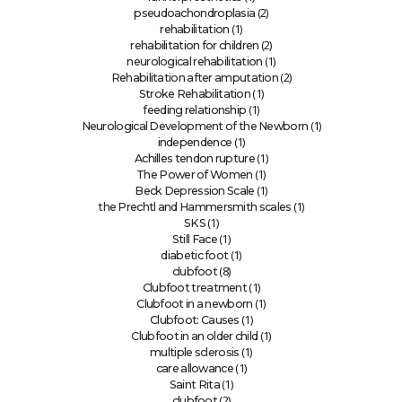
(2)
pseudoachondroplasia
(1)
rehabilitation
(2)
rehabilitation for children
(1)
neurological rehabilitation
(2)
Rehabilitation after amputation
(1)
Stroke Rehabilitation
(1)
feeding relationship
(1)
Neurological Development of the Newborn
(1)
independence
(1)
Achilles tendon rupture
(1)
The Power of Women
(1)
Beck Depression Scale
(1)
the Prechtl and Hammersmith scales
(1)
SKS
(1)
Still Face
(1)
diabetic foot
(8)
clubfoot
(1)
Clubfoot treatment
(1)
Clubfoot in a newborn
(1)
Clubfoot: Causes
(1)
Clubfoot in an older child
(1)
multiple sclerosis
(1)
care allowance
(1)
Saint Rita
(2)
clubfoot