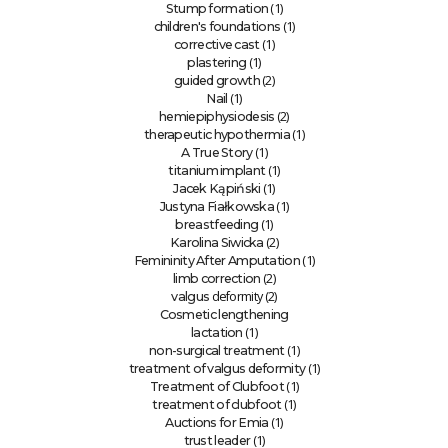
(1)
Stump formation
(1)
children's foundations
(1)
corrective cast
(1)
plastering
(2)
guided growth
(1)
Nail
(2)
hemiepiphysiodesis
(1)
therapeutic hypothermia
(1)
A True Story
(1)
titanium implant
(1)
Jacek Kąpiński
(1)
Justyna Fiałkowska
(1)
breastfeeding
(2)
Karolina Siwicka
(1)
Femininity After Amputation
(2)
limb correction
deformity (2)
valgus
Cosmetic lengthening
(1)
lactation
(1)
non-surgical treatment
(1)
treatment of valgus deformity
(1)
Treatment of Clubfoot
(1)
treatment of clubfoot
(1)
Auctions for Emia
(1)
trust leader